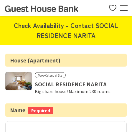
Check Availability - Contact SOCIAL
RESIDENCE NARITA
House (Apartment)
Toyo-Katsudai Sta
SOCIAL RESIDENCE NARITA
Big share house! Maximum 230 rooms
Name
Required