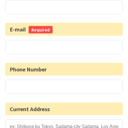
E-mail
Required
Phone Number
Current Address