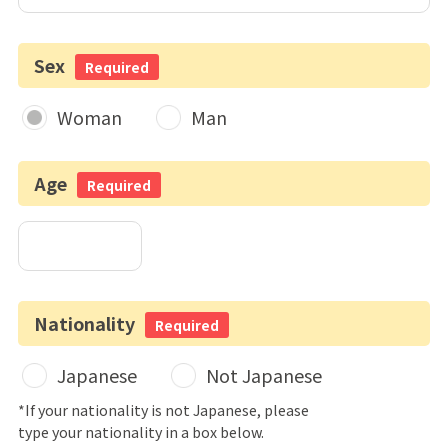
Sex
Required
Woman
Man
Age
Required
Nationality
Required
Japanese
Not Japanese
*If your nationality is not Japanese, please
type your nationality in a box below.