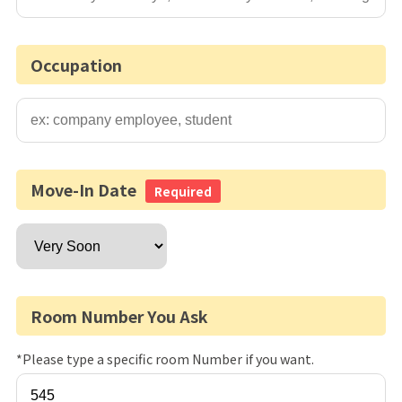
Occupation
Move-In Date
Required
Room Number You Ask
*Please type a specific room Number if you want.