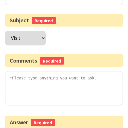
Subject
Required
Comments
Required
Answer
Required