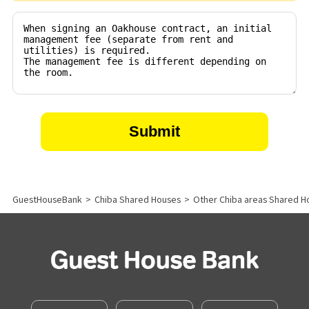
GuestHouseBank
>
Chiba Shared Houses
>
Other Chiba areas Shared H