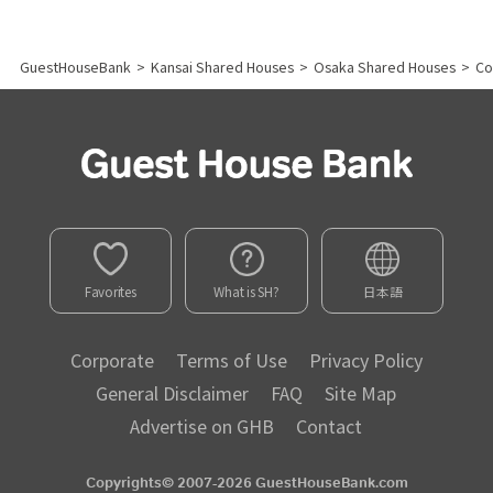
GuestHouseBank
>
Kansai Shared Houses
>
Osaka Shared Houses
>
Co
Favorites
What is SH?
日本語
Corporate
Terms of Use
Privacy Policy
General Disclaimer
FAQ
Site Map
Advertise on GHB
Contact
Copyrights© 2007-2026 GuestHouseBank.com