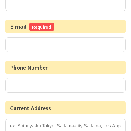
E-mail
Required
Phone Number
Current Address