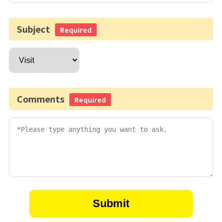
Subject
Required
Comments
Required