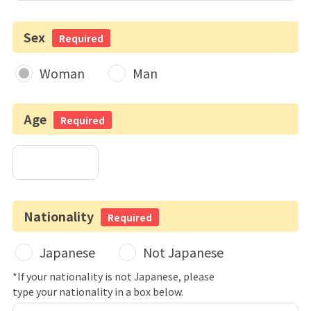
Sex
Required
Woman
Man
Age
Required
Nationality
Required
Japanese
Not Japanese
*If your nationality is not Japanese, please
type your nationality in a box below.