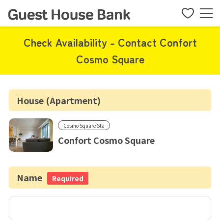
Check Availability - Contact Confort
Cosmo Square
House (Apartment)
Cosmo Square Sta
Confort Cosmo Square
Name
Required