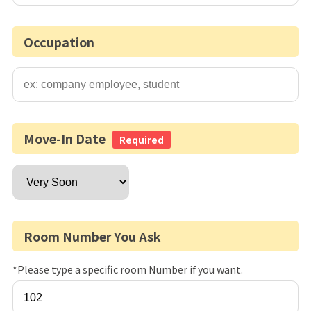
Occupation
Move-In Date
Required
Room Number You Ask
*Please type a specific room Number if you want.