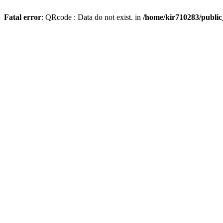
Fatal error
: QRcode : Data do not exist. in
/home/kir710283/publi