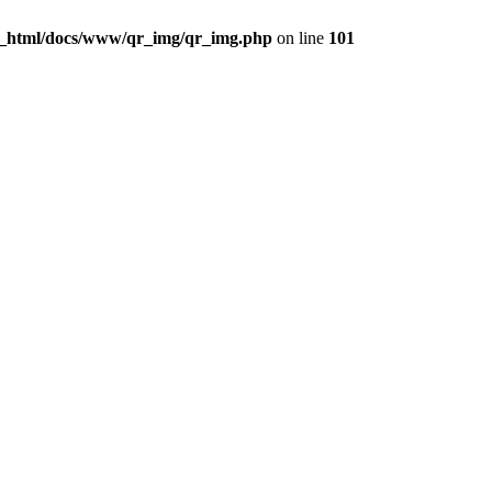
c_html/docs/www/qr_img/qr_img.php
on line
101