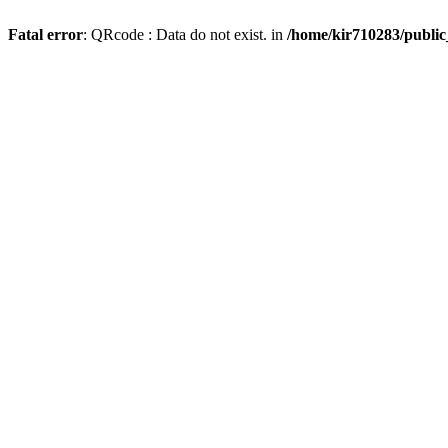
Fatal error
: QRcode : Data do not exist. in
/home/kir710283/publi