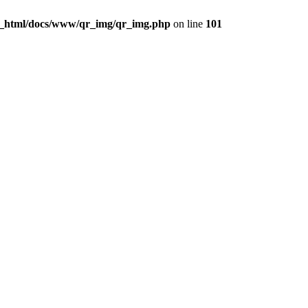
c_html/docs/www/qr_img/qr_img.php
on line
101