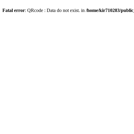
Fatal error
: QRcode : Data do not exist. in
/home/kir710283/publi