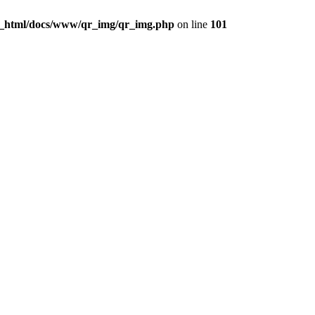
c_html/docs/www/qr_img/qr_img.php
on line
101