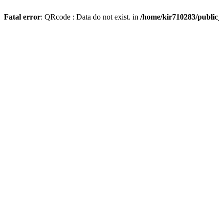
Fatal error
: QRcode : Data do not exist. in
/home/kir710283/publi