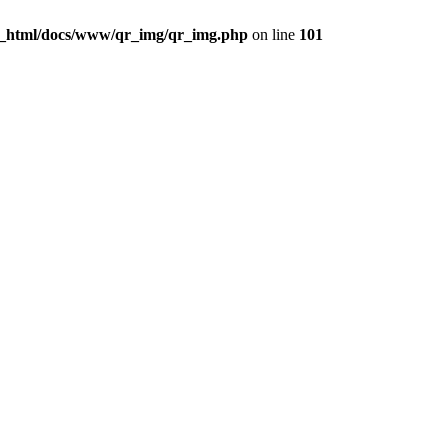
c_html/docs/www/qr_img/qr_img.php
on line
101