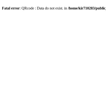
Fatal error
: QRcode : Data do not exist. in
/home/kir710283/publi