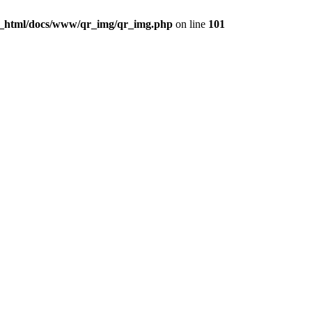
c_html/docs/www/qr_img/qr_img.php
on line
101