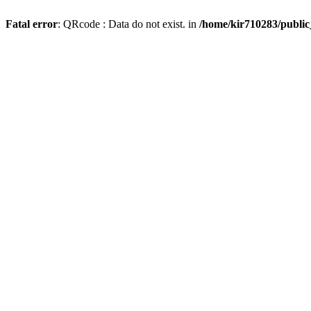
Fatal error
: QRcode : Data do not exist. in
/home/kir710283/publi