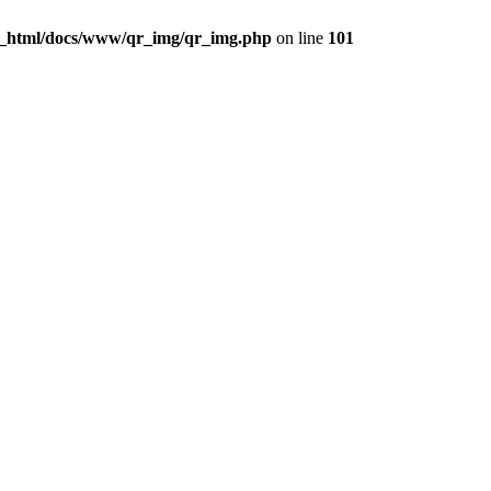
c_html/docs/www/qr_img/qr_img.php
on line
101