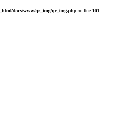
c_html/docs/www/qr_img/qr_img.php
on line
101