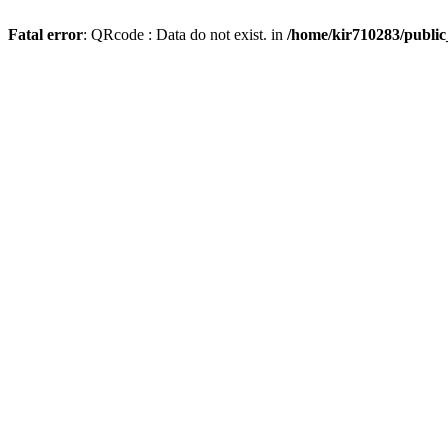
Fatal error
: QRcode : Data do not exist. in
/home/kir710283/publi