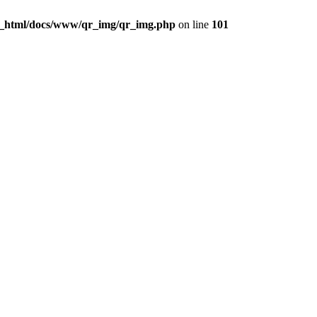
c_html/docs/www/qr_img/qr_img.php
on line
101