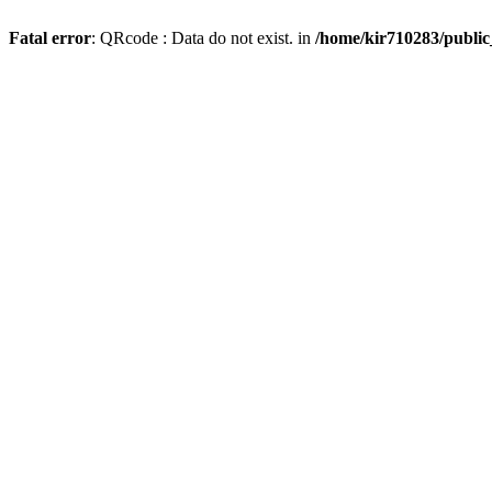
Fatal error
: QRcode : Data do not exist. in
/home/kir710283/publi