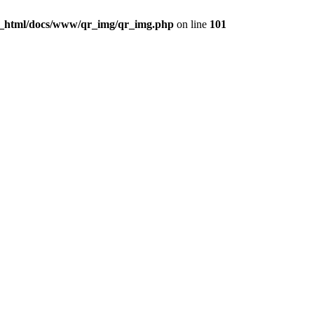
c_html/docs/www/qr_img/qr_img.php
on line
101