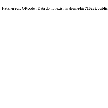
Fatal error
: QRcode : Data do not exist. in
/home/kir710283/publi