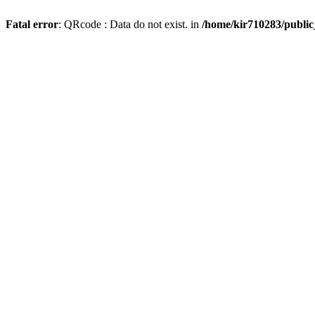
Fatal error
: QRcode : Data do not exist. in
/home/kir710283/publi