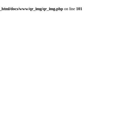
c_html/docs/www/qr_img/qr_img.php
on line
101