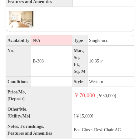
Features and Amenities
Availability
N/A
Type
Single-occ
No.
Mats,
Sq.
B-303
10.35㎡
Ft.,
Sq. M
Conditions
Style
Western
Price/Mo,
￥70,000
[￥50,000]
[Deposit]
Other/Mo,
[Utility/Mo]
[￥15,000]
Notes, Furnishings,
Bed.Closet.Desk.Chair.AC.
Features and Amenities