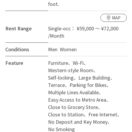
foot.
MAP
Rent Range
Single-occ： ¥59,000 ～ ¥72,000
/Month
Conditions
Men Women
Feature
Furniture
Wi-Fi
Western-style Room
Self-locking
Large Building
Terrace
Parking for Bikes
Multiple Lines Available
Easy Access to Metro Area
Close to Grocery Store
Close to Station
Free Internet
No Deposit and Key Money
No Smoking