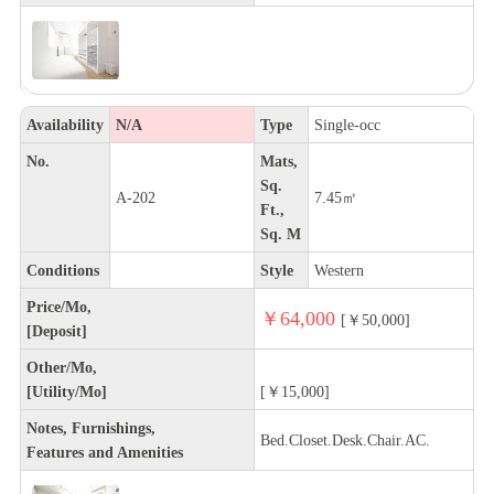
Availability
N/A
Type
Single-occ
No.
Mats,
Sq.
A-202
7.45㎡
Ft.,
Sq. M
Conditions
Style
Western
Price/Mo,
￥64,000
[￥50,000]
[Deposit]
Other/Mo,
[Utility/Mo]
[￥15,000]
Notes, Furnishings,
Bed.Closet.Desk.Chair.AC.
Features and Amenities