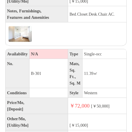
[Utility/Mo]
[￥15,000]
Notes, Furnishings,
Bed.Closet.Desk.Chair.AC.
Features and Amenities
Availability
N/A
Type
Single-occ
No.
Mats,
Sq.
B-301
11.39㎡
Ft.,
Sq. M
Conditions
Style
Western
Price/Mo,
￥72,000
[￥50,000]
[Deposit]
Other/Mo,
[Utility/Mo]
[￥15,000]