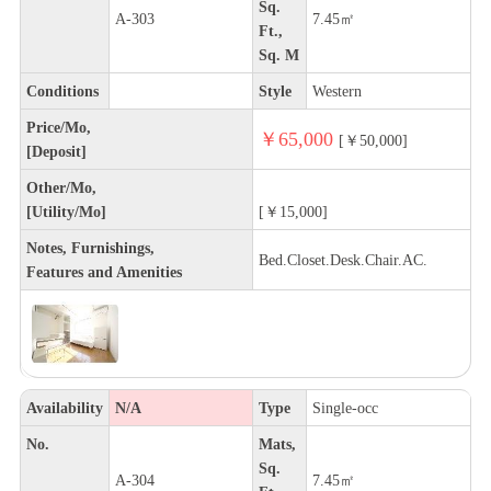
Sq.
A-303
7.45㎡
Ft.,
Sq. M
Conditions
Style
Western
Price/Mo,
￥65,000
[￥50,000]
[Deposit]
Other/Mo,
[Utility/Mo]
[￥15,000]
Notes, Furnishings,
Bed.Closet.Desk.Chair.AC.
Features and Amenities
Availability
N/A
Type
Single-occ
No.
Mats,
Sq.
A-304
7.45㎡