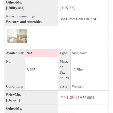
Other/Mo,
[Utility/Mo]
[￥15,000]
Notes, Furnishings,
Bed.Closet.Desk.Chair.AC.
Features and Amenities
Availability
N/A
Type
Single-occ
No.
Mats,
Sq.
B-205
10.35㎡
Ft.,
Sq. M
Conditions
Style
Western
Price/Mo,
￥71,000
[￥50,000]
[Deposit]
Other/Mo,