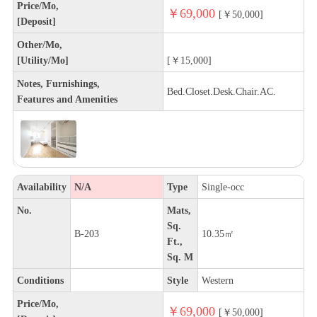
Price/Mo,
￥69,000
[￥50,000]
[Deposit]
Other/Mo,
[Utility/Mo]
[￥15,000]
Notes, Furnishings,
Bed.Closet.Desk.Chair.AC.
Features and Amenities
Availability
N/A
Type
Single-occ
No.
Mats,
Sq.
B-203
10.35㎡
Ft.,
Sq. M
Conditions
Style
Western
Price/Mo,
￥69,000
[￥50,000]