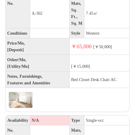
No.
Mats,
Sq.
A-302
7.45㎡
Ft.,
Sq. M
Conditions
Style
Western
Price/Mo,
￥65,000
[￥50,000]
[Deposit]
Other/Mo,
[Utility/Mo]
[￥15,000]
Notes, Furnishings,
Bed.Closet.Desk.Chair.AC.
Features and Amenities
Availability
N/A
Type
Single-occ
No.
Mats,