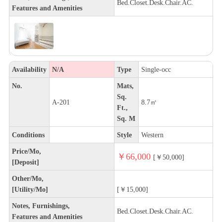
Bed.Closet.Desk.Chair.AC.
Features and Amenities
Availability
N/A
Type
Single-occ
No.
Mats,
Sq.
A-201
8.7㎡
Ft.,
Sq. M
Conditions
Style
Western
Price/Mo,
￥66,000
[￥50,000]
[Deposit]
Other/Mo,
[Utility/Mo]
[￥15,000]
Notes, Furnishings,
Bed.Closet.Desk.Chair.AC.
Features and Amenities