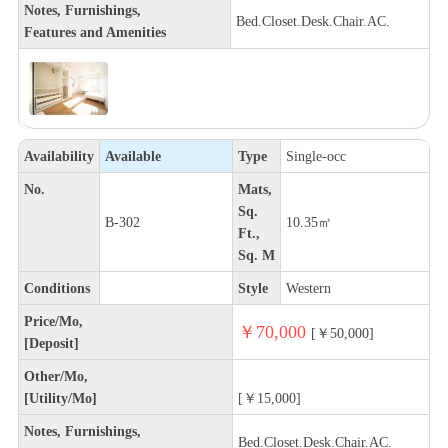
Notes, Furnishings,
Bed.Closet.Desk.Chair.AC.
Features and Amenities
Availability
Available
Type
Single-occ
No.
Mats,
Sq.
B-302
10.35㎡
Ft.,
Sq. M
Conditions
Style
Western
Price/Mo,
￥70,000
[￥50,000]
[Deposit]
Other/Mo,
[Utility/Mo]
[￥15,000]
Notes, Furnishings,
Bed.Closet.Desk.Chair.AC.