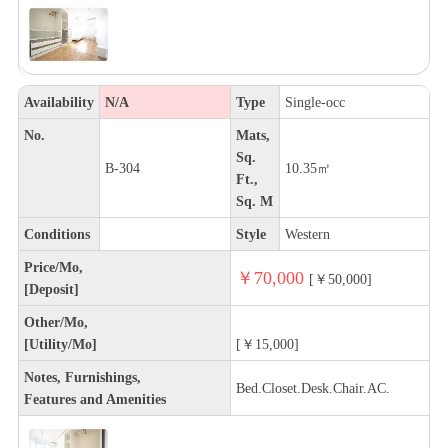
Availability
N/A
Type
Single-occ
No.
Mats,
Sq.
B-304
10.35㎡
Ft.,
Sq. M
Conditions
Style
Western
Price/Mo,
￥70,000
[￥50,000]
[Deposit]
Other/Mo,
[Utility/Mo]
[￥15,000]
Notes, Furnishings,
Bed.Closet.Desk.Chair.AC.
Features and Amenities