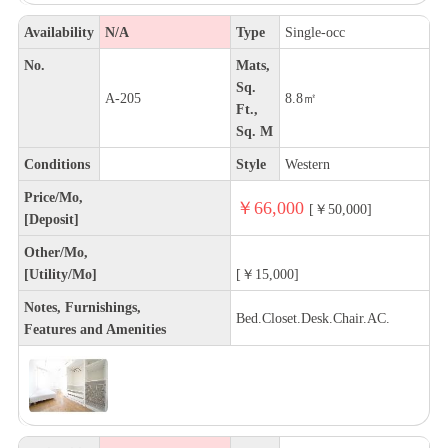
Availability
N/A
Type
Single-occ
No.
Mats,
Sq.
A-205
8.8㎡
Ft.,
Sq. M
Conditions
Style
Western
Price/Mo,
￥66,000
[￥50,000]
[Deposit]
Other/Mo,
[Utility/Mo]
[￥15,000]
Notes, Furnishings,
Bed.Closet.Desk.Chair.AC.
Features and Amenities