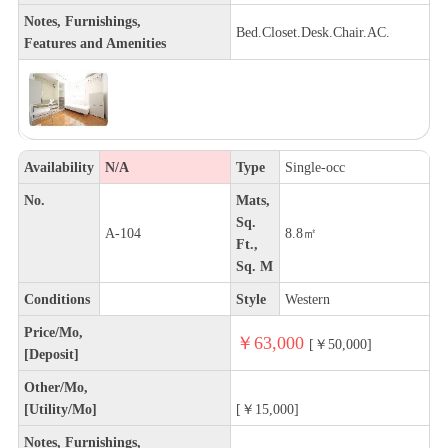
Notes, Furnishings,
Bed.Closet.Desk.Chair.AC.
Features and Amenities
Availability
N/A
Type
Single-occ
No.
Mats,
Sq.
A-104
8.8㎡
Ft.,
Sq. M
Conditions
Style
Western
Price/Mo,
￥63,000
[￥50,000]
[Deposit]
Other/Mo,
[Utility/Mo]
[￥15,000]
Notes, Furnishings,