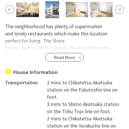
The neighborhood has plenty of supermarket
and lovely restaurants which make this location
perfect for living. The Share
House, built in 2010, is catchy for its comfortable
kitchen/living room and its
Read More
spacious rooftop. There`s also plenty of space inside
every single room which
House Information
makes this location perfect for who wants to enjoy not
Transportation
2 mins to Chikatetsu-Akatsuka
just the outside but
station on the Fukutoshin line on
also its private space.
foot.
※On your check out 15,000yen depreciation.
3 mins to Shimo Akatsuka station
on the Tobu Tojo line on foot.
2 mins to Chikatetsu-Akatsuka
station on the Yurakucho line on