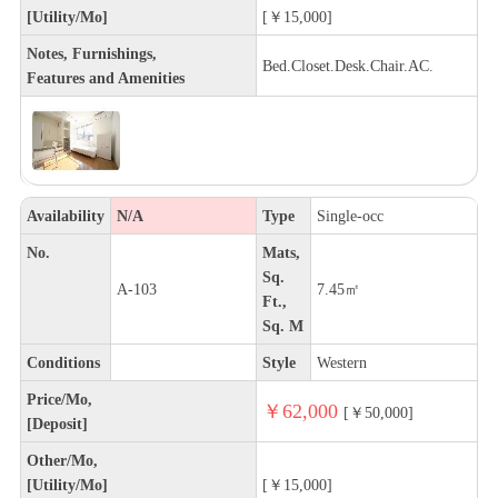
[Utility/Mo]
[￥15,000]
Notes, Furnishings,
Bed.Closet.Desk.Chair.AC.
Features and Amenities
Availability
N/A
Type
Single-occ
No.
Mats,
Sq.
A-103
7.45㎡
Ft.,
Sq. M
Conditions
Style
Western
Price/Mo,
￥62,000
[￥50,000]
[Deposit]
Other/Mo,
[Utility/Mo]
[￥15,000]