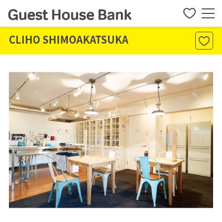
CLIHO SHIMOAKATSUKA