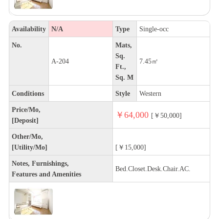
Availability
N/A
Type
Single-occ
No.
Mats,
Sq.
A-204
7.45㎡
Ft.,
Sq. M
Conditions
Style
Western
Price/Mo,
￥64,000
[￥50,000]
[Deposit]
Other/Mo,
[Utility/Mo]
[￥15,000]
Notes, Furnishings,
Bed.Closet.Desk.Chair.AC.
Features and Amenities