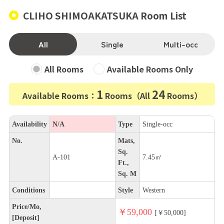
CLIHO SHIMOAKATSUKA Room List
All
Single
Multi-occ
All Rooms
Available Rooms Only
1
24
Available Rooms：
Rooms（All
Rooms）
Availability
N/A
Type
Single-occ
No.
Mats,
Sq.
A-101
7.45㎡
Ft.,
Sq. M
Conditions
Style
Western
Price/Mo,
￥59,000
[￥50,000]
[Deposit]