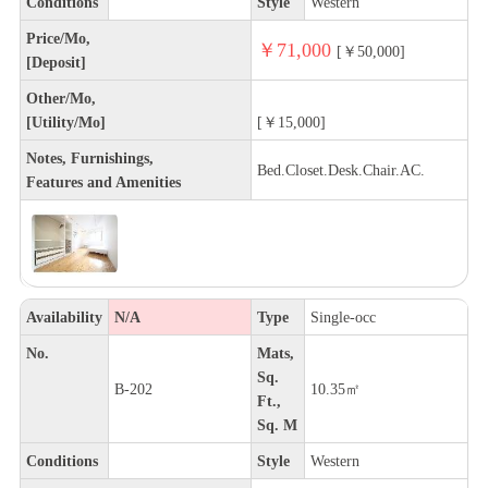
Conditions
Style
Western
Price/Mo,
￥71,000
[￥50,000]
[Deposit]
Other/Mo,
[Utility/Mo]
[￥15,000]
Notes, Furnishings,
Bed.Closet.Desk.Chair.AC.
Features and Amenities
Availability
N/A
Type
Single-occ
No.
Mats,
Sq.
B-202
10.35㎡
Ft.,
Sq. M
Conditions
Style
Western