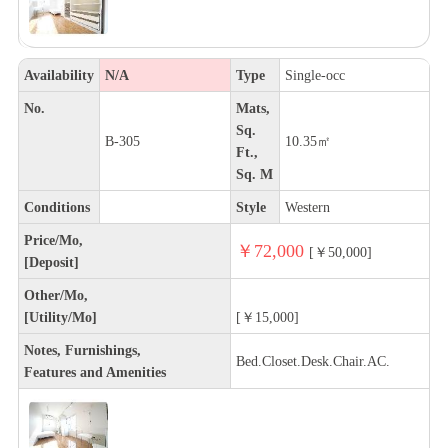
Availability
N/A
Type
Single-occ
No.
Mats,
Sq.
B-305
10.35㎡
Ft.,
Sq. M
Conditions
Style
Western
Price/Mo,
￥72,000
[￥50,000]
[Deposit]
Other/Mo,
[Utility/Mo]
[￥15,000]
Notes, Furnishings,
Bed.Closet.Desk.Chair.AC.
Features and Amenities