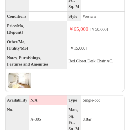
Ft.,
Sq. M
Conditions
Style
Western
Price/Mo,
￥65,000
[￥50,000]
[Deposit]
Other/Mo,
[Utility/Mo]
[￥15,000]
Notes, Furnishings,
Bed.Closet.Desk.Chair.AC.
Features and Amenities
Availability
N/A
Type
Single-occ
No.
Mats,
Sq.
A-305
8.8㎡
Ft.,
Sq. M