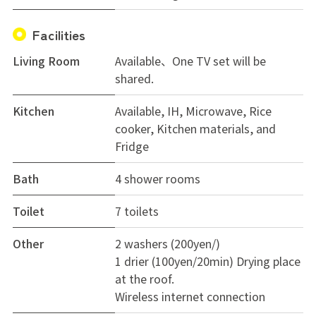
Facilities
Living Room
Available、One TV set will be
shared.
Kitchen
Available, IH, Microwave, Rice
cooker, Kitchen materials, and
Fridge
Bath
4 shower rooms
Toilet
7 toilets
Other
2 washers (200yen/)
1 drier (100yen/20min) Drying place
at the roof.
Wireless internet connection