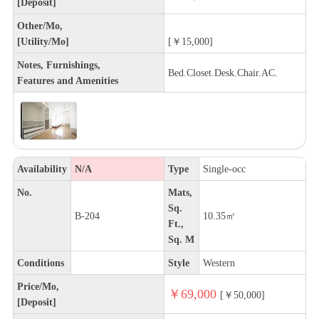
[Deposit]
Other/Mo,
[Utility/Mo]
[￥15,000]
Notes, Furnishings,
Bed.Closet.Desk.Chair.AC.
Features and Amenities
Availability
N/A
Type
Single-occ
No.
Mats,
Sq.
B-204
10.35㎡
Ft.,
Sq. M
Conditions
Style
Western
Price/Mo,
￥69,000
[￥50,000]
[Deposit]