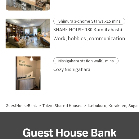
Shimura 3-chome Sta walk15 mins
SHARE HOUSE 180 Kamiitabashi
Work, hobbies, communication.
Nishigahara station walk1 mins
Cozy Nishigahara
GuestHouseBank
>
Tokyo Shared Houses
>
Ikebukuro, Korakuen, Sug