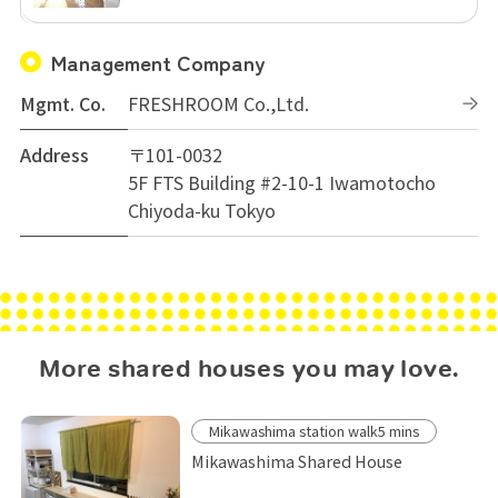
Management Company
Mgmt. Co.
FRESHROOM Co.,Ltd.
Address
〒101-0032
5F FTS Building #2-10-1 Iwamotocho
Chiyoda-ku Tokyo
More shared houses you may love.
Mikawashima station walk5 mins
Mikawashima Shared House