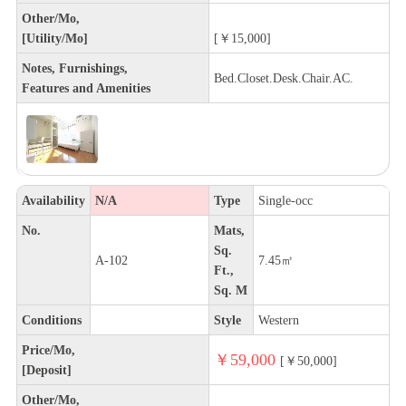
Other/Mo,
[Utility/Mo]
[￥15,000]
Notes, Furnishings,
Bed.Closet.Desk.Chair.AC.
Features and Amenities
Availability
N/A
Type
Single-occ
No.
Mats,
Sq.
A-102
7.45㎡
Ft.,
Sq. M
Conditions
Style
Western
Price/Mo,
￥59,000
[￥50,000]
[Deposit]
Other/Mo,