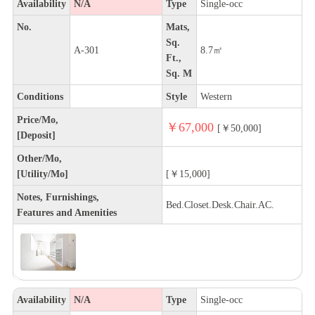
Availability
N/A
Type
Single-occ
No.
Mats,
Sq.
A-301
8.7㎡
Ft.,
Sq. M
Conditions
Style
Western
Price/Mo,
￥67,000
[￥50,000]
[Deposit]
Other/Mo,
[Utility/Mo]
[￥15,000]
Notes, Furnishings,
Bed.Closet.Desk.Chair.AC.
Features and Amenities
Availability
N/A
Type
Single-occ