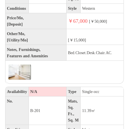
Conditions
Style
Western
Price/Mo,
￥67,000
[￥50,000]
[Deposit]
Other/Mo,
[Utility/Mo]
[￥15,000]
Notes, Furnishings,
Bed.Closet.Desk.Chair.AC.
Features and Amenities
Availability
N/A
Type
Single-occ
No.
Mats,
Sq.
B-201
11.39㎡
Ft.,
Sq. M