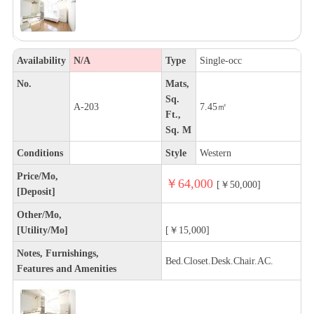
Availability
N/A
Type
Single-occ
No.
Mats,
Sq.
A-203
7.45㎡
Ft.,
Sq. M
Conditions
Style
Western
Price/Mo,
￥64,000
[￥50,000]
[Deposit]
Other/Mo,
[Utility/Mo]
[￥15,000]
Notes, Furnishings,
Bed.Closet.Desk.Chair.AC.
Features and Amenities