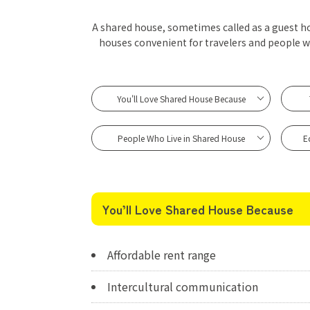
A shared house, sometimes called as a guest hou
houses convenient for travelers and people 
You'll Love Shared House Because
People Who Live in Shared House
E
You’ll Love Shared House Because
Affordable rent range
Intercultural communication