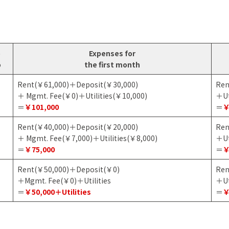
o
Expenses for
o
the first month
Rent(￥61,000)＋Deposit(￥30,000)
Ren
＋ Mgmt. Fee(￥0)＋Utilities(￥10,000)
＋Ut
＝
￥101,000
＝
￥
Rent(￥40,000)＋Deposit(￥20,000)
Ren
＋ Mgmt. Fee(￥7,000)＋Utilities(￥8,000)
＋Ut
＝
￥75,000
＝
￥
Rent(￥50,000)＋Deposit(￥0)
Ren
＋Mgmt. Fee(￥0)＋Utilities
＋Ut
＝
￥50,000＋Utilities
＝
￥