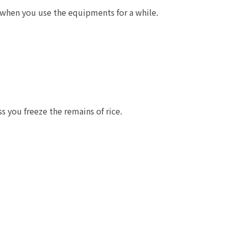
s when you use the equipments for a while.
s you freeze the remains of rice.