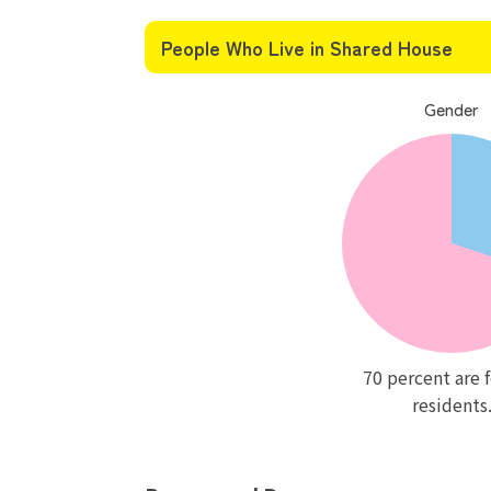
People Who Live in Shared House
Gender
70 percent are 
residents