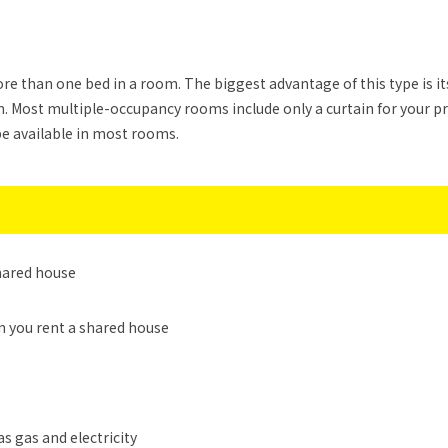
 than one bed in a room. The biggest advantage of this type is its
 Most multiple-occupancy rooms include only a curtain for your p
be available in most rooms.
shared house
n you rent a shared house
as gas and electricity