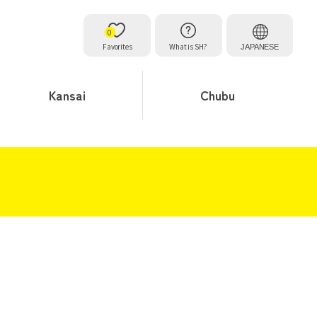
0
Favorites
What is SH?
JAPANESE
Kansai
Chubu