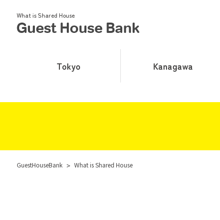
What is Shared House
Tokyo
Kanagawa
GuestHouseBank
>
What is Shared House