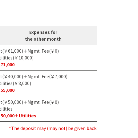
Expenses for
the other month
t(￥61,000)＋Mgmt. Fee(￥0)
ilities(￥10,000)
71,000
t(￥40,000)＋Mgmt. Fee(￥7,000)
ilities(￥8,000)
55,000
t(￥50,000)＋Mgmt. Fee(￥0)
ilities
50,000＋Utilities
*The deposit may (may not) be given back.