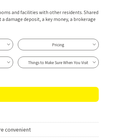
ooms and facilities with other residents. Shared
t a damage deposit, a key money, a brokerage
Pricing
Things to Make Sure When You Visit
e convenient