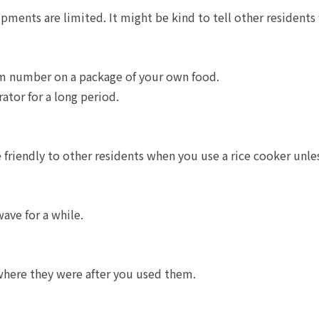
pments are limited. It might be kind to tell other resident
m number on a package of your own food.
rator for a long period.
riendly to other residents when you use a rice cooker unles
ave for a while.
where they were after you used them.