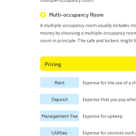
multiple-occupancy room.
Multi-occupancy Room
A multiple-occupancy room usually includes more
money by choosing a multiple-occupancy room.
room in principle. The safe and lockers might 
Pricing
Rent
Expense for the use of a 
Deposit
Expense that you pay whe
Management Fee
Expense for upkeep
Utilities
Expense for services such 