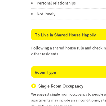
Personal relationships
Not lonely
To Live in Shared House Happily
Following a shared house rule and checking
other residents.
Room Type
Single Room Occupancy
We suggest single room occupancy to people who
apartments may include an air conditioner, a te