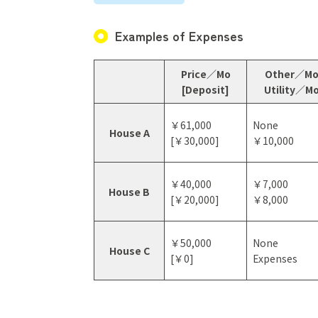
Examples of Expenses
Price／Mo
Other／M
[Deposit]
Utility／M
￥61,000
None
House A
[￥30,000]
￥10,000
￥40,000
￥7,000
House B
[￥20,000]
￥8,000
￥50,000
None
House C
[￥0]
Expenses