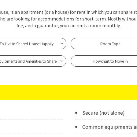
se, is an apartment (or a house) for rent in which you can share r
who are looking for accommodations for short-term. Mostly withou
fee, and a guarantor, you can rent a room monthly.
To Live in Shared House Happily
Room Type
quipments and Amenities to Share
Flowchart to Move in
Secure (not alone)
Common equipments ar