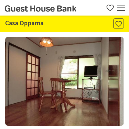
Casa Oppama