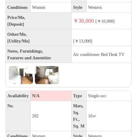
Conditions
Women
Style
Western
Price/Mo,
￥30,000
[￥10,000]
[Deposit]
Other/Mo,
[Utility/Mo]
[￥13,000]
Notes, Furnishings,
Air conditioner Bed Desk TV
Features and Amenities
Availability
N/A
Type
Single-occ
No.
Mats,
Sq.
202
10㎡
Ft.,
Sq. M
Conditions
Women
Style
Western