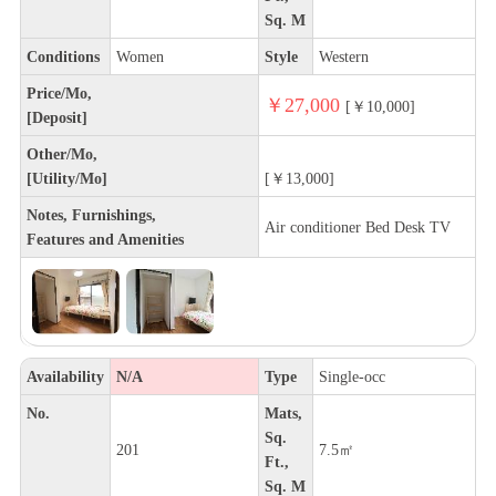
Sq. M
Conditions
Women
Style
Western
Price/Mo,
￥27,000
[￥10,000]
[Deposit]
Other/Mo,
[Utility/Mo]
[￥13,000]
Notes, Furnishings,
Air conditioner Bed Desk TV
Features and Amenities
Availability
N/A
Type
Single-occ
No.
Mats,
Sq.
201
7.5㎡
Ft.,
Sq. M