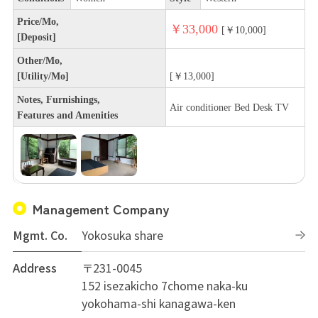
Price/Mo,
￥33,000
[￥10,000]
[Deposit]
Other/Mo,
[Utility/Mo]
[￥13,000]
Notes, Furnishings,
Air conditioner Bed Desk TV
Features and Amenities
Management Company
Mgmt. Co.
Yokosuka share
Address
〒231-0045
152 isezakicho 7chome naka-ku
yokohama-shi kanagawa-ken