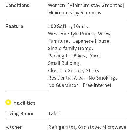
Conditions
Women [Minimum stay 6 months]
Minimum stay 6 months
Feature
100 Sqft. -, 10㎡ -
Western-style Room
Wi-Fi
Furniture
Japanese House
Single-family Home
Parking for Bikes
Yard
Small Building
Close to Grocery Store
Residential Area
No Smoking
No Guarantor
Free Internet
Facilities
Living Room
Table
Kitchen
Refrigerator, Gas stove, Microwave