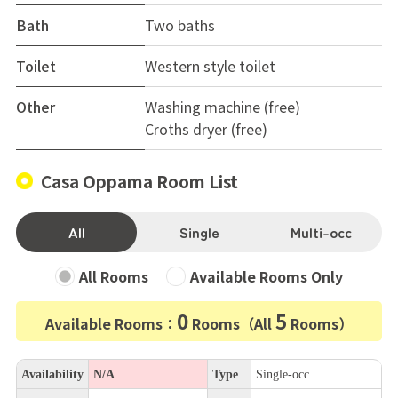
Bath
Two baths
Toilet
Western style toilet
Other
Washing machine (free)
Croths dryer (free)
Casa Oppama Room List
All
Single
Multi-occ
All Rooms
Available Rooms Only
0
5
Available Rooms：
Rooms（All
Rooms）
Availability
N/A
Type
Single-occ