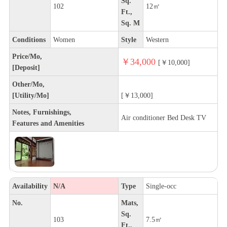
Sq.
102
12㎡
Ft.,
Sq. M
Conditions
Women
Style
Western
Price/Mo,
￥34,000
[￥10,000]
[Deposit]
Other/Mo,
[Utility/Mo]
[￥13,000]
Notes, Furnishings,
Air conditioner Bed Desk TV
Features and Amenities
Availability
N/A
Type
Single-occ
No.
Mats,
Sq.
103
7.5㎡
Ft.,