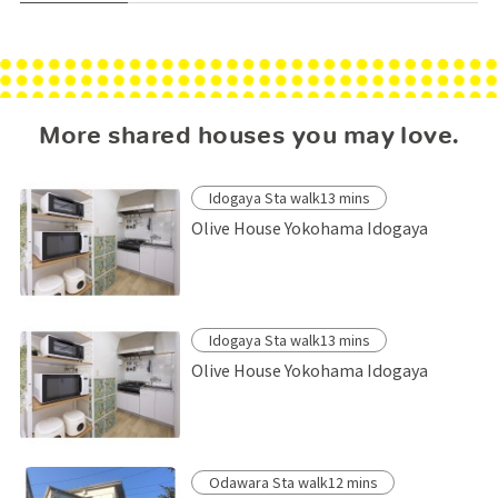
More shared houses you may love.
Idogaya Sta walk13 mins
Olive House Yokohama Idogaya
Idogaya Sta walk13 mins
Olive House Yokohama Idogaya
Odawara Sta walk12 mins