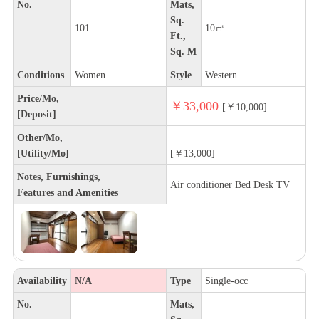
No.
Mats,
Sq.
101
10㎡
Ft.,
Sq. M
Conditions
Women
Style
Western
Price/Mo,
￥33,000
[￥10,000]
[Deposit]
Other/Mo,
[Utility/Mo]
[￥13,000]
Notes, Furnishings,
Air conditioner Bed Desk TV
Features and Amenities
Availability
N/A
Type
Single-occ
No.
Mats,