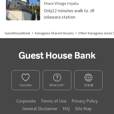
Share Village Iriyatu
Only12 minutes walk to JR
odawara station
GuestHouseBank
>
Kanagawa Shared Houses
>
Other Kanagawa areas 
Favorites
What is SH?
日本語
Corporate
Terms of Use
Privacy Policy
General Disclaimer
FAQ
Site Map