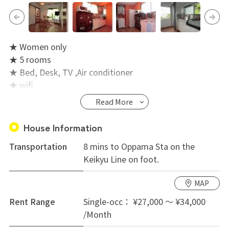
★ Women only
★ 5 rooms
★ Bed, Desk, TV ,Air conditioner
★ wifi
★ Washing machine with dryer (free)
Read More
House Information
Transportation
8 mins to Oppama Sta on the
Keikyu Line on foot.
MAP
Rent Range
Single-occ： ¥27,000 ～ ¥34,000
/Month