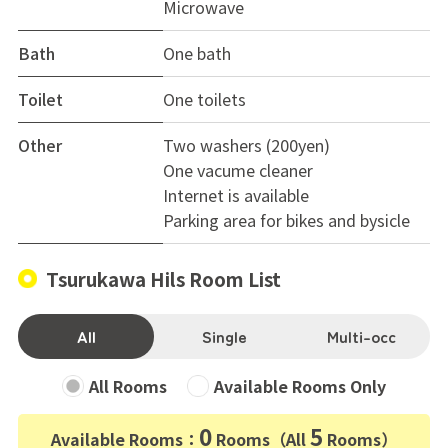
Microwave
Bath
One bath
Toilet
One toilets
Other
Two washers (200yen)
One vacume cleaner
Internet is available
Parking area for bikes and bysicle
Tsurukawa Hils Room List
All
Single
Multi-occ
All Rooms
Available Rooms Only
0
5
Available Rooms：
Rooms（All
Rooms）