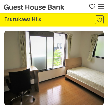
Tsurukawa Hils