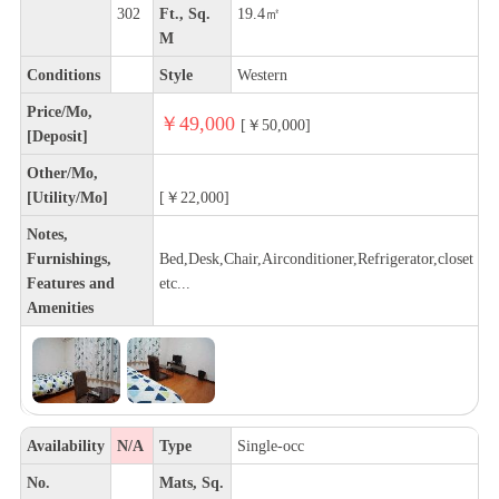
302
Ft., Sq.
19.4㎡
M
Conditions
Style
Western
Price/Mo,
￥49,000
[￥50,000]
[Deposit]
Other/Mo,
[Utility/Mo]
[￥22,000]
Notes,
Furnishings,
Bed,Desk,Chair,Airconditioner,Refrigerator,closet
Features and
etc...
Amenities
Availability
N/A
Type
Single-occ
No.
Mats, Sq.