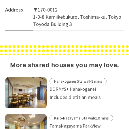
Address
〒170-0012
1-9-8 Kamiikebukuro, Toshima-ku, Tokyo
Toyoda Building 3
More shared houses you may love.
Hanakoganei Sta walk8 mins
DORMYS+ Hanakoganei
Includes dietitian meals
Keio-Nagayama Sta walk10 mins
TamaNagayama ParkView