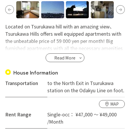
Located on Tsurukawa hill with an amazing view、
Tsurukawa Hills offers well equipped apartments with
the unbeatable price of 59 000 yen per month! Big
furnished apartments with all the necessary amenities
provided truly makes this a hidden gem located in a
Read More
suburban area perfect for those who want to
experience real Japan. Supermarket and local stores
House Information
around Kurihira station and only 33 min. to Shinjuku
Transportation
to the North Exit in Tsurukawa
station.
station on the Odakyu Line on foot.
MAP
Rent Range
Single-occ： ¥47,000 ～ ¥49,000
/Month