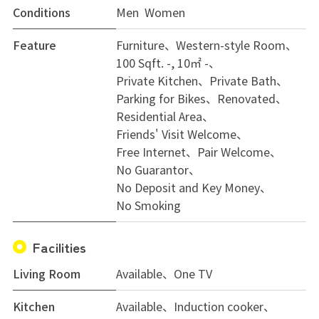
Conditions
Men Women
Feature
Furniture
Western-style Room
100 Sqft. -, 10㎡ -
Private Kitchen
Private Bath
Parking for Bikes
Renovated
Residential Area
Friends' Visit Welcome
Free Internet
Pair Welcome
No Guarantor
No Deposit and Key Money
No Smoking
Facilities
Living Room
Available、One TV
Kitchen
Available、Induction cooker、