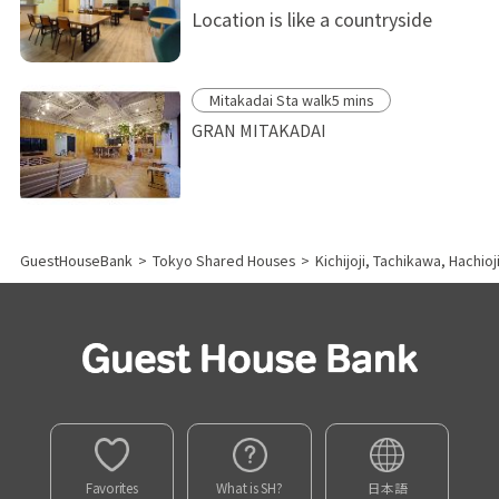
Location is like a countryside
Mitakadai Sta walk5 mins
GRAN MITAKADAI
GuestHouseBank
>
Tokyo Shared Houses
>
Kichijoji, Tachikawa, Hachio
Favorites
What is SH?
日本語