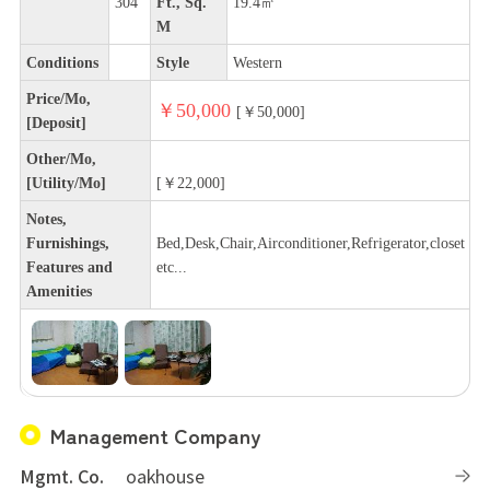
304
Ft., Sq.
19.4㎡
M
Conditions
Style
Western
Price/Mo,
￥50,000
[￥50,000]
[Deposit]
Other/Mo,
[Utility/Mo]
[￥22,000]
Notes,
Furnishings,
Bed,Desk,Chair,Airconditioner,Refrigerator,closet
Features and
etc...
Amenities
Management Company
Mgmt. Co.
oakhouse