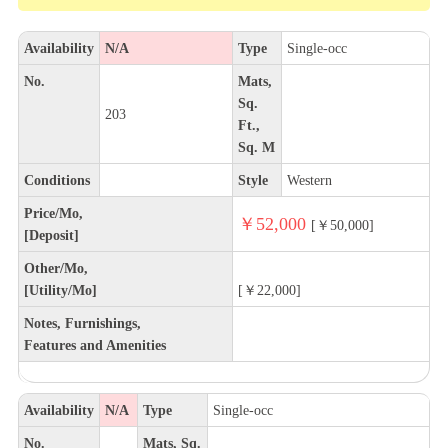
Availability
N/A
Type
Single-occ
No.
Mats,
Sq.
203
Ft.,
Sq. M
Conditions
Style
Western
Price/Mo,
￥52,000
[￥50,000]
[Deposit]
Other/Mo,
[Utility/Mo]
[￥22,000]
Notes, Furnishings,
Features and Amenities
Availability
N/A
Type
Single-occ
No.
Mats, Sq.