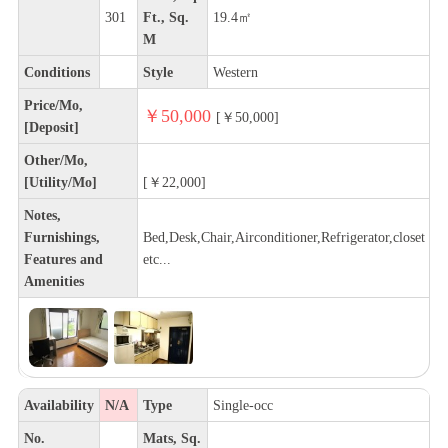
301
Ft., Sq.
19.4㎡
M
Conditions
Style
Western
Price/Mo,
￥50,000
[￥50,000]
[Deposit]
Other/Mo,
[Utility/Mo]
[￥22,000]
Notes,
Furnishings,
Bed,Desk,Chair,Airconditioner,Refrigerator,closet
Features and
etc...
Amenities
Availability
N/A
Type
Single-occ
No.
Mats, Sq.