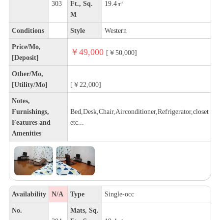
303
Ft., Sq.
19.4㎡
M
Conditions
Style
Western
Price/Mo,
￥49,000
[￥50,000]
[Deposit]
Other/Mo,
[Utility/Mo]
[￥22,000]
Notes,
Furnishings,
Bed,Desk,Chair,Airconditioner,Refrigerator,closet
Features and
etc...
Amenities
Availability
N/A
Type
Single-occ
No.
Mats, Sq.