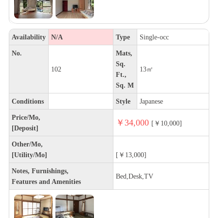
Availability
N/A
Type
Single-occ
No.
Mats,
Sq.
102
13㎡
Ft.,
Sq. M
Conditions
Style
Japanese
Price/Mo,
￥34,000
[￥10,000]
[Deposit]
Other/Mo,
[Utility/Mo]
[￥13,000]
Notes, Furnishings,
Bed,Desk,TV
Features and Amenities