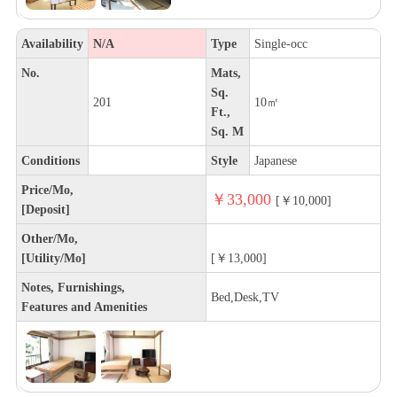
Availability
N/A
Type
Single-occ
No.
Mats,
Sq.
201
10㎡
Ft.,
Sq. M
Conditions
Style
Japanese
Price/Mo,
￥33,000
[￥10,000]
[Deposit]
Other/Mo,
[Utility/Mo]
[￥13,000]
Notes, Furnishings,
Bed,Desk,TV
Features and Amenities