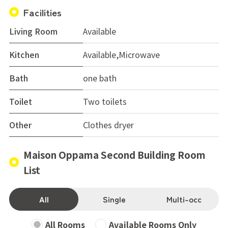
Facilities
Living Room
Available
Kitchen
Available,Microwave
Bath
one bath
Toilet
Two toilets
Other
Clothes dryer
Maison Oppama Second Building Room
List
All
Single
Multi-occ
All Rooms
Available Rooms Only