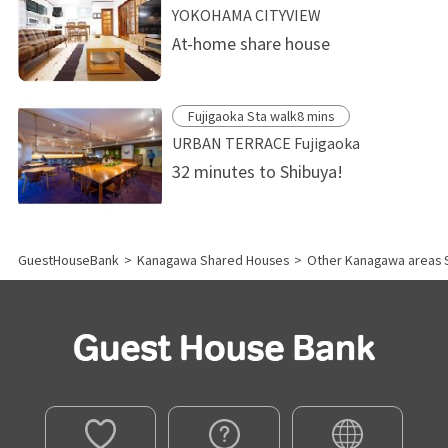
YOKOHAMA CITYVIEW
At-home share house
Fujigaoka Sta walk8 mins
URBAN TERRACE Fujigaoka
32 minutes to Shibuya!
GuestHouseBank
>
Kanagawa Shared Houses
>
Other Kanagawa areas 