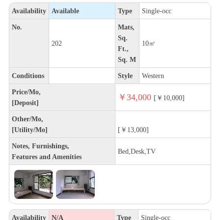
Availability
Available
Type
Single-occ
No.
Mats,
Sq.
202
10㎡
Ft.,
Sq. M
Conditions
Style
Western
Price/Mo,
￥34,000
[￥10,000]
[Deposit]
Other/Mo,
[Utility/Mo]
[￥13,000]
Notes, Furnishings,
Bed,Desk,TV
Features and Amenities
Availability
N/A
Type
Single-occ