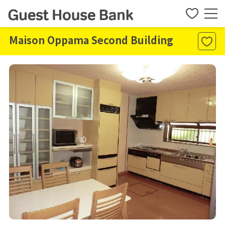
Maison Oppama Second Building