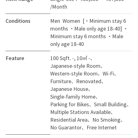
/Month
Conditions
Men Women [・Minimum stay 6
months ・Male only age 18-40]
・
Minimum stay 6 months ・Male
only age 18-40
Feature
100 Sqft. -, 10㎡ -
Japanese-style Room
Western-style Room
Wi-Fi
Furniture
Renovated
Japanese House
Single-family Home
Parking for Bikes
Small Building
Multiple Stations Available
Residential Area
No Smoking
No Guarantor
Free Internet