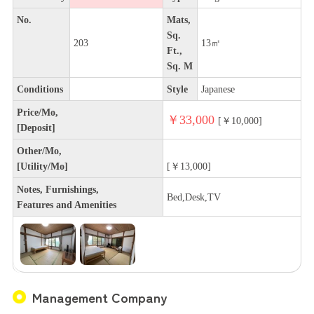
No.
Mats,
Sq.
203
13㎡
Ft.,
Sq. M
Conditions
Style
Japanese
Price/Mo,
￥33,000
[￥10,000]
[Deposit]
Other/Mo,
[Utility/Mo]
[￥13,000]
Notes, Furnishings,
Bed,Desk,TV
Features and Amenities
Management Company