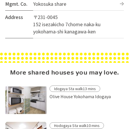
Mgmt. Co.
Yokosuka share
Address
〒231-0045
152 isezakicho 7chome naka-ku
yokohama-shi kanagawa-ken
More shared houses you may love.
Idogaya Sta walk13 mins
Olive House Yokohama Idogaya
Hodogaya Sta walk10 mins