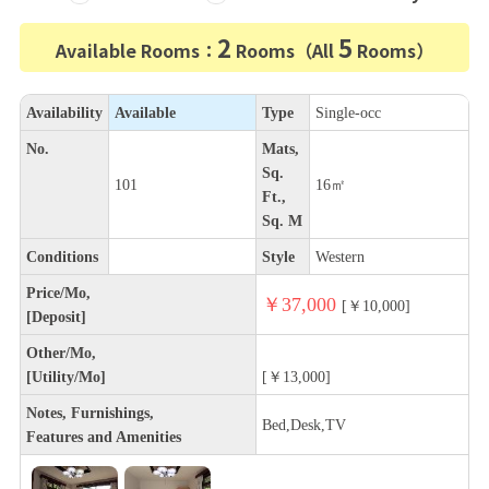
2
5
Available Rooms：
Rooms（All
Rooms）
Availability
Available
Type
Single-occ
No.
Mats,
Sq.
101
16㎡
Ft.,
Sq. M
Conditions
Style
Western
Price/Mo,
￥37,000
[￥10,000]
[Deposit]
Other/Mo,
[Utility/Mo]
[￥13,000]
Notes, Furnishings,
Bed,Desk,TV
Features and Amenities