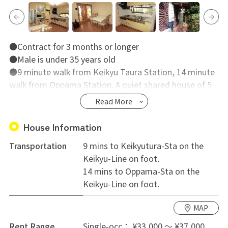
●Contract for 3 months or longer
●Male is under 35 years old
●9 minute walk from Keikyu Taura Station, 14 minute
walk from Oppama Station. A quiet shared house of 5
rooms.
Read More
●All rooms are over 10㎡ and there is storage too. It
is compliant for people with a lot of luggage.
House Information
●The living environment has a lot of nature and
Transportation
9 mins to Keikyutura-Sta on the
greenery.
Keikyu-Line on foot.
●It is a Japanese style building renovated from an old
14 mins to Oppama-Sta on the
private residence.
Keikyu-Line on foot.
MAP
Rent Range
Single-occ： ¥33,000 ～ ¥37,000