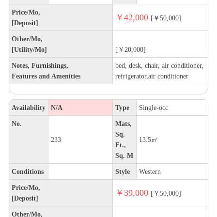
Price/Mo,
￥42,000
[￥50,000]
[Deposit]
Other/Mo,
[Utility/Mo]
[￥20,000]
Notes, Furnishings,
bed, desk, chair, air conditioner,
Features and Amenities
refrigerator,air conditioner
Availability
N/A
Type
Single-occ
No.
Mats,
Sq.
233
13.5㎡
Ft.,
Sq. M
Conditions
Style
Western
Price/Mo,
￥39,000
[￥50,000]
[Deposit]
Other/Mo,