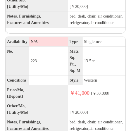
[Utility/Mo]
[￥20,000]
Notes, Furnishings,
bed, desk, chair, air conditioner,
Features and Amenities
refrigerator,air conditioner
Availability
N/A
Type
Single-occ
No.
Mats,
Sq.
223
13.5㎡
Ft.,
Sq. M
Conditions
Style
Western
Price/Mo,
￥41,000
[￥50,000]
[Deposit]
Other/Mo,
[Utility/Mo]
[￥20,000]
Notes, Furnishings,
bed, desk, chair, air conditioner,
Features and Amenities
refrigerator,air conditioner