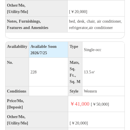
Other/Mo,
[Utility/Mo]
[￥20,000]
Notes, Furnishings,
bed, desk, chair, air conditioner,
Features and Amenities
refrigerator,air conditioner
Availability
Available Soon
Type
Single-occ
2026/7/25
No.
Mats,
Sq.
228
13.5㎡
Ft.,
Sq. M
Conditions
Style
Western
Price/Mo,
￥41,000
[￥50,000]
[Deposit]
Other/Mo,
[Utility/Mo]
[￥20,000]