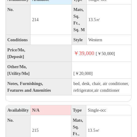
No.
Mats,
Sq.
214
13.5㎡
Ft.,
Sq. M
Conditions
Style
Western
Price/Mo,
￥39,000
[￥50,000]
[Deposit]
Other/Mo,
[Utility/Mo]
[￥20,000]
Notes, Furnishings,
bed, desk, chair, air conditioner,
Features and Amenities
refrigerator,air conditioner
Availability
N/A
Type
Single-occ
No.
Mats,
Sq.
215
13.5㎡
Ft.,