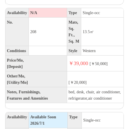
Availability
N/A
Type
Single-occ
No.
Mats,
Sq.
208
13.5㎡
Ft.,
Sq. M
Conditions
Style
Western
Price/Mo,
￥39,000
[￥50,000]
[Deposit]
Other/Mo,
[Utility/Mo]
[￥20,000]
Notes, Furnishings,
bed, desk, chair, air conditioner,
Features and Amenities
refrigerator,air conditioner
Availability
Available Soon
Type
Single-occ
2026/7/1