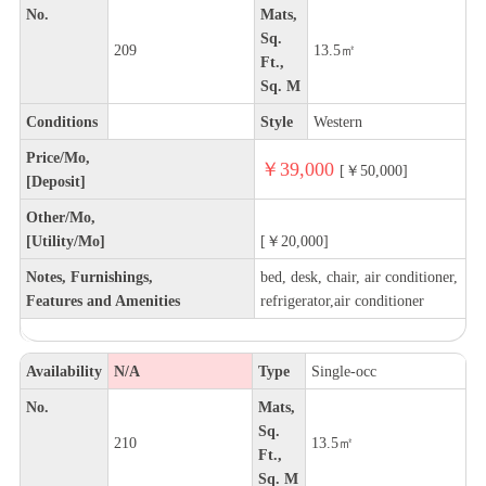
No.
Mats,
Sq.
209
13.5㎡
Ft.,
Sq. M
Conditions
Style
Western
Price/Mo,
￥39,000
[￥50,000]
[Deposit]
Other/Mo,
[Utility/Mo]
[￥20,000]
Notes, Furnishings,
bed, desk, chair, air conditioner,
Features and Amenities
refrigerator,air conditioner
Availability
N/A
Type
Single-occ
No.
Mats,
Sq.
210
13.5㎡
Ft.,
Sq. M