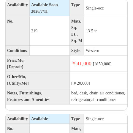
Availability
Available Soon
Type
Single-occ
2026/7/11
No.
Mats,
Sq.
219
13.5㎡
Ft.,
Sq. M
Conditions
Style
Western
Price/Mo,
￥41,000
[￥50,000]
[Deposit]
Other/Mo,
[Utility/Mo]
[￥20,000]
Notes, Furnishings,
bed, desk, chair, air conditioner,
Features and Amenities
refrigerator,air conditioner
Availability
Available
Type
Single-occ
No.
Mats,