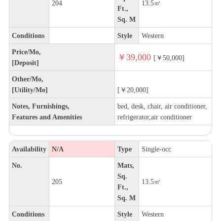
204
13.5㎡
Ft.,
Sq. M
Conditions
Style
Western
Price/Mo,
￥39,000
[￥50,000]
[Deposit]
Other/Mo,
[Utility/Mo]
[￥20,000]
Notes, Furnishings,
bed, desk, chair, air conditioner,
Features and Amenities
refrigerator,air conditioner
Availability
N/A
Type
Single-occ
No.
Mats,
Sq.
205
13.5㎡
Ft.,
Sq. M
Conditions
Style
Western