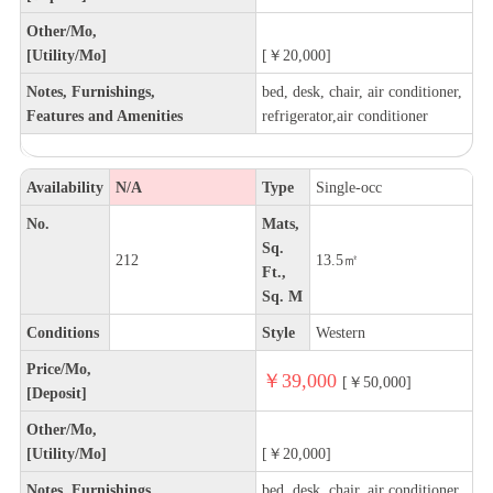
Other/Mo,
[Utility/Mo]
[￥20,000]
Notes, Furnishings,
bed, desk, chair, air conditioner,
Features and Amenities
refrigerator,air conditioner
Availability
N/A
Type
Single-occ
No.
Mats,
Sq.
212
13.5㎡
Ft.,
Sq. M
Conditions
Style
Western
Price/Mo,
￥39,000
[￥50,000]
[Deposit]
Other/Mo,
[Utility/Mo]
[￥20,000]
Notes, Furnishings,
bed, desk, chair, air conditioner,