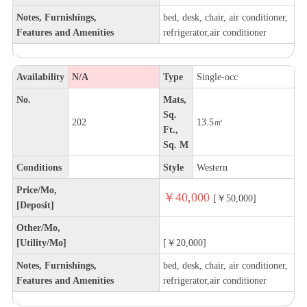
Notes, Furnishings,
bed, desk, chair, air conditioner,
Features and Amenities
refrigerator,air conditioner
Availability
N/A
Type
Single-occ
No.
Mats,
Sq.
202
13.5㎡
Ft.,
Sq. M
Conditions
Style
Western
Price/Mo,
￥40,000
[￥50,000]
[Deposit]
Other/Mo,
[Utility/Mo]
[￥20,000]
Notes, Furnishings,
bed, desk, chair, air conditioner,
Features and Amenities
refrigerator,air conditioner