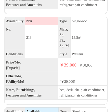
Features and Amenities
refrigerator,air conditioner
Availability
N/A
Type
Single-occ
No.
Mats,
Sq.
213
13.5㎡
Ft.,
Sq. M
Conditions
Style
Western
Price/Mo,
￥39,000
[￥50,000]
[Deposit]
Other/Mo,
[Utility/Mo]
[￥20,000]
Notes, Furnishings,
bed, desk, chair, air conditioner,
Features and Amenities
refrigerator,air conditioner
Availability
Available
Type
Single-occ