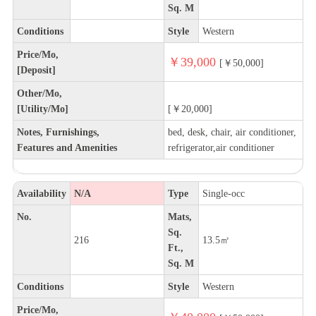
Sq. M
Conditions
Style
Western
Price/Mo,
￥39,000
[￥50,000]
[Deposit]
Other/Mo,
[Utility/Mo]
[￥20,000]
Notes, Furnishings,
bed, desk, chair, air conditioner,
Features and Amenities
refrigerator,air conditioner
Availability
N/A
Type
Single-occ
No.
Mats,
Sq.
216
13.5㎡
Ft.,
Sq. M
Conditions
Style
Western
Price/Mo,