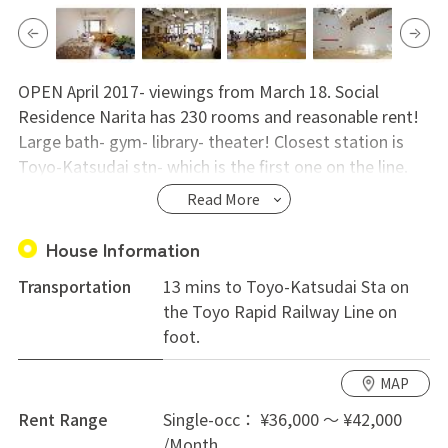
OPEN April 2017- viewings from March 18. Social
Residence Narita has 230 rooms and reasonable rent!
Large bath- gym- library- theater! Closest station is
Toyo-Katsudai stn- which is the first one on the line.
To Otemachi or Narita Airport with no transfer. Easy
Read More
and convenient share house life!
House Information
Transportation
13 mins to Toyo-Katsudai Sta on
the Toyo Rapid Railway Line on
foot.
MAP
Rent Range
Single-occ： ¥36,000 ～ ¥42,000
/Month