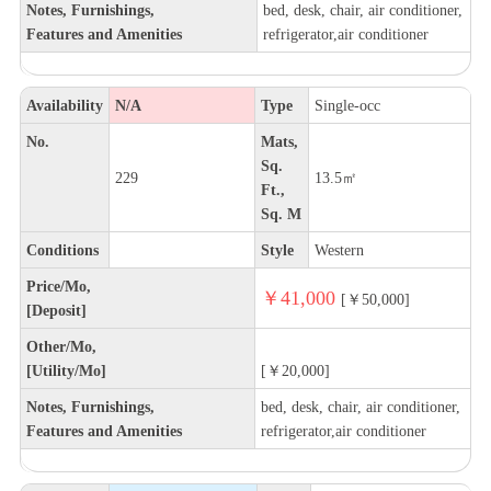
Notes, Furnishings,
bed, desk, chair, air conditioner,
Features and Amenities
refrigerator,air conditioner
Availability
N/A
Type
Single-occ
No.
Mats,
Sq.
229
13.5㎡
Ft.,
Sq. M
Conditions
Style
Western
Price/Mo,
￥41,000
[￥50,000]
[Deposit]
Other/Mo,
[Utility/Mo]
[￥20,000]
Notes, Furnishings,
bed, desk, chair, air conditioner,
Features and Amenities
refrigerator,air conditioner