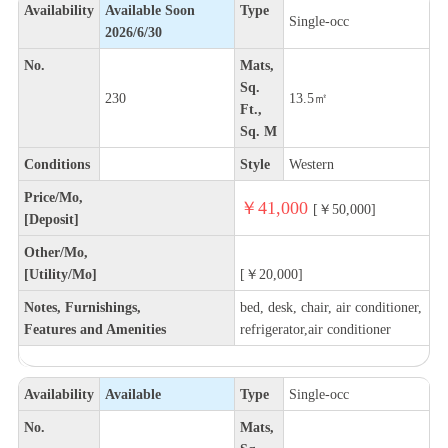
Availability
Available Soon
Type
Single-occ
2026/6/30
No.
Mats,
Sq.
230
13.5㎡
Ft.,
Sq. M
Conditions
Style
Western
Price/Mo,
￥41,000
[￥50,000]
[Deposit]
Other/Mo,
[Utility/Mo]
[￥20,000]
Notes, Furnishings,
bed, desk, chair, air conditioner,
Features and Amenities
refrigerator,air conditioner
Availability
Available
Type
Single-occ
No.
Mats,