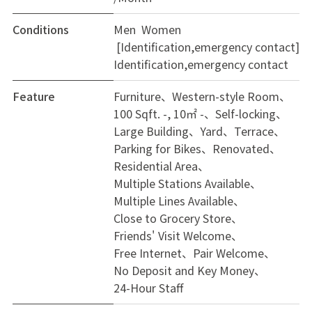
Conditions
Men Women
[Identification,emergency contact]
Identification,emergency contact
Feature
Furniture
Western-style Room
100 Sqft. -, 10㎡ -
Self-locking
Large Building
Yard
Terrace
Parking for Bikes
Renovated
Residential Area
Multiple Stations Available
Multiple Lines Available
Close to Grocery Store
Friends' Visit Welcome
Free Internet
Pair Welcome
No Deposit and Key Money
24-Hour Staff