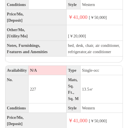
Conditions
Style
Western
Price/Mo,
￥41,000
[￥50,000]
[Deposit]
Other/Mo,
[Utility/Mo]
[￥20,000]
Notes, Furnishings,
bed, desk, chair, air conditioner,
Features and Amenities
refrigerator,air conditioner
Availability
N/A
Type
Single-occ
No.
Mats,
Sq.
227
13.5㎡
Ft.,
Sq. M
Conditions
Style
Western
Price/Mo,
￥41,000
[￥50,000]
[Deposit]