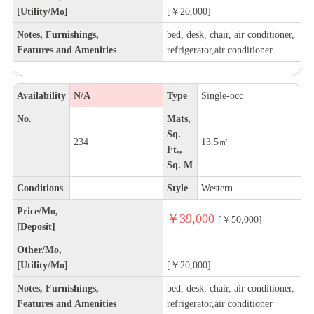
[Utility/Mo]
[￥20,000]
Notes, Furnishings,
bed, desk, chair, air conditioner,
Features and Amenities
refrigerator,air conditioner
Availability
N/A
Type
Single-occ
No.
Mats,
Sq.
234
13.5㎡
Ft.,
Sq. M
Conditions
Style
Western
Price/Mo,
￥39,000
[￥50,000]
[Deposit]
Other/Mo,
[Utility/Mo]
[￥20,000]
Notes, Furnishings,
bed, desk, chair, air conditioner,
Features and Amenities
refrigerator,air conditioner