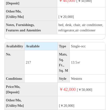
￥40,000
[￥50,000]
[Deposit]
Other/Mo,
[Utility/Mo]
[￥20,000]
Notes, Furnishings,
bed, desk, chair, air conditioner,
Features and Amenities
refrigerator,air conditioner
Availability
Available
Type
Single-occ
No.
Mats,
Sq.
217
13.5㎡
Ft.,
Sq. M
Conditions
Style
Western
Price/Mo,
￥42,000
[￥50,000]
[Deposit]
Other/Mo,
[Utility/Mo]
[￥20,000]