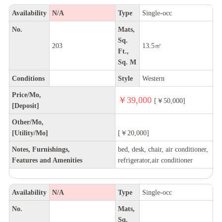
Availability
N/A
Type
Single-occ
No.
Mats,
Sq.
203
13.5㎡
Ft.,
Sq. M
Conditions
Style
Western
Price/Mo,
￥39,000
[￥50,000]
[Deposit]
Other/Mo,
[Utility/Mo]
[￥20,000]
Notes, Furnishings,
bed, desk, chair, air conditioner,
Features and Amenities
refrigerator,air conditioner
Availability
N/A
Type
Single-occ
No.
Mats,
Sq.