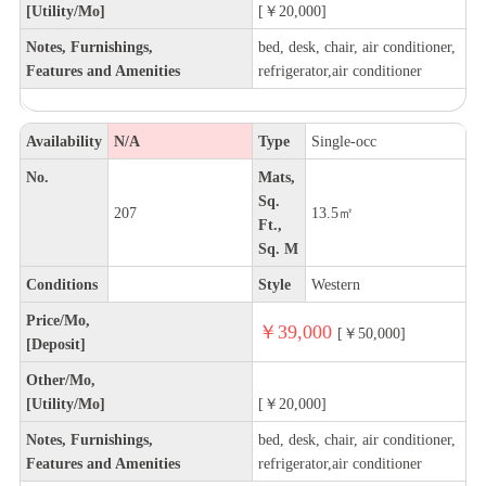
[Utility/Mo]
[￥20,000]
Notes, Furnishings,
bed, desk, chair, air conditioner,
Features and Amenities
refrigerator,air conditioner
Availability
N/A
Type
Single-occ
No.
Mats,
Sq.
207
13.5㎡
Ft.,
Sq. M
Conditions
Style
Western
Price/Mo,
￥39,000
[￥50,000]
[Deposit]
Other/Mo,
[Utility/Mo]
[￥20,000]
Notes, Furnishings,
bed, desk, chair, air conditioner,
Features and Amenities
refrigerator,air conditioner