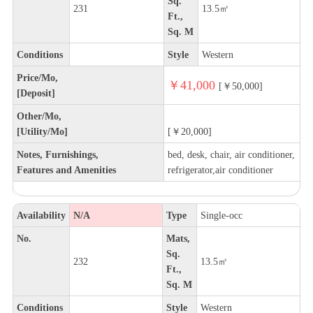
Sq.
231
13.5㎡
Ft.,
Sq. M
Conditions
Style
Western
Price/Mo,
￥41,000
[￥50,000]
[Deposit]
Other/Mo,
[Utility/Mo]
[￥20,000]
Notes, Furnishings,
bed, desk, chair, air conditioner,
Features and Amenities
refrigerator,air conditioner
Availability
N/A
Type
Single-occ
No.
Mats,
Sq.
232
13.5㎡
Ft.,
Sq. M
Conditions
Style
Western