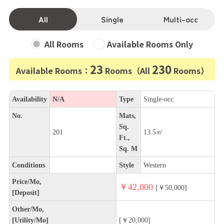
All
Single
Multi-occ
All Rooms
Available Rooms Only
23
230
Available Rooms：
Rooms（All
Rooms）
Availability
N/A
Type
Single-occ
No.
Mats,
Sq.
201
13.5㎡
Ft.,
Sq. M
Conditions
Style
Western
Price/Mo,
￥42,000
[￥50,000]
[Deposit]
Other/Mo,
[Utility/Mo]
[￥20,000]