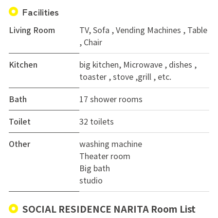
Facilities
Living Room
TV, Sofa , Vending Machines , Table
, Chair
Kitchen
big kitchen, Microwave , dishes ,
toaster , stove ,grill , etc.
Bath
17 shower rooms
Toilet
32 toilets
Other
washing machine
Theater room
Big bath
studio
SOCIAL RESIDENCE NARITA Room List