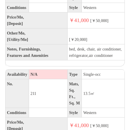
Conditions
Style
Western
Price/Mo,
￥41,000
[￥50,000]
[Deposit]
Other/Mo,
[Utility/Mo]
[￥20,000]
Notes, Furnishings,
bed, desk, chair, air conditioner,
Features and Amenities
refrigerator,air conditioner
Availability
N/A
Type
Single-occ
No.
Mats,
Sq.
211
13.5㎡
Ft.,
Sq. M
Conditions
Style
Western
Price/Mo,
￥41,000
[￥50,000]
[Deposit]