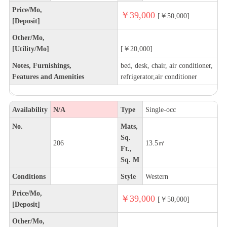
Price/Mo,
￥39,000
[￥50,000]
[Deposit]
Other/Mo,
[Utility/Mo]
[￥20,000]
Notes, Furnishings,
bed, desk, chair, air conditioner,
Features and Amenities
refrigerator,air conditioner
Availability
N/A
Type
Single-occ
No.
Mats,
Sq.
206
13.5㎡
Ft.,
Sq. M
Conditions
Style
Western
Price/Mo,
￥39,000
[￥50,000]
[Deposit]
Other/Mo,