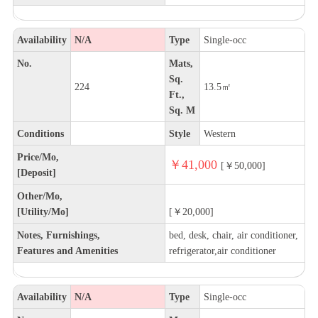
Availability
N/A
Type
Single-occ
No.
Mats,
Sq.
224
13.5㎡
Ft.,
Sq. M
Conditions
Style
Western
Price/Mo,
￥41,000
[￥50,000]
[Deposit]
Other/Mo,
[Utility/Mo]
[￥20,000]
Notes, Furnishings,
bed, desk, chair, air conditioner,
Features and Amenities
refrigerator,air conditioner
Availability
N/A
Type
Single-occ