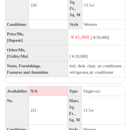
Sq.
220
13.5㎡
Ft.,
Sq. M
Conditions
Style
Western
Price/Mo,
￥41,000
[￥50,000]
[Deposit]
Other/Mo,
[Utility/Mo]
[￥20,000]
Notes, Furnishings,
bed, desk, chair, air conditioner,
Features and Amenities
refrigerator,air conditioner
Availability
N/A
Type
Single-occ
No.
Mats,
Sq.
221
13.5㎡
Ft.,
Sq. M
Conditions
Style
Western