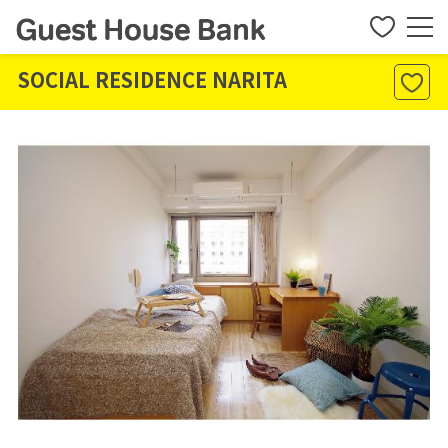
SOCIAL RESIDENCE NARITA