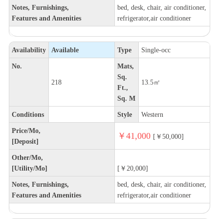
Notes, Furnishings,
bed, desk, chair, air conditioner,
Features and Amenities
refrigerator,air conditioner
Availability
Available
Type
Single-occ
No.
Mats,
Sq.
218
13.5㎡
Ft.,
Sq. M
Conditions
Style
Western
Price/Mo,
￥41,000
[￥50,000]
[Deposit]
Other/Mo,
[Utility/Mo]
[￥20,000]
Notes, Furnishings,
bed, desk, chair, air conditioner,
Features and Amenities
refrigerator,air conditioner