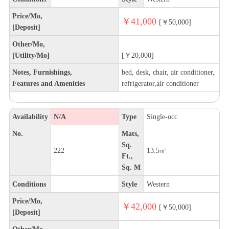
Price/Mo,
￥41,000
[￥50,000]
[Deposit]
Other/Mo,
[Utility/Mo]
[￥20,000]
Notes, Furnishings,
bed, desk, chair, air conditioner,
Features and Amenities
refrigerator,air conditioner
Availability
N/A
Type
Single-occ
No.
Mats,
Sq.
222
13.5㎡
Ft.,
Sq. M
Conditions
Style
Western
Price/Mo,
￥42,000
[￥50,000]
[Deposit]
Other/Mo,