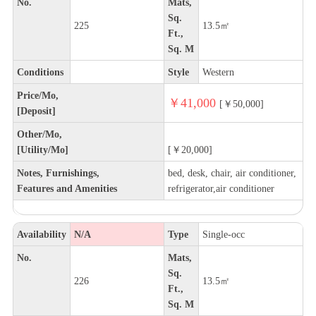
No.
Mats,
Sq.
225
13.5㎡
Ft.,
Sq. M
Conditions
Style
Western
Price/Mo,
￥41,000
[￥50,000]
[Deposit]
Other/Mo,
[Utility/Mo]
[￥20,000]
Notes, Furnishings,
bed, desk, chair, air conditioner,
Features and Amenities
refrigerator,air conditioner
Availability
N/A
Type
Single-occ
No.
Mats,
Sq.
226
13.5㎡
Ft.,
Sq. M