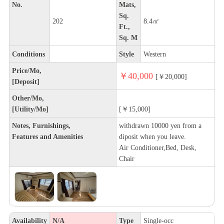
No.
Mats,
Sq.
202
8.4㎡
Ft.,
Sq. M
Conditions
Style
Western
Price/Mo,
￥40,000
[￥20,000]
[Deposit]
Other/Mo,
[Utility/Mo]
[￥15,000]
Notes, Furnishings,
withdrawn 10000 yen from a
Features and Amenities
diposit when you leave.
Air Conditioner,Bed, Desk,
Chair
Availability
N/A
Type
Single-occ