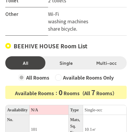
Toilet
2 toilets
Other
Wi-Fi
washing machines
share bicycle.
BEEHIVE HOUSE Room List
All
Single
Multi-occ
All Rooms
Available Rooms Only
0
7
Available Rooms：
Rooms（All
Rooms）
Availability
N/A
Type
Single-occ
No.
Mats,
Sq.
101
10.1㎡