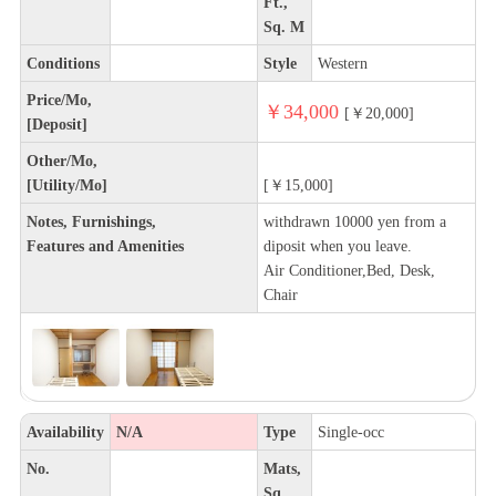
Ft.,
Sq. M
Conditions
Style
Western
Price/Mo,
￥34,000
[￥20,000]
[Deposit]
Other/Mo,
[Utility/Mo]
[￥15,000]
Notes, Furnishings,
withdrawn 10000 yen from a
Features and Amenities
diposit when you leave.
Air Conditioner,Bed, Desk,
Chair
Availability
N/A
Type
Single-occ
No.
Mats,
Sq.