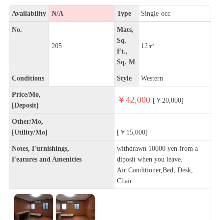
Availability
N/A
Type
Single-occ
No.
Mats,
Sq.
205
12㎡
Ft.,
Sq. M
Conditions
Style
Western
Price/Mo,
￥42,000
[￥20,000]
[Deposit]
Other/Mo,
[Utility/Mo]
[￥15,000]
Notes, Furnishings,
withdrawn 10000 yen from a
Features and Amenities
diposit when you leave.
Air Conditioner,Bed, Desk,
Chair