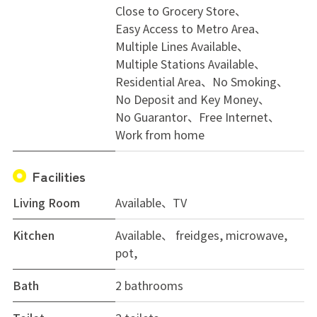
Close to Grocery Store
Easy Access to Metro Area
Multiple Lines Available
Multiple Stations Available
Residential Area
No Smoking
No Deposit and Key Money
No Guarantor
Free Internet
Work from home
Facilities
Living Room
Available、TV
Kitchen
Available、 freidges, microwave,
pot,
Bath
2 bathrooms