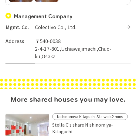
Management Company
Mgmt. Co.
Colectivo Co., Ltd.
Address
〒540-0038
2-4-17-801,Uchiawajimachi,Chuo-
ku,Osaka
More shared houses you may love.
Nishinomiya Kitaguchi Sta walk2 mins
Stella C's share Nishinomiya-
Kitaguchi