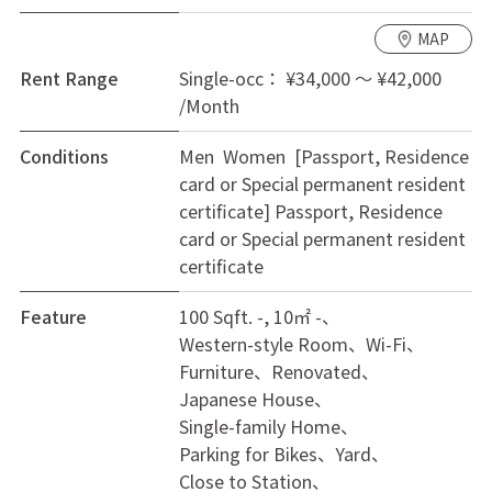
MAP
Rent Range
Single-occ： ¥34,000 ～ ¥42,000
/Month
Conditions
Men Women [Passport, Residence
card or Special permanent resident
certificate]
Passport, Residence
card or Special permanent resident
certificate
Feature
100 Sqft. -, 10㎡ -
Western-style Room
Wi-Fi
Furniture
Renovated
Japanese House
Single-family Home
Parking for Bikes
Yard
Close to Station