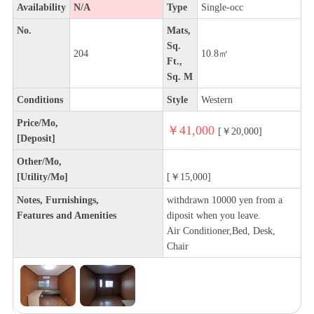
Availability
N/A
Type
Single-occ
No.
Mats,
Sq.
204
10.8㎡
Ft.,
Sq. M
Conditions
Style
Western
Price/Mo,
￥41,000
[￥20,000]
[Deposit]
Other/Mo,
[Utility/Mo]
[￥15,000]
Notes, Furnishings,
withdrawn 10000 yen from a
Features and Amenities
diposit when you leave.
Air Conditioner,Bed, Desk,
Chair