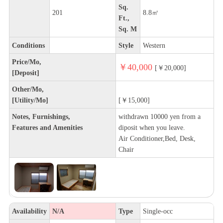
Sq.
201
8.8㎡
Ft.,
Sq. M
Conditions
Style
Western
Price/Mo,
￥40,000
[￥20,000]
[Deposit]
Other/Mo,
[Utility/Mo]
[￥15,000]
Notes, Furnishings,
withdrawn 10000 yen from a
Features and Amenities
diposit when you leave.
Air Conditioner,Bed, Desk,
Chair
Availability
N/A
Type
Single-occ