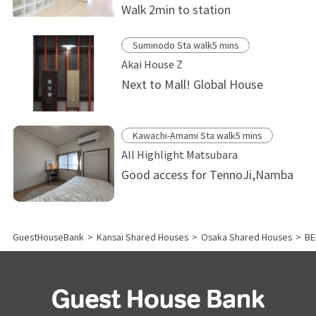
Walk 2min to station
Suminodo Sta walk5 mins
Akai House Z
Next to Mall! Global House
Kawachi-Amami Sta walk5 mins
All Highlight Matsubara
Good access for TennoJi,Namba
GuestHouseBank
>
Kansai Shared Houses
>
Osaka Shared Houses
>
BE