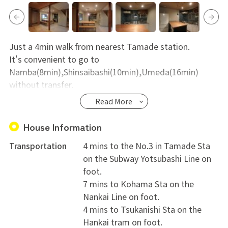
Just a 4min walk from nearest Tamade station.
It's convenient to go to
Namba(8min),Shinsaibashi(10min),Umeda(16min)
without transfer.
Read More
Beehive house located in quiet area and near
supermarket,long local shopping street.
House Information
It is easy to communicate for local people.
Transportation
4 mins to the No.3 in Tamade Sta
on the Subway Yotsubashi Line on
foot.
7 mins to Kohama Sta on the
Nankai Line on foot.
4 mins to Tsukanishi Sta on the
Hankai tram on foot.