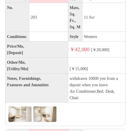
No.
Mats,
Sq.
203
11.9㎡
Ft.,
Sq. M
Conditions
Style
Western
Price/Mo,
￥42,000
[￥20,000]
[Deposit]
Other/Mo,
[Utility/Mo]
[￥15,000]
Notes, Furnishings,
withdrawn 10000 yen from a
Features and Amenities
diposit when you leave.
Air Conditioner,Bed, Desk,
Chair