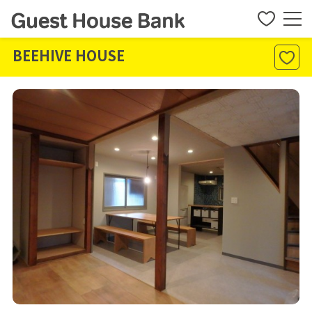
BEEHIVE HOUSE