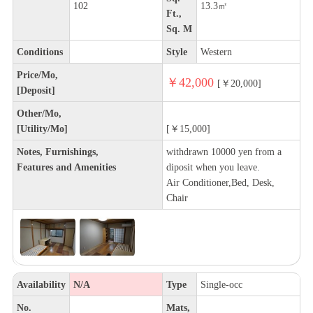
102
13.3㎡
Ft.,
Sq. M
Conditions
Style
Western
Price/Mo,
￥42,000
[￥20,000]
[Deposit]
Other/Mo,
[Utility/Mo]
[￥15,000]
Notes, Furnishings,
withdrawn 10000 yen from a
Features and Amenities
diposit when you leave.
Air Conditioner,Bed, Desk,
Chair
Availability
N/A
Type
Single-occ
No.
Mats,