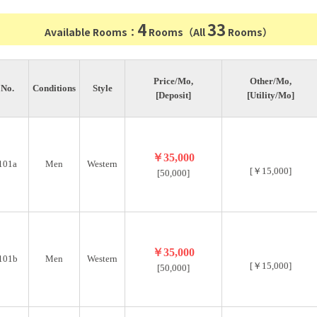
4
33
Available Rooms：
Rooms（All
Rooms）
Price/Mo,
Other/Mo,
No.
Conditions
Style
[Deposit]
[Utility/Mo]
￥35,000
101a
Men
Western
[￥15,000]
[50,000]
￥35,000
101b
Men
Western
[￥15,000]
[50,000]