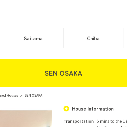
Saitama
Chiba
SEN OSAKA
ared Houses
>
SEN OSAKA
House Information
Transportation
5 mins to the 