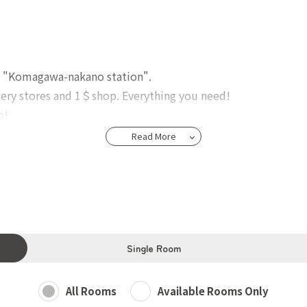
e "Komagawa-nakano station".
ocery stores and 1＄shop. Everything you need!
o!
Read More
ed Kitchen, Super comfy and relax Living room, shower rooms
oom & Bathroom).
eranda, high-speed WiFi.
Single Room
All Rooms
Available Rooms Only