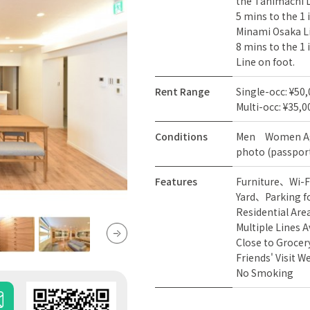
the Tanimachi L
5 mins to the 1
Minami Osaka Li
8 mins to the 1
Line on foot.
Rent Range
Single-occ: ¥50
Multi-occ: ¥35,0
Conditions
Men
Women
A
photo (passport
Features
Furniture
Wi-F
Yard
Parking f
Residential Are
Multiple Lines A
Close to Grocer
Friends' Visit 
No Smoking