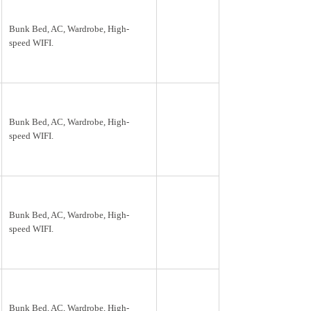
Bunk Bed, AC, Wardrobe, High-
speed WIFI.
Bunk Bed, AC, Wardrobe, High-
speed WIFI.
Bunk Bed, AC, Wardrobe, High-
speed WIFI.
Bunk Bed, AC, Wardrobe, High-