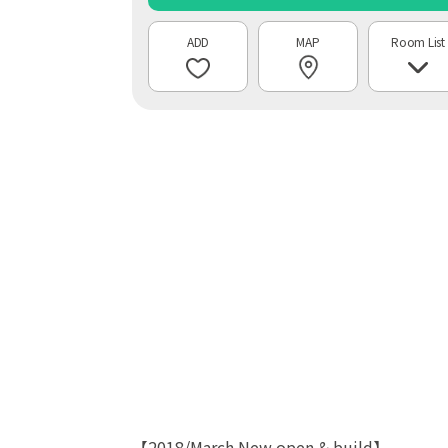
MAP
Room List
【2018/March New open & build】