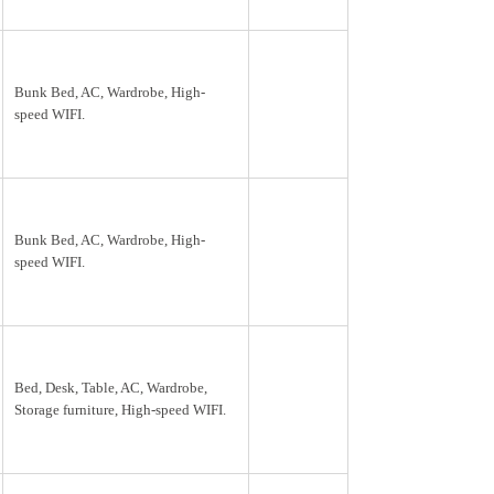
Bunk Bed, AC, Wardrobe, High-
speed WIFI.
Bunk Bed, AC, Wardrobe, High-
speed WIFI.
Bed, Desk, Table, AC, Wardrobe,
Storage furniture, High-speed WIFI.