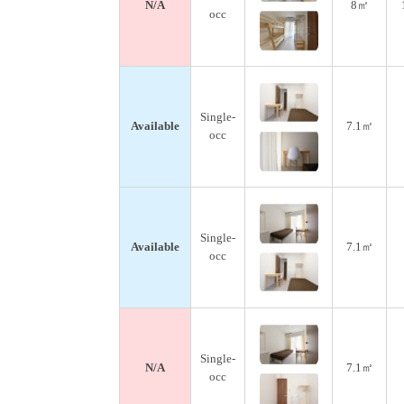
N/A
8㎡
occ
Single-
Available
7.1㎡
occ
Single-
Available
7.1㎡
occ
Single-
N/A
7.1㎡
occ