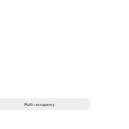
, bathrooms, laundry facilities. We also
Multi-occupancy