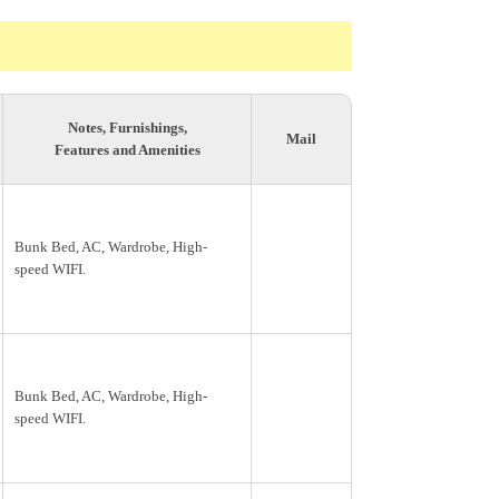
Notes, Furnishings,
Mail
Features and Amenities
Bunk Bed, AC, Wardrobe, High-
speed WIFI.
Bunk Bed, AC, Wardrobe, High-
speed WIFI.