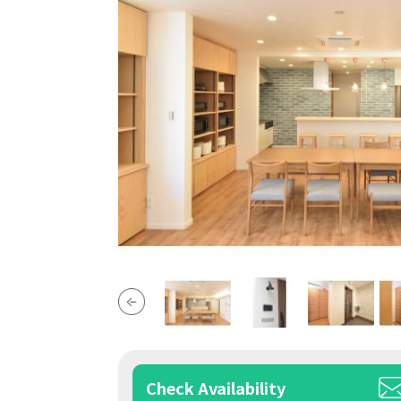
Check Availability