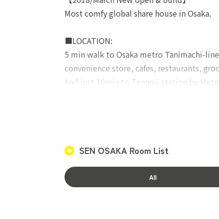
Most comfy global share house in Osaka.
■LOCATION:
5 min walk to Osaka metro Tanimachi-lin
convenience store, cafes, restaurants, gr
And just 10min to Tennoji station by Metr
■SHARED FACILITIES:
Modern, super clean and tidy fully equipp
provide female-only facilities (Shower r
SEN OSAKA Room List
■ROOM FACILITIES:
Bed, desk, table, AC, wardrobe, storage, v
All
Contract fee:19,800JPY(incl. tax)