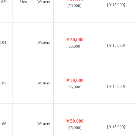
103b
Men
Western
[￥15,000]
[50,000]
￥50,000
104
Western
[￥15,000]
[65,000]
￥50,000
105
Western
[￥15,000]
[65,000]
￥50,000
106
Western
[￥15,000]
[65,000]