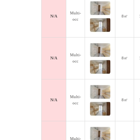
Multi-
N/A
8㎡
occ
Multi-
N/A
8㎡
occ
Multi-
N/A
8㎡
occ
Multi-