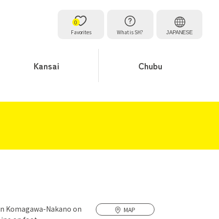
0
Favorites
What is SH?
JAPANESE
Kansai
Chubu
1 in Komagawa-Nakano on
MAP