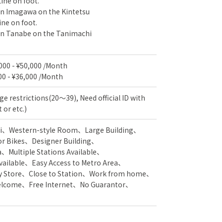
ine on foot.
 in Imagawa on the Kintetsu
ne on foot.
 in Tanabe on the Tanimachi
,000 - ¥50,000 /Month
00 - ¥36,000 /Month
ge restrictions(20～39), Need official ID with
 or etc.)
i
Western-style Room
Large Building
or Bikes
Designer Building
a
Multiple Stations Available
vailable
Easy Access to Metro Area
y Store
Close to Station
Work from home
Welcome
Free Internet
No Guarantor