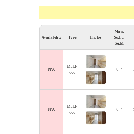
Mats,
Availability
Type
Photos
Sq.Ft.,
Sq.M
Multi-
N/A
8㎡
occ
Multi-
N/A
8㎡
occ