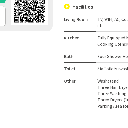
Facilities
Living Room
TV, WIFI, AC, Co
etc.
Kitchen
Fully Equipped K
Cooking Utensil
Bath
Four Shower Ro
Toilet
Six Toilets (wa
Other
Washstand
Three Hair Drye
Three Washing 
Three Dryers (
Parking Area fo