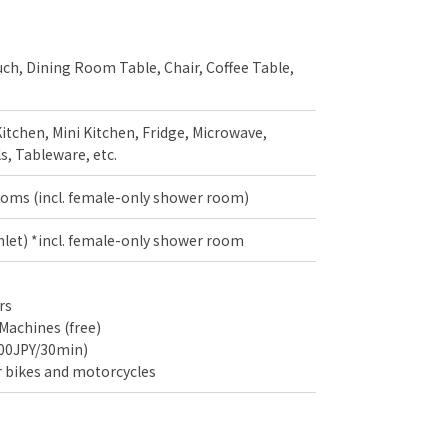
uch, Dining Room Table, Chair, Coffee Table,
itchen, Mini Kitchen, Fridge, Microwave,
s, Tableware, etc.
oms (incl. female-only shower room)
shlet) *incl. female-only shower room
rs
Machines (free)
100JPY/30min)
r bikes and motorcycles