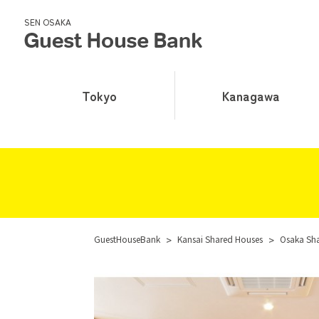
SEN OSAKA
Tokyo
Kanagawa
GuestHouseBank
>
Kansai Shared Houses
>
Osaka Sh