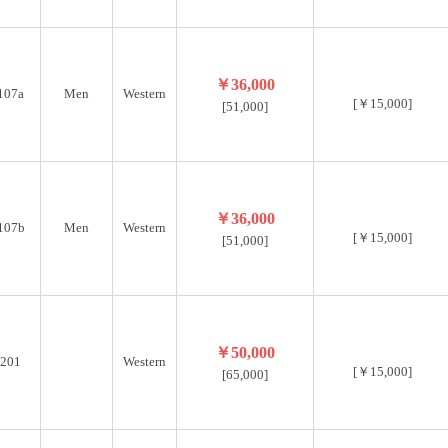
￥36,000
107a
Men
Western
[￥15,000]
[51,000]
￥36,000
107b
Men
Western
[￥15,000]
[51,000]
￥50,000
201
Western
[￥15,000]
[65,000]