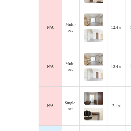
Multi-
N/A
12.4㎡
occ
Multi-
N/A
12.4㎡
occ
Single-
N/A
7.1㎡
occ