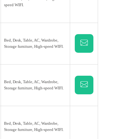
speed WIFI.
Bed, Desk, Table, AC, Wardrobe,
Storage furniture, High-speed WIFI.
Bed, Desk, Table, AC, Wardrobe,
Storage furniture, High-speed WIFI.
Bed, Desk, Table, AC, Wardrobe,
Storage furniture, High-speed WIFI.