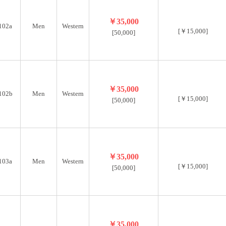
￥35,000
102a
Men
Western
[￥15,000]
[50,000]
￥35,000
102b
Men
Western
[￥15,000]
[50,000]
￥35,000
103a
Men
Western
[￥15,000]
[50,000]
￥35,000