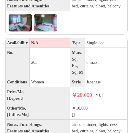
Features and Amenities
bed, curtains, closet, balcony
Availability
N/A
Type
Single-occ
No.
Mats,
Sq.
203
6 mats
Ft.,
Sq. M
Conditions
Women
Style
Japanese
Price/Mo,
￥28,000
[￥0]
[Deposit]
Other/Mo,
￥10,000
[Utility/Mo]
[]
Notes, Furnishings,
air conditioner, lights, desk,
Features and Amenities
bed, curtains, closet, balcony