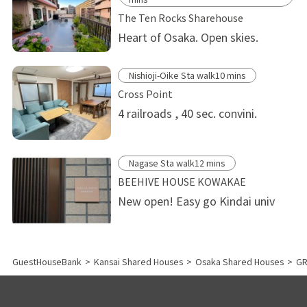
The Ten Rocks Sharehouse
Heart of Osaka. Open skies.
Nishioji-Oike Sta walk10 mins
Cross Point
4 railroads , 40 sec. convini.
Nagase Sta walk12 mins
BEEHIVE HOUSE KOWAKAE
New open! Easy go Kindai univ
GuestHouseBank
>
Kansai Shared Houses
>
Osaka Shared Houses
>
GR