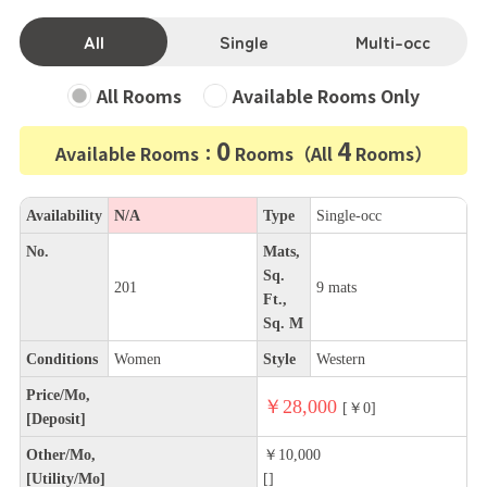
All
Single
Multi-occ
All Rooms
Available Rooms Only
0
4
Available Rooms：
Rooms（All
Rooms）
Availability
N/A
Type
Single-occ
No.
Mats,
Sq.
201
9 mats
Ft.,
Sq. M
Conditions
Women
Style
Western
Price/Mo,
￥28,000
[￥0]
[Deposit]
Other/Mo,
￥10,000
[Utility/Mo]
[]