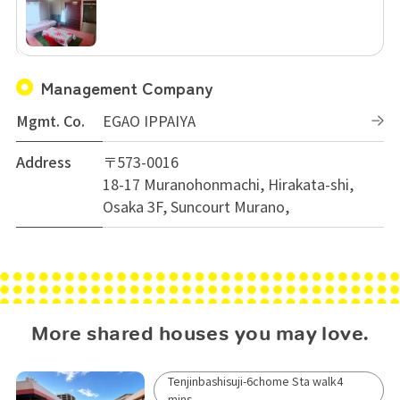
Management Company
Mgmt. Co.
EGAO IPPAIYA
Address
〒573-0016
18-17 Muranohonmachi, Hirakata-shi,
Osaka 3F, Suncourt Murano,
More shared houses you may love.
Tenjinbashisuji-6chome Sta walk4
mins