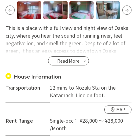
This is a place with a full view and night view of Osaka
city, where you hear the sound of running river, feel
negative ion, and smell the green. Despite of a lot of
green, it has an easy access to downtown Osaka
without switching trains. Because each room is big and
Read More
it has a big TV set and healing items like a massage
chair, youcan get rid of everyday's stress and live a
House Information
slow life.
Transportation
12 mins to Nozaki Sta on the
Katamachi Line on foot.
MAP
Rent Range
Single-occ： ¥28,000 ～ ¥28,000
/Month