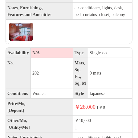
Notes, Furnishings,
air conditioner, lights, desk,
Features and Amenities
bed, curtains, closet, balcony
Availability
N/A
Type
Single-occ
No.
Mats,
Sq.
202
9 mats
Ft.,
Sq. M
Conditions
Women
Style
Japanese
Price/Mo,
￥28,000
[￥0]
[Deposit]
Other/Mo,
￥10,000
[Utility/Mo]
[]
Notes, Furnishings,
air conditioner, lights, desk,