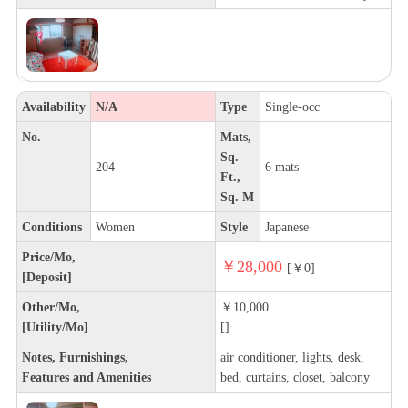
Availability
N/A
Type
Single-occ
No.
Mats,
Sq.
204
6 mats
Ft.,
Sq. M
Conditions
Women
Style
Japanese
Price/Mo,
￥28,000
[￥0]
[Deposit]
Other/Mo,
￥10,000
[Utility/Mo]
[]
Notes, Furnishings,
air conditioner, lights, desk,
Features and Amenities
bed, curtains, closet, balcony