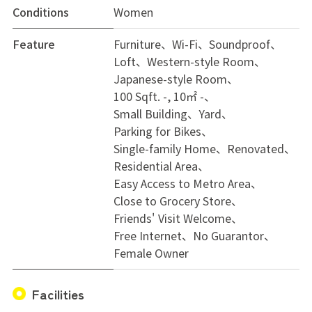
Conditions
Women
Feature
Furniture
Wi-Fi
Soundproof
Loft
Western-style Room
Japanese-style Room
100 Sqft. -, 10㎡ -
Small Building
Yard
Parking for Bikes
Single-family Home
Renovated
Residential Area
Easy Access to Metro Area
Close to Grocery Store
Friends' Visit Welcome
Free Internet
No Guarantor
Female Owner
Facilities