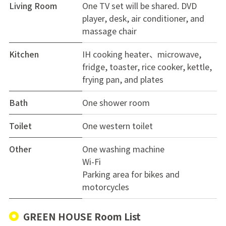
Living Room
One TV set will be shared. DVD
player, desk, air conditioner, and
massage chair
Kitchen
IH cooking heater、microwave,
fridge, toaster, rice cooker, kettle,
frying pan, and plates
Bath
One shower room
Toilet
One western toilet
Other
One washing machine
Wi-Fi
Parking area for bikes and
motorcycles
GREEN HOUSE Room List