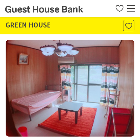
GREEN HOUSE