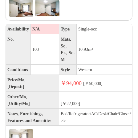
Availability
N/A
Type
Single-occ
No.
Mats,
Sq.
103
10.93m²
Ft., Sq.
M
Conditions
Style
Western
Price/Mo,
￥94,000
[￥50,000]
[Deposit]
Other/Mo,
[Utility/Mo]
[￥22,000]
Notes, Furnishings,
Bed/Refrigerator/AC/Desk/Chair/Closet/
Features and Amenities
etc.