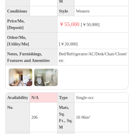
M
Conditions
Style
Western
Price/Mo,
￥55,000
[￥50,000]
[Deposit]
Other/Mo,
[Utility/Mo]
[￥20,000]
Notes, Furnishings,
Bed/Refrigerator/AC/Desk/Chair/Closet/
Features and Amenities
etc.
Availability
N/A
Type
Single-occ
No.
Mats,
Sq.
206
10.96m²
Ft., Sq.
M