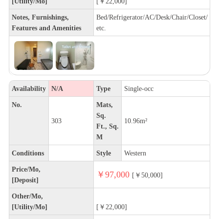
[Utility/Mo]
[￥22,000]
Notes, Furnishings,
Bed/Refrigerator/AC/Desk/Chair/Closet/
Features and Amenities
etc.
Availability
N/A
Type
Single-occ
No.
Mats,
Sq.
303
10.96m²
Ft., Sq.
M
Conditions
Style
Western
Price/Mo,
￥97,000
[￥50,000]
[Deposit]
Other/Mo,
[Utility/Mo]
[￥22,000]