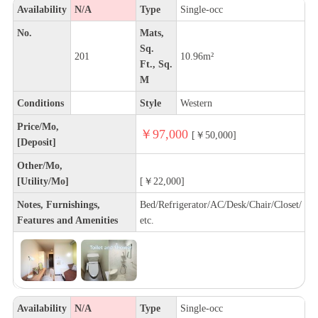
Availability
N/A
Type
Single-occ
No.
Mats,
Sq.
201
10.96m²
Ft., Sq.
M
Conditions
Style
Western
Price/Mo,
￥97,000
[￥50,000]
[Deposit]
Other/Mo,
[Utility/Mo]
[￥22,000]
Notes, Furnishings,
Bed/Refrigerator/AC/Desk/Chair/Closet/
Features and Amenities
etc.
Availability
N/A
Type
Single-occ