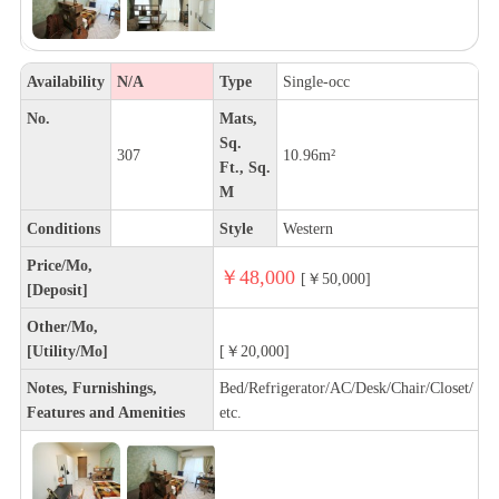
Availability
N/A
Type
Single-occ
No.
Mats,
Sq.
307
10.96m²
Ft., Sq.
M
Conditions
Style
Western
Price/Mo,
￥48,000
[￥50,000]
[Deposit]
Other/Mo,
[Utility/Mo]
[￥20,000]
Notes, Furnishings,
Bed/Refrigerator/AC/Desk/Chair/Closet/
Features and Amenities
etc.