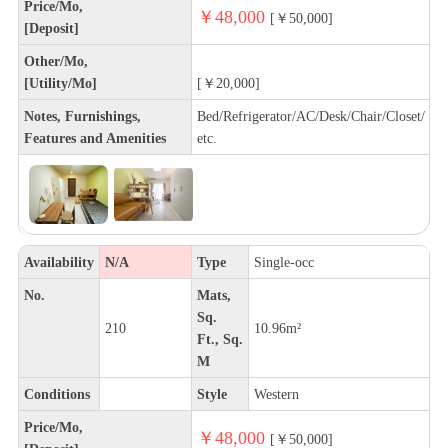
Price/Mo,
￥48,000
[￥50,000]
[Deposit]
Other/Mo,
[Utility/Mo]
[￥20,000]
Notes, Furnishings,
Bed/Refrigerator/AC/Desk/Chair/Closet/
Features and Amenities
etc.
Availability
N/A
Type
Single-occ
No.
Mats,
Sq.
210
10.96m²
Ft., Sq.
M
Conditions
Style
Western
Price/Mo,
￥48,000
[￥50,000]