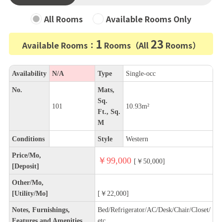
All Rooms
Available Rooms Only
1
23
Available Rooms：
Rooms（All
Rooms）
Availability
N/A
Type
Single-occ
No.
Mats,
Sq.
101
10.93m²
Ft., Sq.
M
Conditions
Style
Western
Price/Mo,
￥99,000
[￥50,000]
[Deposit]
Other/Mo,
[Utility/Mo]
[￥22,000]
Notes, Furnishings,
Bed/Refrigerator/AC/Desk/Chair/Closet/
Features and Amenities
etc.