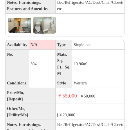
Notes, Furnishings,
Bed/Refrigerator/AC/Desk/Chair/Closet/
Features and Amenities
etc.
Availability
N/A
Type
Single-occ
No.
Mats,
Sq.
304
10.96m²
Ft., Sq.
M
Conditions
Style
Western
Price/Mo,
￥55,000
[￥50,000]
[Deposit]
Other/Mo,
[Utility/Mo]
[￥20,000]
Notes, Furnishings,
Bed/Refrigerator/AC/Desk/Chair/Closet/