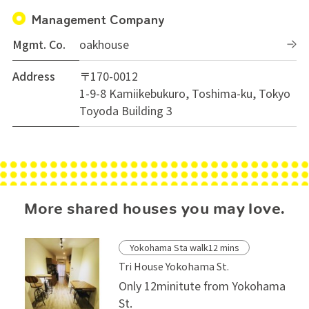
Management Company
Mgmt. Co.
oakhouse
Address
〒170-0012
1-9-8 Kamiikebukuro, Toshima-ku, Tokyo
Toyoda Building 3
More shared houses you may love.
Yokohama Sta walk12 mins
Tri House Yokohama St.
Only 12minitute from Yokohama
St.