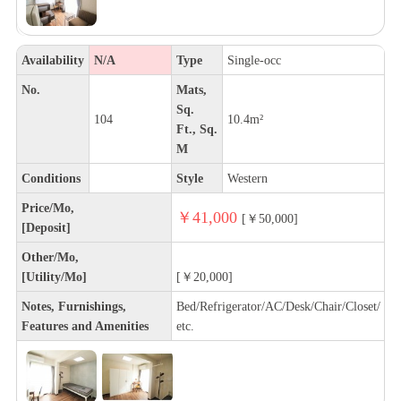
Availability
N/A
Type
Single-occ
No.
Mats,
Sq.
104
10.4m²
Ft., Sq.
M
Conditions
Style
Western
Price/Mo,
￥41,000
[￥50,000]
[Deposit]
Other/Mo,
[Utility/Mo]
[￥20,000]
Notes, Furnishings,
Bed/Refrigerator/AC/Desk/Chair/Closet/
Features and Amenities
etc.