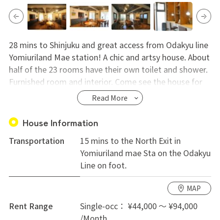
28 mins to Shinjuku and great access from Odakyu line
Yomiuriland Mae station! A chic and artsy house. About
half of the 23 rooms have their own toilet and shower.
Furnished room and interior. Come see the house for
yourself!
Read More
House Information
Transportation
15 mins to the North Exit in
Yomiuriland mae Sta on the Odakyu
Line on foot.
MAP
Rent Range
Single-occ： ¥44,000 ～ ¥94,000
/Month