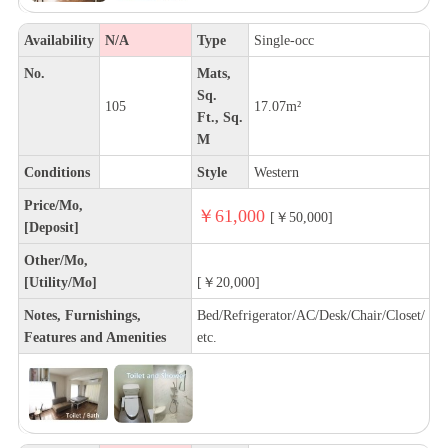
Availability
N/A
Type
Single-occ
No.
Mats,
Sq.
105
17.07m²
Ft., Sq.
M
Conditions
Style
Western
Price/Mo,
￥61,000
[￥50,000]
[Deposit]
Other/Mo,
[Utility/Mo]
[￥20,000]
Notes, Furnishings,
Bed/Refrigerator/AC/Desk/Chair/Closet/
Features and Amenities
etc.