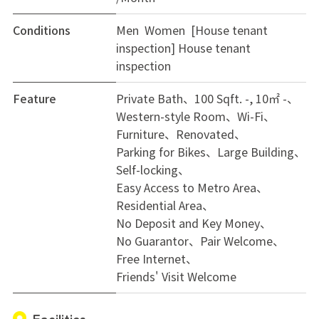
Conditions
Men Women [House tenant
inspection]
House tenant
inspection
Feature
Private Bath
100 Sqft. -, 10㎡ -
Western-style Room
Wi-Fi
Furniture
Renovated
Parking for Bikes
Large Building
Self-locking
Easy Access to Metro Area
Residential Area
No Deposit and Key Money
No Guarantor
Pair Welcome
Free Internet
Friends' Visit Welcome
Facilities