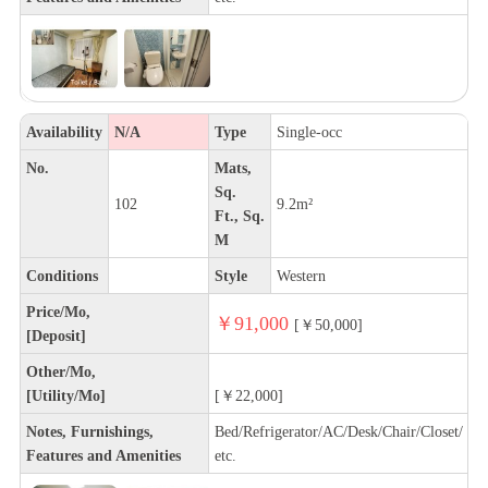
Availability
N/A
Type
Single-occ
No.
Mats,
Sq.
102
9.2m²
Ft., Sq.
M
Conditions
Style
Western
Price/Mo,
￥91,000
[￥50,000]
[Deposit]
Other/Mo,
[Utility/Mo]
[￥22,000]
Notes, Furnishings,
Bed/Refrigerator/AC/Desk/Chair/Closet/
Features and Amenities
etc.