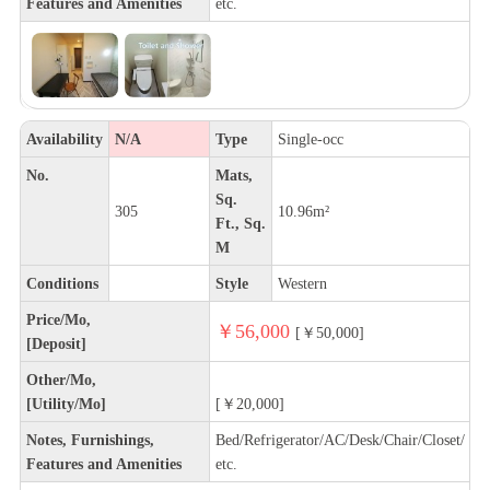
Features and Amenities
etc.
Availability
N/A
Type
Single-occ
No.
Mats,
Sq.
305
10.96m²
Ft., Sq.
M
Conditions
Style
Western
Price/Mo,
￥56,000
[￥50,000]
[Deposit]
Other/Mo,
[Utility/Mo]
[￥20,000]
Notes, Furnishings,
Bed/Refrigerator/AC/Desk/Chair/Closet/
Features and Amenities
etc.