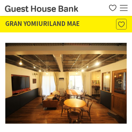
GRAN YOMIURILAND MAE