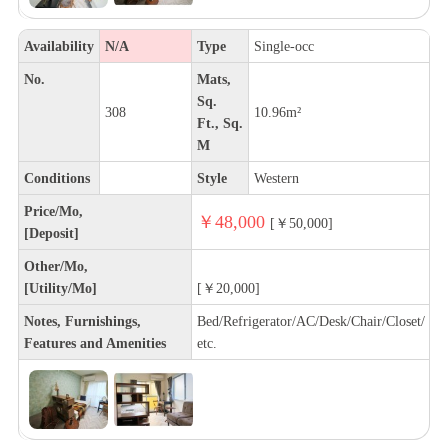
Availability
N/A
Type
Single-occ
No.
Mats,
Sq.
308
10.96m²
Ft., Sq.
M
Conditions
Style
Western
Price/Mo,
￥48,000
[￥50,000]
[Deposit]
Other/Mo,
[Utility/Mo]
[￥20,000]
Notes, Furnishings,
Bed/Refrigerator/AC/Desk/Chair/Closet/
Features and Amenities
etc.