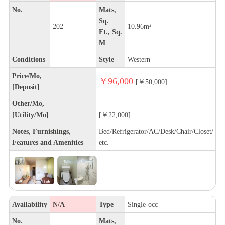
No.
Mats,
Sq.
202
10.96m²
Ft., Sq.
M
Conditions
Style
Western
Price/Mo,
￥96,000
[￥50,000]
[Deposit]
Other/Mo,
[Utility/Mo]
[￥22,000]
Notes, Furnishings,
Bed/Refrigerator/AC/Desk/Chair/Closet/
Features and Amenities
etc.
Availability
N/A
Type
Single-occ
No.
Mats,