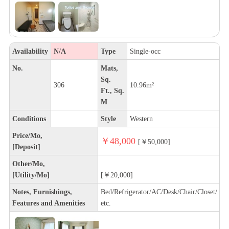
Availability
N/A
Type
Single-occ
No.
Mats,
Sq.
306
10.96m²
Ft., Sq.
M
Conditions
Style
Western
Price/Mo,
￥48,000
[￥50,000]
[Deposit]
Other/Mo,
[Utility/Mo]
[￥20,000]
Notes, Furnishings,
Bed/Refrigerator/AC/Desk/Chair/Closet/
Features and Amenities
etc.