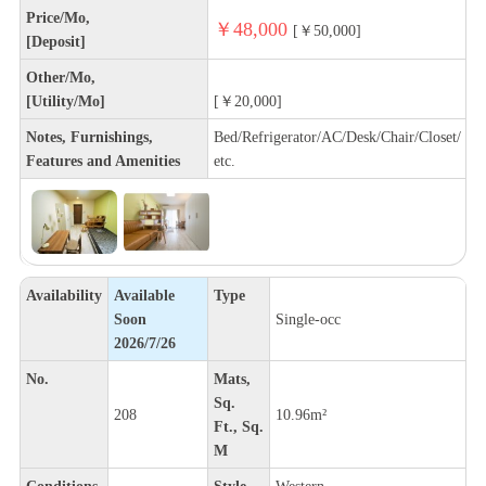
Price/Mo,
￥48,000
[￥50,000]
[Deposit]
Other/Mo,
[Utility/Mo]
[￥20,000]
Notes, Furnishings,
Bed/Refrigerator/AC/Desk/Chair/Closet/
Features and Amenities
etc.
Availability
Available
Type
Soon
Single-occ
2026/7/26
No.
Mats,
Sq.
208
10.96m²
Ft., Sq.
M
Conditions
Style
Western