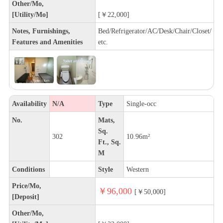
Other/Mo,
[Utility/Mo]
[￥22,000]
Notes, Furnishings,
Bed/Refrigerator/AC/Desk/Chair/Closet/
Features and Amenities
etc.
Availability
N/A
Type
Single-occ
No.
Mats,
Sq.
302
10.96m²
Ft., Sq.
M
Conditions
Style
Western
Price/Mo,
￥96,000
[￥50,000]
[Deposit]
Other/Mo,