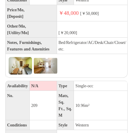
Price/Mo,
￥48,000
[￥50,000]
[Deposit]
Other/Mo,
[Utility/Mo]
[￥20,000]
Notes, Furnishings,
Bed/Refrigerator/AC/Desk/Chair/Closet/
Features and Amenities
etc.
Availability
N/A
Type
Single-occ
No.
Mats,
Sq.
209
10.96m²
Ft., Sq.
M
Conditions
Style
Western