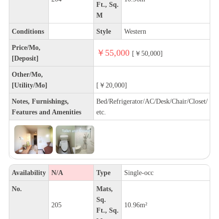
Ft., Sq.
M
Conditions
Style
Western
Price/Mo,
￥55,000
[￥50,000]
[Deposit]
Other/Mo,
[Utility/Mo]
[￥20,000]
Notes, Furnishings,
Bed/Refrigerator/AC/Desk/Chair/Closet/
Features and Amenities
etc.
Availability
N/A
Type
Single-occ
No.
Mats,
Sq.
205
10.96m²
Ft., Sq.