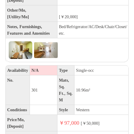
[Deposit]
Other/Mo,
[Utility/Mo]
[￥20,000]
Notes, Furnishings,
Bed/Refrigerator/AC/Desk/Chair/Closet/
Features and Amenities
etc.
Availability
N/A
Type
Single-occ
No.
Mats,
Sq.
301
10.96m²
Ft., Sq.
M
Conditions
Style
Western
Price/Mo,
￥97,000
[￥50,000]
[Deposit]