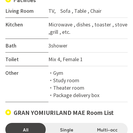
Living Room
TV, Sofa , Table , Chair
Kitchen
Microwave , dishes , toaster , stove
,grill , etc.
Bath
3shower
Toilet
Mix 4, Female 1
Other
・Gym
・Study room
・Theater room
・Package delivery box
GRAN YOMIURILAND MAE Room List
All
Single
Multi-occ