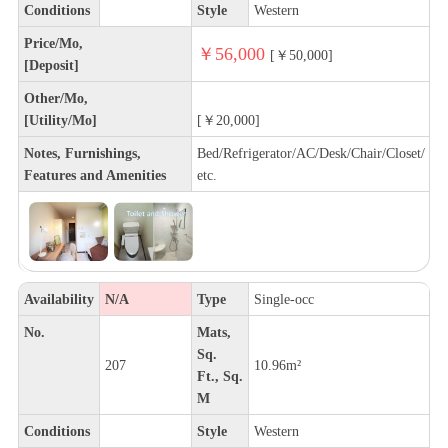
Conditions
Style
Western
Price/Mo,
￥56,000
[￥50,000]
[Deposit]
Other/Mo,
[Utility/Mo]
[￥20,000]
Notes, Furnishings,
Bed/Refrigerator/AC/Desk/Chair/Closet/
Features and Amenities
etc.
Availability
N/A
Type
Single-occ
No.
Mats,
Sq.
207
10.96m²
Ft., Sq.
M
Conditions
Style
Western