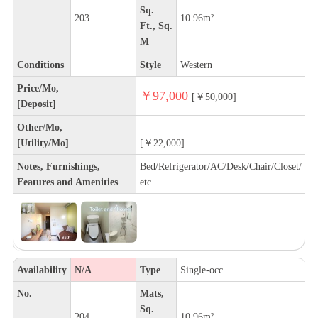
Sq.
203
10.96m²
Ft., Sq.
M
Conditions
Style
Western
Price/Mo,
￥97,000
[￥50,000]
[Deposit]
Other/Mo,
[Utility/Mo]
[￥22,000]
Notes, Furnishings,
Bed/Refrigerator/AC/Desk/Chair/Closet/
Features and Amenities
etc.
Availability
N/A
Type
Single-occ
No.
Mats,
Sq.
204
10.96m²