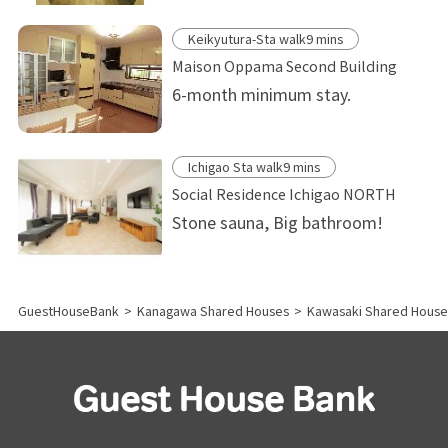
Keikyutura-Sta walk9 mins
Maison Oppama Second Building
6-month minimum stay.
Ichigao Sta walk9 mins
Social Residence Ichigao NORTH
Stone sauna, Big bathroom!
GuestHouseBank
>
Kanagawa Shared Houses
>
Kawasaki Shared House