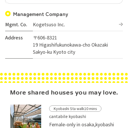
Management Company
Mgmt. Co.
Kogetsuso Inc.
Address
〒606-8321
19 Higashifukunokawa-cho Okazaki
Sakyo-ku Kyoto city
More shared houses you may love.
Kyobashi Sta walk10 mins
cantabile kyobashi
Female-only in osaka,kyobashi