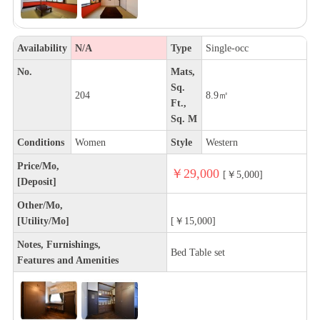
Availability
N/A
Type
Single-occ
No.
Mats,
Sq.
204
8.9㎡
Ft.,
Sq. M
Conditions
Women
Style
Western
Price/Mo,
￥29,000
[￥5,000]
[Deposit]
Other/Mo,
[Utility/Mo]
[￥15,000]
Notes, Furnishings,
Bed Table set
Features and Amenities