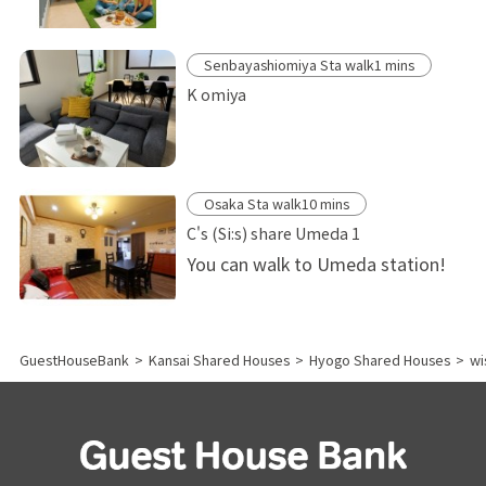
Senbayashiomiya Sta walk1 mins
K omiya
Osaka Sta walk10 mins
C's (Si:s) share Umeda 1
You can walk to Umeda station!
GuestHouseBank
>
Kansai Shared Houses
>
Hyogo Shared Houses
>
wi