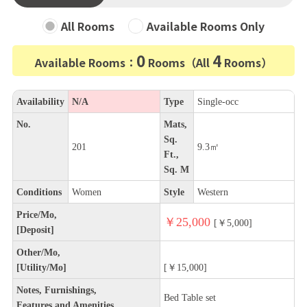
All Rooms
Available Rooms Only
0
4
Available Rooms：
Rooms（All
Rooms）
Availability
N/A
Type
Single-occ
No.
Mats,
Sq.
201
9.3㎡
Ft.,
Sq. M
Conditions
Women
Style
Western
Price/Mo,
￥25,000
[￥5,000]
[Deposit]
Other/Mo,
[Utility/Mo]
[￥15,000]
Notes, Furnishings,
Bed Table set
Features and Amenities