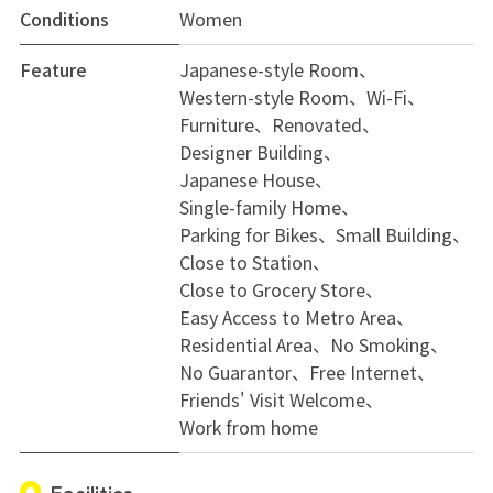
Conditions
Women
Feature
Japanese-style Room
Western-style Room
Wi-Fi
Furniture
Renovated
Designer Building
Japanese House
Single-family Home
Parking for Bikes
Small Building
Close to Station
Close to Grocery Store
Easy Access to Metro Area
Residential Area
No Smoking
No Guarantor
Free Internet
Friends' Visit Welcome
Work from home
Facilities