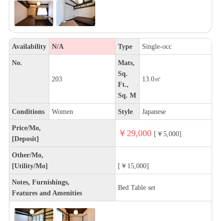
Availability
N/A
Type
Single-occ
No.
Mats,
Sq.
203
13.0㎡
Ft.,
Sq. M
Conditions
Women
Style
Japanese
Price/Mo,
￥29,000
[￥5,000]
[Deposit]
Other/Mo,
[Utility/Mo]
[￥15,000]
Notes, Furnishings,
Bed Table set
Features and Amenities