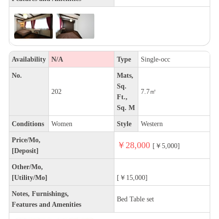
Availability
N/A
Type
Single-occ
No.
Mats,
Sq.
202
7.7㎡
Ft.,
Sq. M
Conditions
Women
Style
Western
Price/Mo,
￥28,000
[￥5,000]
[Deposit]
Other/Mo,
[Utility/Mo]
[￥15,000]
Notes, Furnishings,
Bed Table set
Features and Amenities