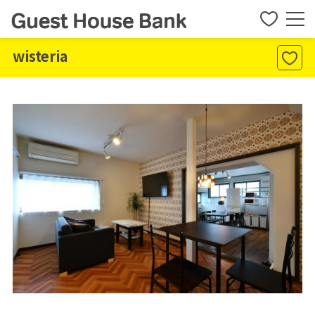
wisteria