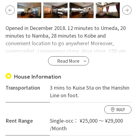
Opened in December 2018. 12 minutes to Umeda, 20
minutes to Namba, 28 minutes to Kobe and
convenient location to go anywhere! Moreover,
supermarket ,convenience store ,drug store ,100 yen
shop are all within 3 minutes walking distance in the
Read More
vicinity of the station. Moreover, it is in a quiet
residential area, the security is good, the woman can
House Information
live with peace of mind. Please do not hesitate to
Transportation
3 mins to Kuise Sta on the Hanshin
contact us.
Line on foot.
MAP
Rent Range
Single-occ： ¥25,000 ～ ¥29,000
/Month