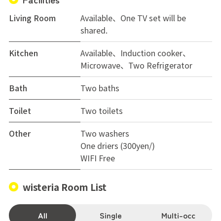
Living Room
Available、One TV set will be
shared.
Kitchen
Available、Induction cooker、
Microwave、Two Refrigerator
Bath
Two baths
Toilet
Two toilets
Other
Two washers
One driers (300yen/)
WIFI Free
wisteria Room List
All
Single
Multi-occ