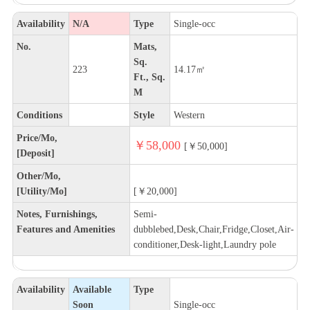
Availability
N/A
Type
Single-occ
No.
Mats,
Sq.
223
14.17㎡
Ft., Sq.
M
Conditions
Style
Western
Price/Mo,
￥58,000
[￥50,000]
[Deposit]
Other/Mo,
[Utility/Mo]
[￥20,000]
Notes, Furnishings,
Semi-
Features and Amenities
dubblebed,Desk,Chair,Fridge,Closet,Air-
conditioner,Desk-light,Laundry pole
Availability
Available
Type
Soon
Single-occ