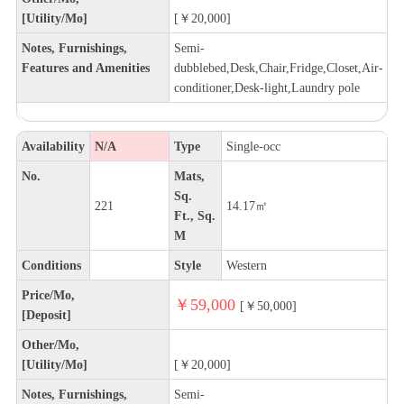
[Utility/Mo]
[￥20,000]
Notes, Furnishings,
Semi-
Features and Amenities
dubblebed,Desk,Chair,Fridge,Closet,Air-
conditioner,Desk-light,Laundry pole
Availability
N/A
Type
Single-occ
No.
Mats,
Sq.
221
14.17㎡
Ft., Sq.
M
Conditions
Style
Western
Price/Mo,
￥59,000
[￥50,000]
[Deposit]
Other/Mo,
[Utility/Mo]
[￥20,000]
Notes, Furnishings,
Semi-