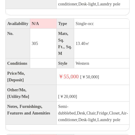
conditioner,Desk-light,Laundry pole
Availability
N/A
Type
Single-occ
No.
Mats,
Sq.
305
13.40㎡
Ft., Sq.
M
Conditions
Style
Western
Price/Mo,
￥55,000
[￥50,000]
[Deposit]
Other/Mo,
[Utility/Mo]
[￥20,000]
Notes, Furnishings,
Semi-
Features and Amenities
dubblebed,Desk,Chair,Fridge,Closet,Air-
conditioner,Desk-light,Laundry pole