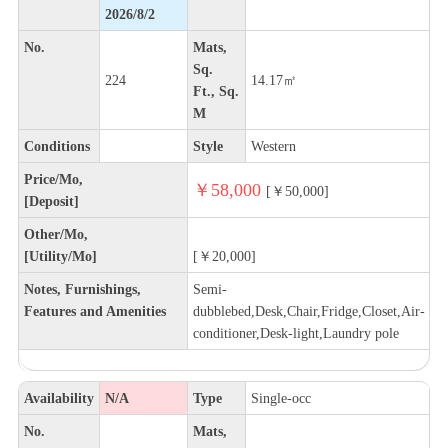
2026/8/2
No.
Mats,
Sq.
224
14.17㎡
Ft., Sq.
M
Conditions
Style
Western
Price/Mo,
￥58,000
[￥50,000]
[Deposit]
Other/Mo,
[Utility/Mo]
[￥20,000]
Notes, Furnishings,
Semi-
Features and Amenities
dubblebed,Desk,Chair,Fridge,Closet,Air-
conditioner,Desk-light,Laundry pole
Availability
N/A
Type
Single-occ
No.
Mats,