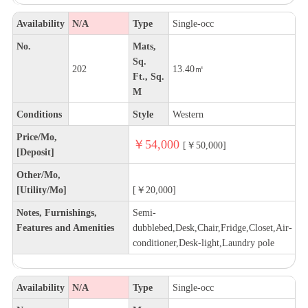
Availability
N/A
Type
Single-occ
No.
Mats,
Sq.
202
13.40㎡
Ft., Sq.
M
Conditions
Style
Western
Price/Mo,
￥54,000
[￥50,000]
[Deposit]
Other/Mo,
[Utility/Mo]
[￥20,000]
Notes, Furnishings,
Semi-
Features and Amenities
dubblebed,Desk,Chair,Fridge,Closet,Air-
conditioner,Desk-light,Laundry pole
Availability
N/A
Type
Single-occ