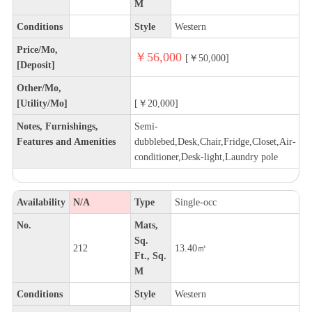
M
Conditions
Style
Western
Price/Mo,
￥56,000
[￥50,000]
[Deposit]
Other/Mo,
[Utility/Mo]
[￥20,000]
Notes, Furnishings,
Semi-
Features and Amenities
dubblebed,Desk,Chair,Fridge,Closet,Air-
conditioner,Desk-light,Laundry pole
Availability
N/A
Type
Single-occ
No.
Mats,
Sq.
212
13.40㎡
Ft., Sq.
M
Conditions
Style
Western