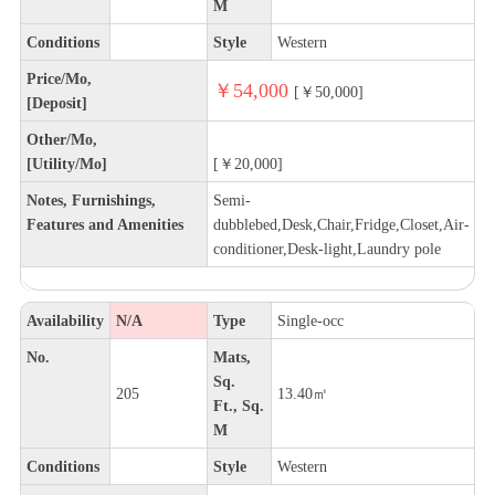
M
Conditions
Style
Western
Price/Mo,
￥54,000
[￥50,000]
[Deposit]
Other/Mo,
[Utility/Mo]
[￥20,000]
Notes, Furnishings,
Semi-
Features and Amenities
dubblebed,Desk,Chair,Fridge,Closet,Air-
conditioner,Desk-light,Laundry pole
Availability
N/A
Type
Single-occ
No.
Mats,
Sq.
205
13.40㎡
Ft., Sq.
M
Conditions
Style
Western