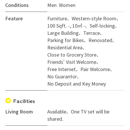
Conditions
Men Women
Feature
Furniture
Western-style Room
100 Sqft. -, 10㎡ -
Self-locking
Large Building
Terrace
Parking for Bikes
Renovated
Residential Area
Close to Grocery Store
Friends' Visit Welcome
Free Internet
Pair Welcome
No Guarantor
No Deposit and Key Money
Facilities
Living Room
Available、One TV set will be
shared.