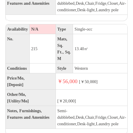
Features and Amenities
dubblebed,Desk,Chair,Fridge,Closet,Air-
conditioner,Desk-light,Laundry pole
Availability
N/A
Type
Single-occ
No.
Mats,
Sq.
215
13.40㎡
Ft., Sq.
M
Conditions
Style
Western
Price/Mo,
￥56,000
[￥50,000]
[Deposit]
Other/Mo,
[Utility/Mo]
[￥20,000]
Notes, Furnishings,
Semi-
Features and Amenities
dubblebed,Desk,Chair,Fridge,Closet,Air-
conditioner,Desk-light,Laundry pole