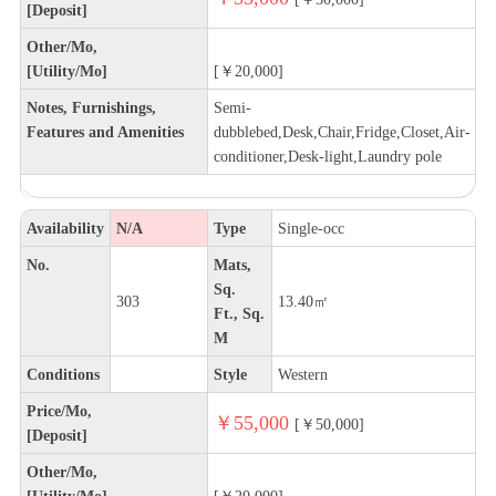
[Deposit]
Other/Mo,
[Utility/Mo]
[￥20,000]
Notes, Furnishings,
Semi-
Features and Amenities
dubblebed,Desk,Chair,Fridge,Closet,Air-
conditioner,Desk-light,Laundry pole
Availability
N/A
Type
Single-occ
No.
Mats,
Sq.
303
13.40㎡
Ft., Sq.
M
Conditions
Style
Western
Price/Mo,
￥55,000
[￥50,000]
[Deposit]
Other/Mo,
[Utility/Mo]
[￥20,000]