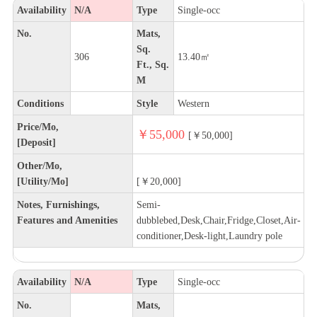
Availability
N/A
Type
Single-occ
No.
Mats,
Sq.
306
13.40㎡
Ft., Sq.
M
Conditions
Style
Western
Price/Mo,
￥55,000
[￥50,000]
[Deposit]
Other/Mo,
[Utility/Mo]
[￥20,000]
Notes, Furnishings,
Semi-
Features and Amenities
dubblebed,Desk,Chair,Fridge,Closet,Air-
conditioner,Desk-light,Laundry pole
Availability
N/A
Type
Single-occ
No.
Mats,