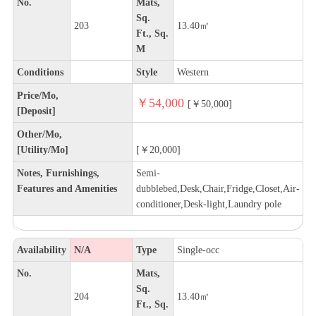
No.
Mats,
Sq.
203
13.40㎡
Ft., Sq.
M
Conditions
Style
Western
Price/Mo,
￥54,000
[￥50,000]
[Deposit]
Other/Mo,
[Utility/Mo]
[￥20,000]
Notes, Furnishings,
Semi-
Features and Amenities
dubblebed,Desk,Chair,Fridge,Closet,Air-
conditioner,Desk-light,Laundry pole
Availability
N/A
Type
Single-occ
No.
Mats,
Sq.
204
13.40㎡
Ft., Sq.