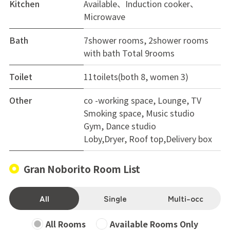
Kitchen
Available、Induction cooker、
Microwave
Bath
7shower rooms, 2shower rooms
with bath Total 9rooms
Toilet
11toilets(both 8, women 3)
Other
co -working space, Lounge, TV
Smoking space, Music studio
Gym, Dance studio
Loby,Dryer, Roof top,Delivery box
Gran Noborito Room List
All
Single
Multi-occ
All Rooms
Available Rooms Only