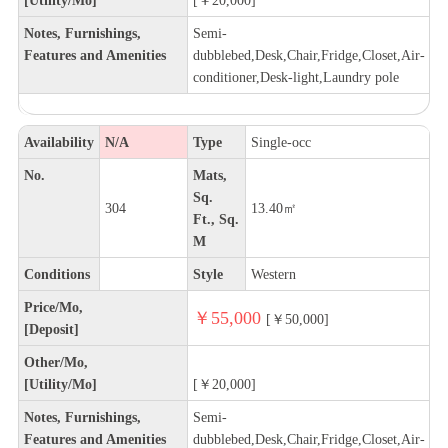
Notes, Furnishings,
Semi-
Features and Amenities
dubblebed,Desk,Chair,Fridge,Closet,Air-
conditioner,Desk-light,Laundry pole
Availability
N/A
Type
Single-occ
No.
Mats,
Sq.
304
13.40㎡
Ft., Sq.
M
Conditions
Style
Western
Price/Mo,
￥55,000
[￥50,000]
[Deposit]
Other/Mo,
[Utility/Mo]
[￥20,000]
Notes, Furnishings,
Semi-
Features and Amenities
dubblebed,Desk,Chair,Fridge,Closet,Air-