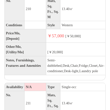
No.
Mats,
Sq.
210
13.40㎡
Ft., Sq.
M
Conditions
Style
Western
Price/Mo,
￥57,000
[￥50,000]
[Deposit]
Other/Mo,
[Utility/Mo]
[￥20,000]
Notes, Furnishings,
Semi-
Features and Amenities
dubblebed,Desk,Chair,Fridge,Closet,Air-
conditioner,Desk-light,Laundry pole
Availability
N/A
Type
Single-occ
No.
Mats,
Sq.
211
13.40㎡
Ft., Sq.