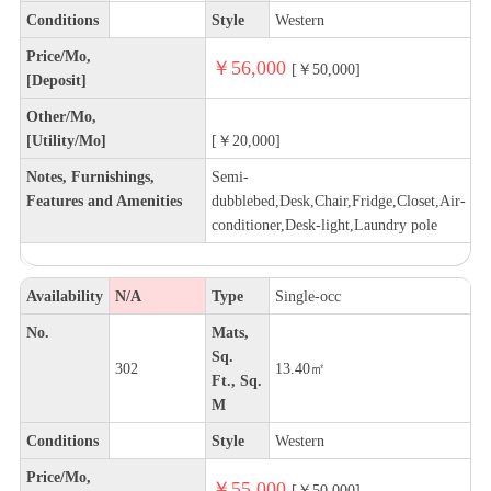
Conditions
Style
Western
Price/Mo,
￥56,000
[￥50,000]
[Deposit]
Other/Mo,
[Utility/Mo]
[￥20,000]
Notes, Furnishings,
Semi-
Features and Amenities
dubblebed,Desk,Chair,Fridge,Closet,Air-
conditioner,Desk-light,Laundry pole
Availability
N/A
Type
Single-occ
No.
Mats,
Sq.
302
13.40㎡
Ft., Sq.
M
Conditions
Style
Western
Price/Mo,
￥55,000
[￥50,000]