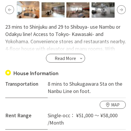
23 mins to Shinjuku and 29 to Shibuya- use Nambu or
Odakyu line! Access to Tokyo- Kawasaki- and
Yokohama. Convenience stores and restaurants nearby.
4-floor house with elevator and many rooms. With
lounge- workout space- theater and study room.
Read More
Showers on each floor and bathtub on 1st. Rent from
52000 yen!
House Information
Transportation
8 mins to Shukugawara Sta on the
Nanbu Line on foot.
MAP
Rent Range
Single-occ： ¥51,000 ～ ¥58,000
/Month