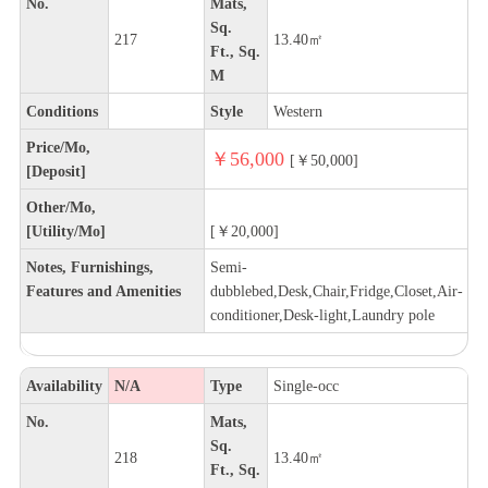
No.
Mats,
Sq.
217
13.40㎡
Ft., Sq.
M
Conditions
Style
Western
Price/Mo,
￥56,000
[￥50,000]
[Deposit]
Other/Mo,
[Utility/Mo]
[￥20,000]
Notes, Furnishings,
Semi-
Features and Amenities
dubblebed,Desk,Chair,Fridge,Closet,Air-
conditioner,Desk-light,Laundry pole
Availability
N/A
Type
Single-occ
No.
Mats,
Sq.
218
13.40㎡
Ft., Sq.