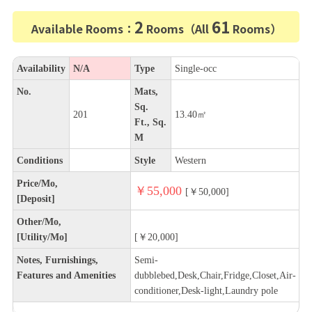
2
61
Available Rooms：
Rooms（All
Rooms）
Availability
N/A
Type
Single-occ
No.
Mats,
Sq.
201
13.40㎡
Ft., Sq.
M
Conditions
Style
Western
Price/Mo,
￥55,000
[￥50,000]
[Deposit]
Other/Mo,
[Utility/Mo]
[￥20,000]
Notes, Furnishings,
Semi-
Features and Amenities
dubblebed,Desk,Chair,Fridge,Closet,Air-
conditioner,Desk-light,Laundry pole