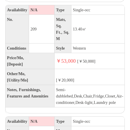
Availability
N/A
Type
Single-occ
No.
Mats,
Sq.
209
13.40㎡
Ft., Sq.
M
Conditions
Style
Western
Price/Mo,
￥53,000
[￥50,000]
[Deposit]
Other/Mo,
[Utility/Mo]
[￥20,000]
Notes, Furnishings,
Semi-
Features and Amenities
dubblebed,Desk,Chair,Fridge,Closet,Air-
conditioner,Desk-light,Laundry pole
Availability
N/A
Type
Single-occ