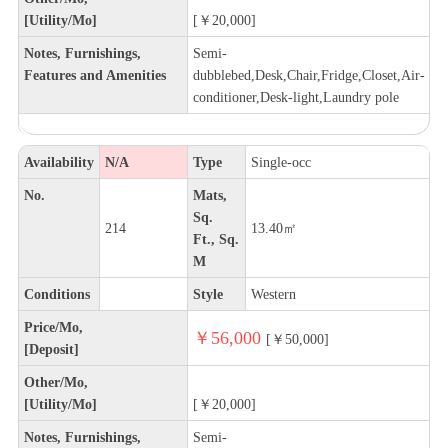
[Utility/Mo]
[￥20,000]
Notes, Furnishings,
Semi-
Features and Amenities
dubblebed,Desk,Chair,Fridge,Closet,Air-
conditioner,Desk-light,Laundry pole
Availability
N/A
Type
Single-occ
No.
Mats,
Sq.
214
13.40㎡
Ft., Sq.
M
Conditions
Style
Western
Price/Mo,
￥56,000
[￥50,000]
[Deposit]
Other/Mo,
[Utility/Mo]
[￥20,000]
Notes, Furnishings,
Semi-