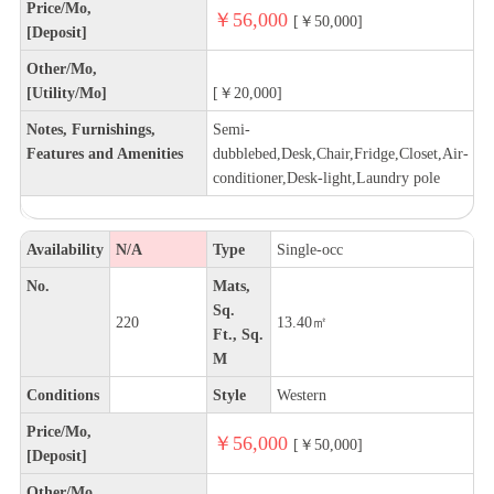
Price/Mo,
￥56,000
[￥50,000]
[Deposit]
Other/Mo,
[Utility/Mo]
[￥20,000]
Notes, Furnishings,
Semi-
Features and Amenities
dubblebed,Desk,Chair,Fridge,Closet,Air-
conditioner,Desk-light,Laundry pole
Availability
N/A
Type
Single-occ
No.
Mats,
Sq.
220
13.40㎡
Ft., Sq.
M
Conditions
Style
Western
Price/Mo,
￥56,000
[￥50,000]
[Deposit]
Other/Mo,