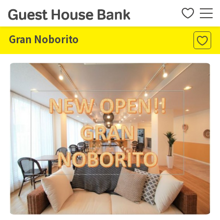
Gran Noborito