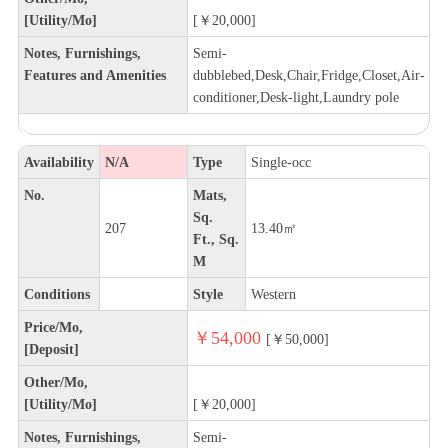
[Utility/Mo]
[￥20,000]
Notes, Furnishings,
Semi-
Features and Amenities
dubblebed,Desk,Chair,Fridge,Closet,Air-
conditioner,Desk-light,Laundry pole
Availability
N/A
Type
Single-occ
No.
Mats,
Sq.
207
13.40㎡
Ft., Sq.
M
Conditions
Style
Western
Price/Mo,
￥54,000
[￥50,000]
[Deposit]
Other/Mo,
[Utility/Mo]
[￥20,000]
Notes, Furnishings,
Semi-