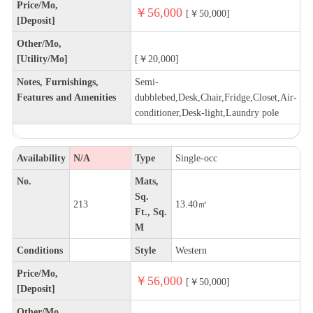
Price/Mo,
￥56,000
[￥50,000]
[Deposit]
Other/Mo,
[Utility/Mo]
[￥20,000]
Notes, Furnishings,
Semi-
Features and Amenities
dubblebed,Desk,Chair,Fridge,Closet,Air-
conditioner,Desk-light,Laundry pole
Availability
N/A
Type
Single-occ
No.
Mats,
Sq.
213
13.40㎡
Ft., Sq.
M
Conditions
Style
Western
Price/Mo,
￥56,000
[￥50,000]
[Deposit]
Other/Mo,