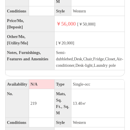
M
Conditions
Style
Western
Price/Mo,
￥56,000
[￥50,000]
[Deposit]
Other/Mo,
[Utility/Mo]
[￥20,000]
Notes, Furnishings,
Semi-
Features and Amenities
dubblebed,Desk,Chair,Fridge,Closet,Air-
conditioner,Desk-light,Laundry pole
Availability
N/A
Type
Single-occ
No.
Mats,
Sq.
219
13.40㎡
Ft., Sq.
M
Conditions
Style
Western