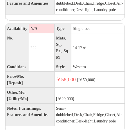
Features and Amenities
dubblebed,Desk,Chair,Fridge,Closet,Air-
conditioner,Desk-light,Laundry pole
Availability
N/A
Type
Single-occ
No.
Mats,
Sq.
222
14.17㎡
Ft., Sq.
M
Conditions
Style
Western
Price/Mo,
￥58,000
[￥50,000]
[Deposit]
Other/Mo,
[Utility/Mo]
[￥20,000]
Notes, Furnishings,
Semi-
Features and Amenities
dubblebed,Desk,Chair,Fridge,Closet,Air-
conditioner,Desk-light,Laundry pole