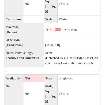
Sq.
307
13.40㎡
Ft., Sq.
M
Conditions
Style
Western
Price/Mo,
￥54,000
[￥50,000]
[Deposit]
Other/Mo,
[Utility/Mo]
[￥20,000]
Notes, Furnishings,
Semi-
Features and Amenities
dubblebed,Desk,Chair,Fridge,Closet,Air-
conditioner,Desk-light,Laundry pole
Availability
N/A
Type
Single-occ
No.
Mats,
Sq.
308
13.40㎡
Ft., Sq.
M