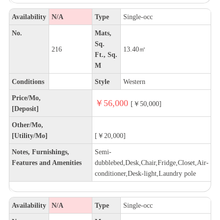
Availability
N/A
Type
Single-occ
No.
Mats,
Sq.
216
13.40㎡
Ft., Sq.
M
Conditions
Style
Western
Price/Mo,
￥56,000
[￥50,000]
[Deposit]
Other/Mo,
[Utility/Mo]
[￥20,000]
Notes, Furnishings,
Semi-
Features and Amenities
dubblebed,Desk,Chair,Fridge,Closet,Air-
conditioner,Desk-light,Laundry pole
Availability
N/A
Type
Single-occ