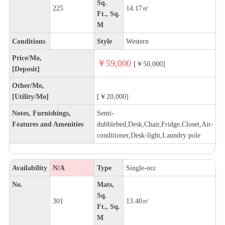
Sq.
225
14.17㎡
Ft., Sq.
M
Conditions
Style
Western
Price/Mo,
￥59,000
[￥50,000]
[Deposit]
Other/Mo,
[Utility/Mo]
[￥20,000]
Notes, Furnishings,
Semi-
Features and Amenities
dubblebed,Desk,Chair,Fridge,Closet,Air-
conditioner,Desk-light,Laundry pole
Availability
N/A
Type
Single-occ
No.
Mats,
Sq.
301
13.40㎡
Ft., Sq.
M