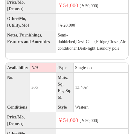
Price/Mo,
￥54,000
[￥50,000]
[Deposit]
Other/Mo,
[Utility/Mo]
[￥20,000]
Notes, Furnishings,
Semi-
Features and Amenities
dubblebed,Desk,Chair,Fridge,Closet,Air-
conditioner,Desk-light,Laundry pole
Availability
N/A
Type
Single-occ
No.
Mats,
Sq.
206
13.40㎡
Ft., Sq.
M
Conditions
Style
Western
Price/Mo,
￥54,000
[￥50,000]
[Deposit]
Other/Mo,