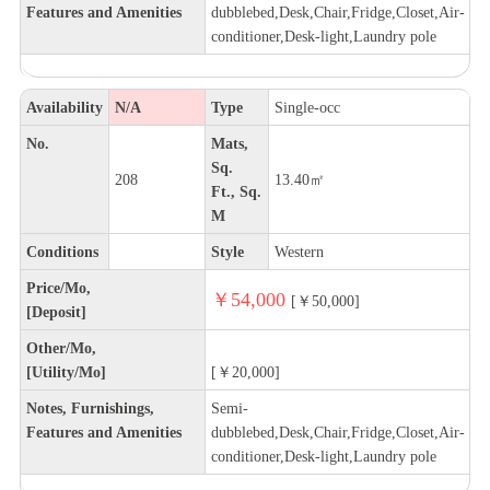
Features and Amenities
dubblebed,Desk,Chair,Fridge,Closet,Air-
conditioner,Desk-light,Laundry pole
Availability
N/A
Type
Single-occ
No.
Mats,
Sq.
208
13.40㎡
Ft., Sq.
M
Conditions
Style
Western
Price/Mo,
￥54,000
[￥50,000]
[Deposit]
Other/Mo,
[Utility/Mo]
[￥20,000]
Notes, Furnishings,
Semi-
Features and Amenities
dubblebed,Desk,Chair,Fridge,Closet,Air-
conditioner,Desk-light,Laundry pole