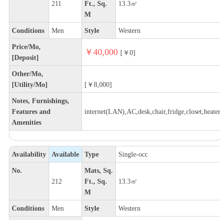
211
Ft., Sq.
13.3㎡
M
Conditions
Men
Style
Western
Price/Mo,
￥40,000
[￥0]
[Deposit]
Other/Mo,
[Utility/Mo]
[￥8,000]
Notes, Furnishings,
Features and
internet(LAN),AC,desk,chair,fridge,closet,heate
Amenities
Availability
Available
Type
Single-occ
No.
Mats, Sq.
212
Ft., Sq.
13.3㎡
M
Conditions
Men
Style
Western