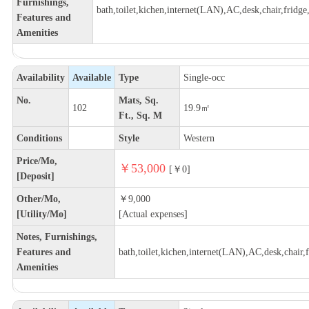
Furnishings,
bath,toilet,kichen,internet(LAN),AC,desk,chair,fridge,
Features and
Amenities
Availability
Available
Type
Single-occ
No.
Mats, Sq.
102
19.9㎡
Ft., Sq. M
Conditions
Style
Western
Price/Mo,
￥53,000
[￥0]
[Deposit]
Other/Mo,
￥9,000
[Utility/Mo]
[Actual expenses]
Notes, Furnishings,
Features and
bath,toilet,kichen,internet(LAN),AC,desk,chair,fr
Amenities