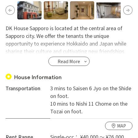
DK House Sapporo is located at the central area of
Sapporo city. We offer the tenants the unique
opportunity to experience Hokkaido and Japan while
sharing their culture and cultivating new friendships
with people all over the world. The tenants of 50% are
Read More
Japanese. 50% are from overseas. There are some
business man, office lady, student and tourist etc. We
House Information
provide the opportunity to share language and culture
Transportation
3 mins to Saisen 6 Jyo on the Shide
with other residents, not to mention the comfort of
on foot.
their own private rooms. A manager who speaks
10 mins to Nishi 11 Chome on the
English resides on the ground floor. He will help your
Tozai on foot.
staying. He and his assistant clean common area
almost every day. For more info, please contact us.
MAP
Entrance fee 20,000 yen (only when moving in)
Rent Range
Single-occ： ¥40,000 ～ ¥76,000