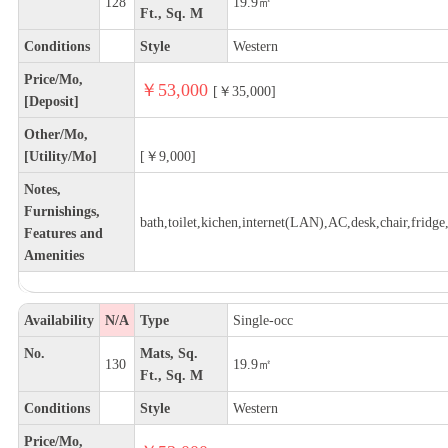
128
19.9㎡
Ft., Sq. M
Conditions
Style
Western
Price/Mo,
￥53,000
[￥35,000]
[Deposit]
Other/Mo,
[Utility/Mo]
[￥9,000]
Notes,
Furnishings,
bath,toilet,kichen,internet(LAN),AC,desk,chair,fridge,
Features and
Amenities
Availability
N/A
Type
Single-occ
No.
Mats, Sq.
130
19.9㎡
Ft., Sq. M
Conditions
Style
Western
Price/Mo,