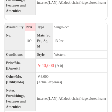
internet(LAN),AC,desk,chair,fridge,closet,heater
Features and
Amenities
Availability
N/A
Type
Single-occ
No.
Mats, Sq.
109
Ft., Sq.
13.0㎡
M
Conditions
Style
Western
Price/Mo,
￥40,000
[￥0]
[Deposit]
Other/Mo,
￥8,000
[Utility/Mo]
[Actual expenses]
Notes,
Furnishings,
internet(LAN),AC,desk,chair,fridge,closet,heater
Features and
Amenities