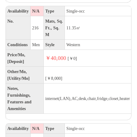
Availability
N/A
Type
Single-occ
No.
Mats, Sq.
216
Ft., Sq.
11.35㎡
M
Conditions
Men
Style
Western
Price/Mo,
￥40,000
[￥0]
[Deposit]
Other/Mo,
[Utility/Mo]
[￥8,000]
Notes,
Furnishings,
internet(LAN),AC,desk,chair,fridge,closet,heater
Features and
Amenities
Availability
N/A
Type
Single-occ