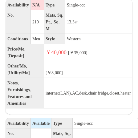
Availability
N/A
Type
Single-occ
No.
Mats, Sq.
210
Ft., Sq.
13.3㎡
M
Conditions
Men
Style
Western
Price/Mo,
￥40,000
[￥35,000]
[Deposit]
Other/Mo,
[Utility/Mo]
[￥8,000]
Notes,
Furnishings,
internet(LAN),AC,desk,chair,fridge,closet,heater
Features and
Amenities
Availability
Available
Type
Single-occ
No.
Mats, Sq.