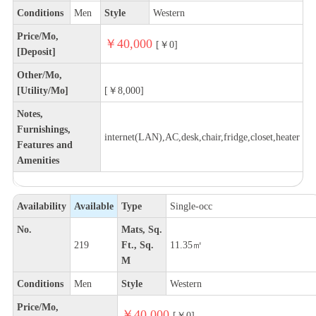
Conditions
Men
Style
Western
Price/Mo,
￥40,000
[￥0]
[Deposit]
Other/Mo,
[Utility/Mo]
[￥8,000]
Notes,
Furnishings,
internet(LAN),AC,desk,chair,fridge,closet,heater
Features and
Amenities
Availability
Available
Type
Single-occ
No.
Mats, Sq.
219
Ft., Sq.
11.35㎡
M
Conditions
Men
Style
Western
Price/Mo,
￥40,000
[￥0]