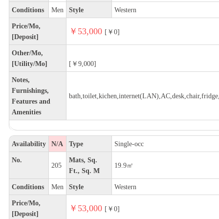
Conditions
Men
Style
Western
Price/Mo,
￥53,000
[￥0]
[Deposit]
Other/Mo,
[Utility/Mo]
[￥9,000]
Notes,
Furnishings,
bath,toilet,kichen,internet(LAN),AC,desk,chair,fridge,
Features and
Amenities
Availability
N/A
Type
Single-occ
No.
Mats, Sq.
205
19.9㎡
Ft., Sq. M
Conditions
Men
Style
Western
Price/Mo,
￥53,000
[￥0]
[Deposit]