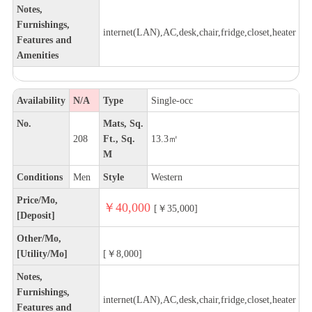
Notes,
Furnishings,
internet(LAN),AC,desk,chair,fridge,closet,heater
Features and
Amenities
Availability
N/A
Type
Single-occ
No.
Mats, Sq.
208
Ft., Sq.
13.3㎡
M
Conditions
Men
Style
Western
Price/Mo,
￥40,000
[￥35,000]
[Deposit]
Other/Mo,
[Utility/Mo]
[￥8,000]
Notes,
Furnishings,
internet(LAN),AC,desk,chair,fridge,closet,heater
Features and