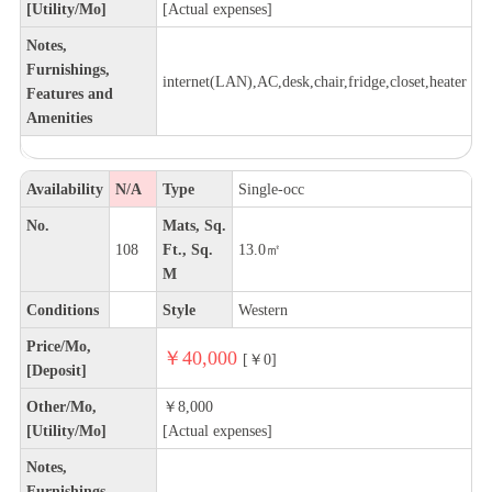
[Utility/Mo]
[Actual expenses]
Notes,
Furnishings,
internet(LAN),AC,desk,chair,fridge,closet,heater
Features and
Amenities
Availability
N/A
Type
Single-occ
No.
Mats, Sq.
108
Ft., Sq.
13.0㎡
M
Conditions
Style
Western
Price/Mo,
￥40,000
[￥0]
[Deposit]
Other/Mo,
￥8,000
[Utility/Mo]
[Actual expenses]
Notes,
Furnishings,