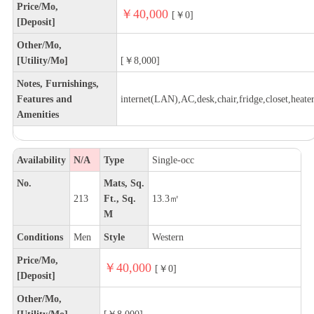
Price/Mo,
￥40,000
[￥0]
[Deposit]
Other/Mo,
[Utility/Mo]
[￥8,000]
Notes, Furnishings,
Features and
internet(LAN),AC,desk,chair,fridge,closet,heate
Amenities
Availability
N/A
Type
Single-occ
No.
Mats, Sq.
213
Ft., Sq.
13.3㎡
M
Conditions
Men
Style
Western
Price/Mo,
￥40,000
[￥0]
[Deposit]
Other/Mo,
[Utility/Mo]
[￥8,000]