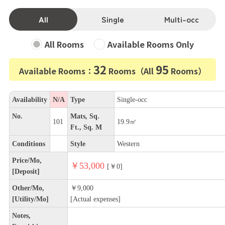
All
Single
Multi-occ
All Rooms
Available Rooms Only
32
95
Available Rooms：
Rooms（All
Rooms）
Availability
N/A
Type
Single-occ
No.
Mats, Sq.
101
19.9㎡
Ft., Sq. M
Conditions
Style
Western
Price/Mo,
￥53,000
[￥0]
[Deposit]
Other/Mo,
￥9,000
[Utility/Mo]
[Actual expenses]
Notes,