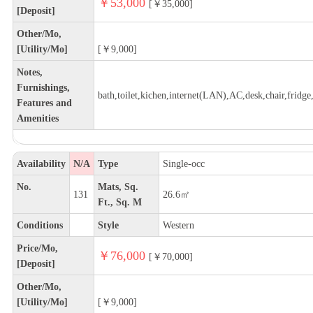
￥53,000
[￥35,000]
[Deposit]
Other/Mo,
[Utility/Mo]
[￥9,000]
Notes,
Furnishings,
bath,toilet,kichen,internet(LAN),AC,desk,chair,fridge,
Features and
Amenities
Availability
N/A
Type
Single-occ
No.
Mats, Sq.
131
26.6㎡
Ft., Sq. M
Conditions
Style
Western
Price/Mo,
￥76,000
[￥70,000]
[Deposit]
Other/Mo,
[Utility/Mo]
[￥9,000]