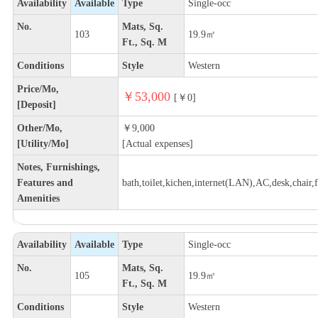
Availability
Available
Type
Single-occ
No.
Mats, Sq.
103
19.9㎡
Ft., Sq. M
Conditions
Style
Western
Price/Mo,
￥53,000
[￥0]
[Deposit]
Other/Mo,
￥9,000
[Utility/Mo]
[Actual expenses]
Notes, Furnishings,
Features and
bath,toilet,kichen,internet(LAN),AC,desk,chair,f
Amenities
Availability
Available
Type
Single-occ
No.
Mats, Sq.
105
19.9㎡
Ft., Sq. M
Conditions
Style
Western