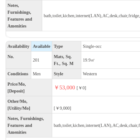
Notes,
Furnishings,
bath,toilet,kichen,internet(LAN),AC,desk,chair,fridge,
Features and
Amenities
Availability
Available
Type
Single-occ
No.
Mats, Sq.
201
19.9㎡
Ft., Sq. M
Conditions
Men
Style
Western
Price/Mo,
￥53,000
[￥0]
[Deposit]
Other/Mo,
[Utility/Mo]
[￥9,000]
Notes, Furnishings,
Features and
bath,toilet,kichen,internet(LAN),AC,desk,chair,f
Amenities