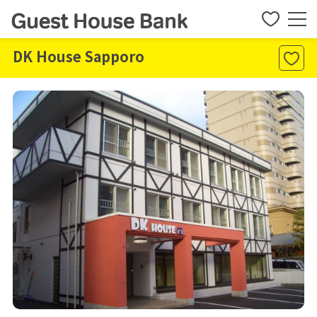
DK House Sapporo