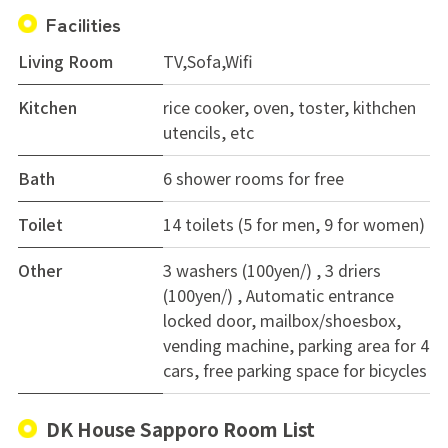
Facilities
Living Room
TV,Sofa,Wifi
Kitchen
rice cooker, oven, toster, kithchen
utencils, etc
Bath
6 shower rooms for free
Toilet
14 toilets (5 for men, 9 for women)
Other
3 washers (100yen/) , 3 driers
(100yen/) , Automatic entrance
locked door, mailbox/shoesbox,
vending machine, parking area for 4
cars, free parking space for bicycles
DK House Sapporo Room List