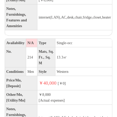
Notes,
Furnishings,
internet(LAN),AC,desk,chair,fridge,closet,heater
Features and
Amenities
Availability
N/A
Type
Single-occ
No.
Mats, Sq.
214
Ft., Sq.
13.3㎡
M
Conditions
Men
Style
Western
Price/Mo,
￥40,000
[￥0]
[Deposit]
Other/Mo,
￥8,000
[Utility/Mo]
[Actual expenses]
Notes,
Furnishings,