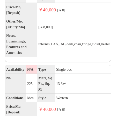
Price/Mo,
￥40,000
[￥0]
[Deposit]
Other/Mo,
[Utility/Mo]
[￥8,000]
Notes,
Furnishings,
internet(LAN),AC,desk,chair,fridge,closet,heater
Features and
Amenities
Availability
N/A
Type
Single-occ
No.
Mats, Sq.
225
Ft., Sq.
13.3㎡
M
Conditions
Men
Style
Western
Price/Mo,
￥40,000
[￥0]
[Deposit]