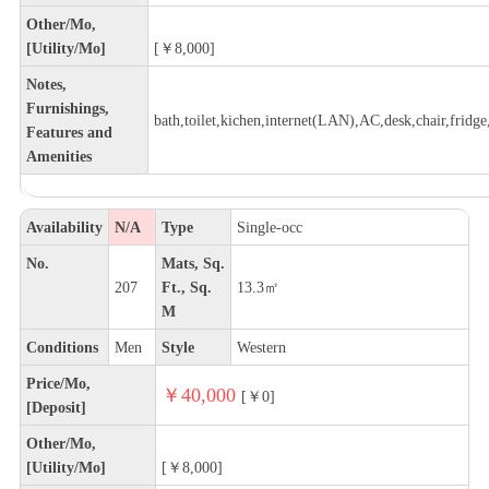
Other/Mo,
[Utility/Mo]
[￥8,000]
Notes,
Furnishings,
bath,toilet,kichen,internet(LAN),AC,desk,chair,fridge,
Features and
Amenities
Availability
N/A
Type
Single-occ
No.
Mats, Sq.
207
Ft., Sq.
13.3㎡
M
Conditions
Men
Style
Western
Price/Mo,
￥40,000
[￥0]
[Deposit]
Other/Mo,
[Utility/Mo]
[￥8,000]