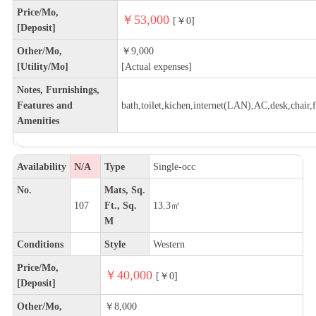
Price/Mo,
￥53,000
[￥0]
[Deposit]
Other/Mo,
￥9,000
[Utility/Mo]
[Actual expenses]
Notes, Furnishings,
Features and
bath,toilet,kichen,internet(LAN),AC,desk,chair,f
Amenities
Availability
N/A
Type
Single-occ
No.
Mats, Sq.
107
Ft., Sq.
13.3㎡
M
Conditions
Style
Western
Price/Mo,
￥40,000
[￥0]
[Deposit]
Other/Mo,
￥8,000