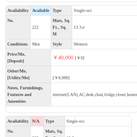
Availability
Available
Type
Single-occ
No.
Mats, Sq.
222
Ft., Sq.
13.3㎡
M
Conditions
Men
Style
Western
Price/Mo,
￥40,000
[￥0]
[Deposit]
Other/Mo,
[Utility/Mo]
[￥8,000]
Notes, Furnishings,
Features and
internet(LAN),AC,desk,chair,fridge,closet,heate
Amenities
Availability
N/A
Type
Single-occ
No.
Mats, Sq.