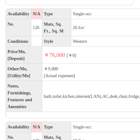
Availability
N/A
Type
Single-occ
No.
Mats, Sq.
126
26.6㎡
Ft., Sq. M
Conditions
Style
Western
Price/Mo,
￥76,000
[￥0]
[Deposit]
Other/Mo,
￥9,000
[Utility/Mo]
[Actual expenses]
Notes,
Furnishings,
bath,toilet,kichen,internet(LAN),AC,desk,chair,fridge,
Features and
Amenities
Availability
N/A
Type
Single-occ
No.
Mats, Sq.