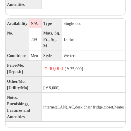
Amenities
Availability
N/A
Type
Single-occ
No.
Mats, Sq.
209
Ft., Sq.
13.3㎡
M
Conditions
Men
Style
Western
Price/Mo,
￥40,000
[￥35,000]
[Deposit]
Other/Mo,
[Utility/Mo]
[￥8,000]
Notes,
Furnishings,
internet(LAN),AC,desk,chair,fridge,closet,heater
Features and
Amenities