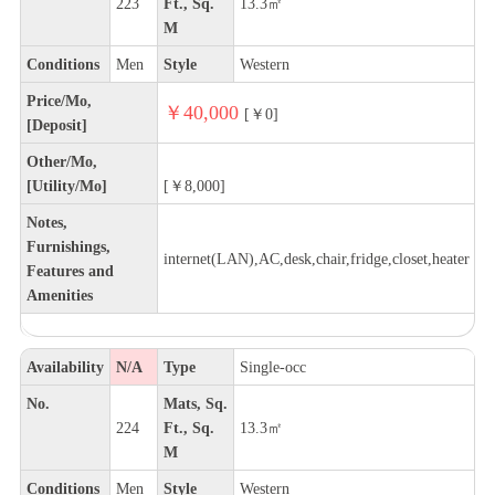
223
Ft., Sq.
13.3㎡
M
Conditions
Men
Style
Western
Price/Mo,
￥40,000
[￥0]
[Deposit]
Other/Mo,
[Utility/Mo]
[￥8,000]
Notes,
Furnishings,
internet(LAN),AC,desk,chair,fridge,closet,heater
Features and
Amenities
Availability
N/A
Type
Single-occ
No.
Mats, Sq.
224
Ft., Sq.
13.3㎡
M
Conditions
Men
Style
Western