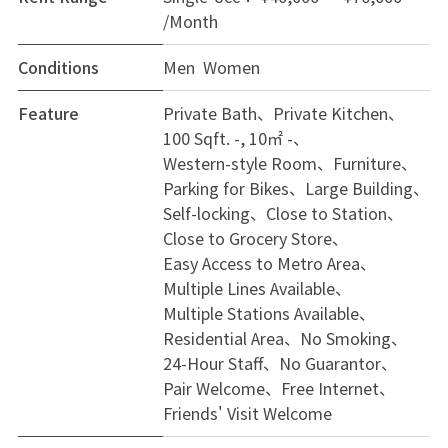
/Month
Conditions
Men Women
Feature
Private Bath
Private Kitchen
100 Sqft. -, 10㎡ -
Western-style Room
Furniture
Parking for Bikes
Large Building
Self-locking
Close to Station
Close to Grocery Store
Easy Access to Metro Area
Multiple Lines Available
Multiple Stations Available
Residential Area
No Smoking
24-Hour Staff
No Guarantor
Pair Welcome
Free Internet
Friends' Visit Welcome