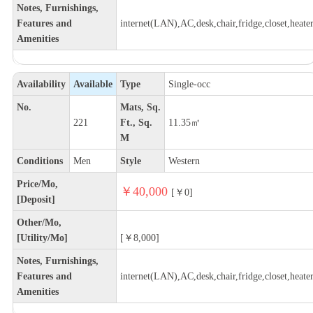
Notes, Furnishings,
Features and
internet(LAN),AC,desk,chair,fridge,closet,heate
Amenities
Availability
Available
Type
Single-occ
No.
Mats, Sq.
221
Ft., Sq.
11.35㎡
M
Conditions
Men
Style
Western
Price/Mo,
￥40,000
[￥0]
[Deposit]
Other/Mo,
[Utility/Mo]
[￥8,000]
Notes, Furnishings,
Features and
internet(LAN),AC,desk,chair,fridge,closet,heate
Amenities