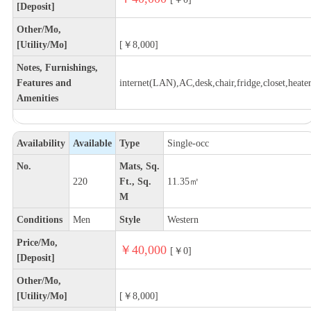
[Deposit]
Other/Mo,
[Utility/Mo]
[￥8,000]
Notes, Furnishings,
Features and
internet(LAN),AC,desk,chair,fridge,closet,heate
Amenities
Availability
Available
Type
Single-occ
No.
Mats, Sq.
220
Ft., Sq.
11.35㎡
M
Conditions
Men
Style
Western
Price/Mo,
￥40,000
[￥0]
[Deposit]
Other/Mo,
[Utility/Mo]
[￥8,000]