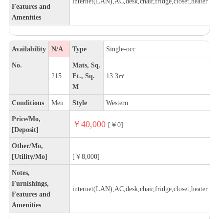
internet(LAN),AC,desk,chair,fridge,closet,heater
Features and
Amenities
Availability
N/A
Type
Single-occ
No.
Mats, Sq.
215
Ft., Sq.
13.3㎡
M
Conditions
Men
Style
Western
Price/Mo,
￥40,000
[￥0]
[Deposit]
Other/Mo,
[Utility/Mo]
[￥8,000]
Notes,
Furnishings,
internet(LAN),AC,desk,chair,fridge,closet,heater
Features and
Amenities