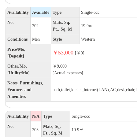
Availability
Available
Type
Single-occ
No.
Mats, Sq.
202
19.9㎡
Ft., Sq. M
Conditions
Men
Style
Western
Price/Mo,
￥53,000
[￥0]
[Deposit]
Other/Mo,
￥9,000
[Utility/Mo]
[Actual expenses]
Notes, Furnishings,
Features and
bath,toilet,kichen,internet(LAN),AC,desk,chair,f
Amenities
Availability
N/A
Type
Single-occ
No.
Mats, Sq.
203
19.9㎡
Ft., Sq. M