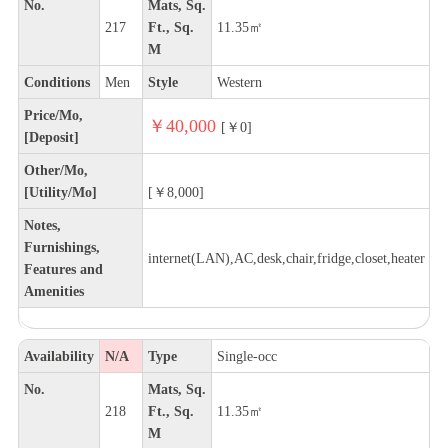
No.
Mats, Sq.
217
Ft., Sq.
11.35㎡
M
Conditions
Men
Style
Western
Price/Mo,
￥40,000
[￥0]
[Deposit]
Other/Mo,
[Utility/Mo]
[￥8,000]
Notes,
Furnishings,
internet(LAN),AC,desk,chair,fridge,closet,heater
Features and
Amenities
Availability
N/A
Type
Single-occ
No.
Mats, Sq.
218
Ft., Sq.
11.35㎡
M