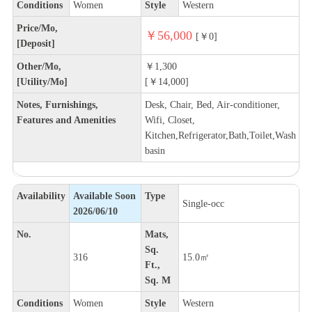
Conditions
Women
Style
Western
Price/Mo,
￥56,000
[￥0]
[Deposit]
Other/Mo,
￥1,300
[Utility/Mo]
[￥14,000]
Notes, Furnishings,
Desk, Chair, Bed, Air-conditioner,
Features and Amenities
Wifi, Closet,
Kitchen,Refrigerator,Bath,Toilet,Wash
basin
Availability
Available Soon
Type
Single-occ
2026/06/10
No.
Mats,
Sq.
316
15.0㎡
Ft.,
Sq. M
Conditions
Women
Style
Western