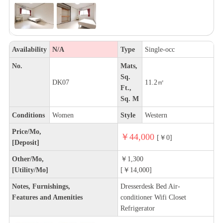
Availability
N/A
Type
Single-occ
No.
Mats,
Sq.
DK07
11.2㎡
Ft.,
Sq. M
Conditions
Women
Style
Western
Price/Mo,
￥44,000
[￥0]
[Deposit]
Other/Mo,
￥1,300
[Utility/Mo]
[￥14,000]
Notes, Furnishings,
Dresserdesk Bed Air-
Features and Amenities
conditioner Wifi Closet
Refrigerator