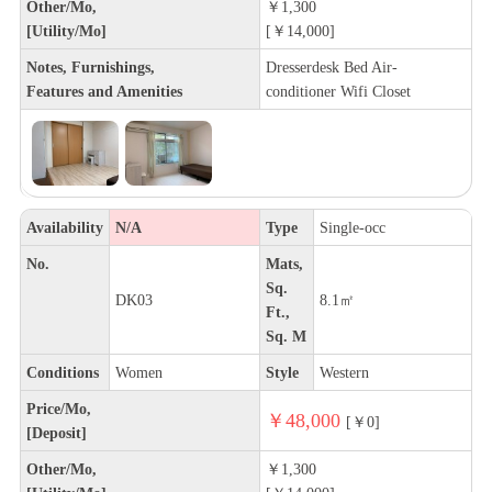
Other/Mo,
￥1,300
[Utility/Mo]
[￥14,000]
Notes, Furnishings,
Dresserdesk Bed Air-
Features and Amenities
conditioner Wifi Closet
Availability
N/A
Type
Single-occ
No.
Mats,
Sq.
DK03
8.1㎡
Ft.,
Sq. M
Conditions
Women
Style
Western
Price/Mo,
￥48,000
[￥0]
[Deposit]
Other/Mo,
￥1,300