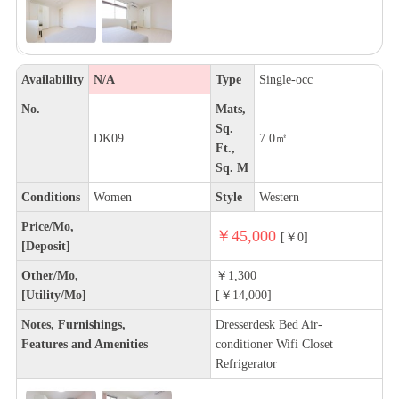
Availability
N/A
Type
Single-occ
No.
Mats,
Sq.
DK09
7.0㎡
Ft.,
Sq. M
Conditions
Women
Style
Western
Price/Mo,
￥45,000
[￥0]
[Deposit]
Other/Mo,
￥1,300
[Utility/Mo]
[￥14,000]
Notes, Furnishings,
Dresserdesk Bed Air-
Features and Amenities
conditioner Wifi Closet
Refrigerator