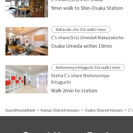
9min walk to Shin-Osaka Station
Nakazaki cho Sta walk3 mins
C's share(Si:s) Umeda4 Nakazakicho
Osaka Umeda within 10min
Nishinomiya Kitaguchi Sta walk2 mins
Stella C's share Nishinomiya-
Kitaguchi
Walk 2min to station
GuestHouseBank
>
Kansai Shared Houses
>
Osaka Shared Houses
>
C'