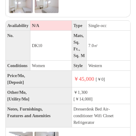
Availability
N/A
Type
Single-occ
No.
Mats,
Sq.
DK10
7.0㎡
Ft.,
Sq. M
Conditions
Women
Style
Western
Price/Mo,
￥45,000
[￥0]
[Deposit]
Other/Mo,
￥1,300
[Utility/Mo]
[￥14,000]
Notes, Furnishings,
Dresserdesk Bed Air-
Features and Amenities
conditioner Wifi Closet
Refrigerator