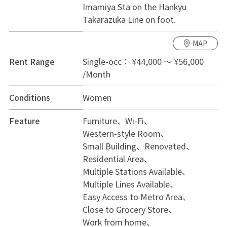
Imamiya Sta on the Hankyu
Takarazuka Line on foot.
Occupancy conditions: Women only, aged 18-39.
MAP
One-time costs: Official commission 20,000 yen. Fire
insurance
Rent Range
Single-occ： ¥44,000 ～ ¥56,000
/Month
Monthly costs: Rent, Utility charge 13,000 yen,
Conditions
Women
Payment fee 800 yen, Guarantee charge 1,000 yen.
Feature
Furniture
Wi-Fi
Western-style Room
Small Building
Renovated
Residential Area
Multiple Stations Available
Multiple Lines Available
Easy Access to Metro Area
Close to Grocery Store
Work from home