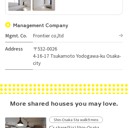
Management Company
Mgmt. Co.
Frontier co,ltd
Address
〒532-0026
4-16-17 Tsukamoto Yodogawa-ku Osaka-
city
More shared houses you may love.
Shin-Osaka Sta walk9 mins
C's share(Si:s) Shin-Osaka