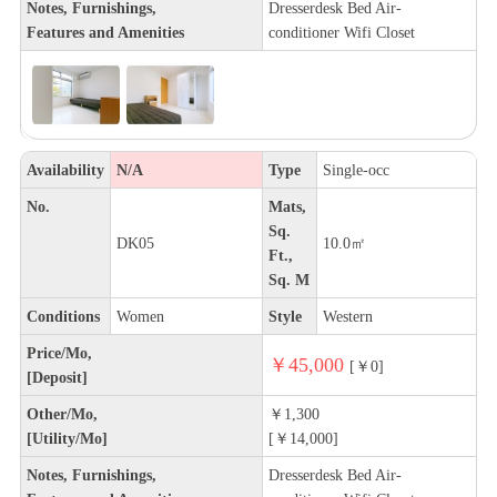
Notes, Furnishings,
Dresserdesk Bed Air-
Features and Amenities
conditioner Wifi Closet
Availability
N/A
Type
Single-occ
No.
Mats,
Sq.
DK05
10.0㎡
Ft.,
Sq. M
Conditions
Women
Style
Western
Price/Mo,
￥45,000
[￥0]
[Deposit]
Other/Mo,
￥1,300
[Utility/Mo]
[￥14,000]
Notes, Furnishings,
Dresserdesk Bed Air-