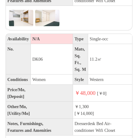
Features and Amenities
conditioner Wifi Closet
Availability
N/A
Type
Single-occ
No.
Mats,
Sq.
DK06
11.2㎡
Ft.,
Sq. M
Conditions
Women
Style
Western
Price/Mo,
￥48,000
[￥0]
[Deposit]
Other/Mo,
￥1,300
[Utility/Mo]
[￥14,000]
Notes, Furnishings,
Dresserdesk Bed Air-
Features and Amenities
conditioner Wifi Closet