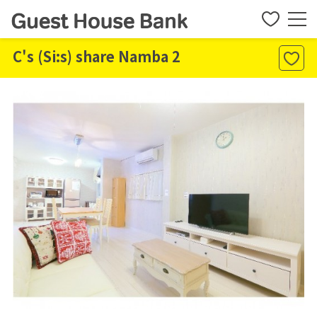
C's (Si:s) share Namba 2