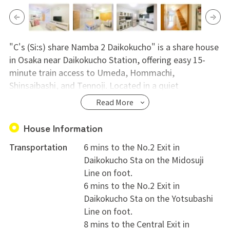
"C's (Si:s) share Namba 2 Daikokucho" is a share house
in Osaka near Daikokucho Station, offering easy 15-
minute train access to Umeda, Hommachi,
Shinsaibashi, and Tennoji. Located in a quiet
residential area within walking distance to Namba
Read More
Parks, Namba area, supermarkets, convenience stores,
and post offices, it's also popular among international
House Information
students due to a nearby Japanese language school.
Transportation
6 mins to the No.2 Exit in
Private rooms come equipped with a bed, air
Daikokucho Sta on the Midosuji
conditioning, a dresser, and storage, while shared
Line on foot.
areas offer a TV, refrigerator, washing machine, dryer,
6 mins to the No.2 Exit in
vacuum cleaner, and kitchen essentials. It's ideal for
Daikokucho Sta on the Yotsubashi
those seeking international interactions or women
Line on foot.
starting a new life in Osaka. Tours are welcome, and
8 mins to the Central Exit in
the staff is eager to respond to inquiries.