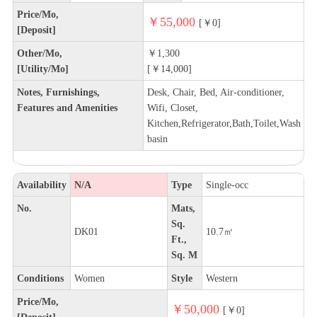
Price/Mo,
￥55,000
[￥0]
[Deposit]
Other/Mo,
￥1,300
[Utility/Mo]
[￥14,000]
Notes, Furnishings,
Desk, Chair, Bed, Air-conditioner,
Features and Amenities
Wifi, Closet,
Kitchen,Refrigerator,Bath,Toilet,Wash
basin
Availability
N/A
Type
Single-occ
No.
Mats,
Sq.
DK01
10.7㎡
Ft.,
Sq. M
Conditions
Women
Style
Western
Price/Mo,
￥50,000
[￥0]
[Deposit]