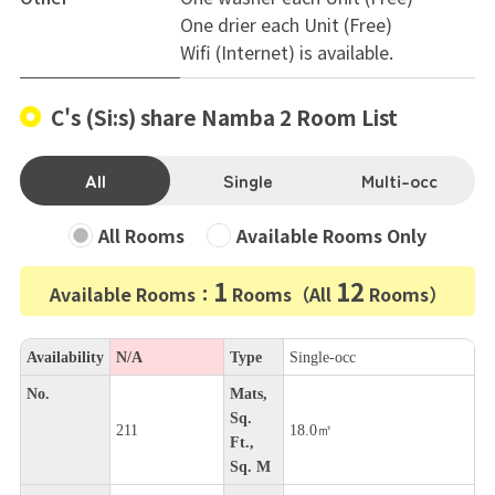
One drier each Unit (Free)
Wifi (Internet) is available.
C's (Si:s) share Namba 2 Room List
All
Single
Multi-occ
All Rooms
Available Rooms Only
1
12
Available Rooms：
Rooms（All
Rooms）
Availability
N/A
Type
Single-occ
No.
Mats,
Sq.
211
18.0㎡
Ft.,
Sq. M