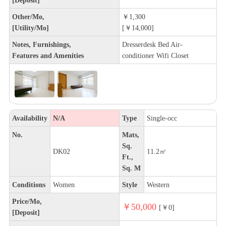
Other/Mo,
￥1,300
[Utility/Mo]
[￥14,000]
Notes, Furnishings,
Dresserdesk Bed Air-
Features and Amenities
conditioner Wifi Closet
Availability
N/A
Type
Single-occ
No.
Mats,
Sq.
DK02
11.2㎡
Ft.,
Sq. M
Conditions
Women
Style
Western
Price/Mo,
￥50,000
[￥0]
[Deposit]