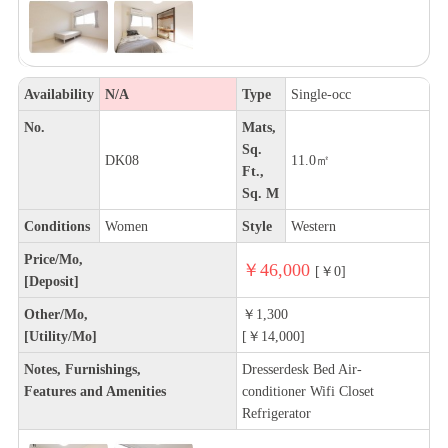
Availability
N/A
Type
Single-occ
No.
Mats,
Sq.
DK08
11.0㎡
Ft.,
Sq. M
Conditions
Women
Style
Western
Price/Mo,
￥46,000
[￥0]
[Deposit]
Other/Mo,
￥1,300
[Utility/Mo]
[￥14,000]
Notes, Furnishings,
Dresserdesk Bed Air-
Features and Amenities
conditioner Wifi Closet
Refrigerator