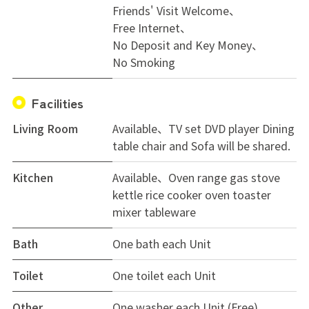
Friends' Visit Welcome
Free Internet
No Deposit and Key Money
No Smoking
Facilities
Living Room
Available、TV set DVD player Dining
table chair and Sofa will be shared.
Kitchen
Available、Oven range gas stove
kettle rice cooker oven toaster
mixer tableware
Bath
One bath each Unit
Toilet
One toilet each Unit
Other
One washer each Unit (Free)