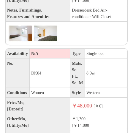
[Utility/Mo]
[￥14,000]
Notes, Furnishings,
Dresserdesk Bed Air-
Features and Amenities
conditioner Wifi Closet
Availability
N/A
Type
Single-occ
No.
Mats,
Sq.
DK04
8.0㎡
Ft.,
Sq. M
Conditions
Women
Style
Western
Price/Mo,
￥48,000
[￥0]
[Deposit]
Other/Mo,
￥1,300
[Utility/Mo]
[￥14,000]