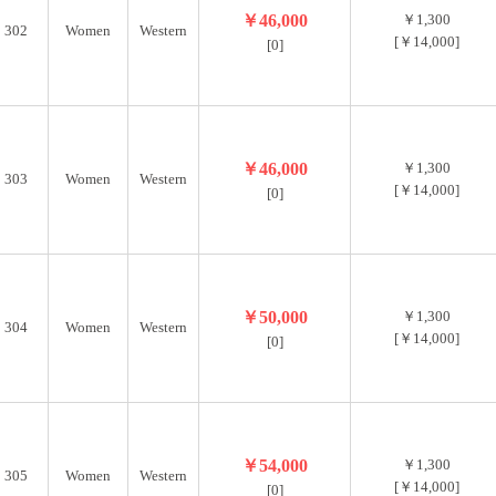
￥46,000
￥1,300
302
Women
Western
[￥14,000]
[0]
￥46,000
￥1,300
303
Women
Western
[￥14,000]
[0]
￥50,000
￥1,300
304
Women
Western
[￥14,000]
[0]
￥54,000
￥1,300
305
Women
Western
[￥14,000]
[0]