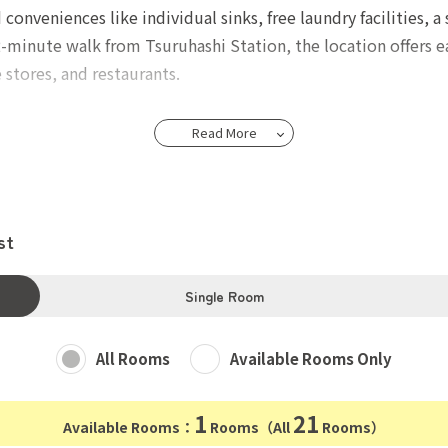
veniences like individual sinks, free laundry facilities, a 
-minute walk from Tsuruhashi Station, the location offers eas
stores, and restaurants.
18-39.
Read More
 yen. Fire insurance
st
 yen, Payment fee 800 yen, Guarantee charge 1,000 yen.
Single Room
All Rooms
Available Rooms Only
1
21
Available Rooms：
Rooms（All
Rooms）