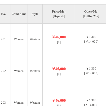
Price/Mo,
Other/Mo,
No.
Conditions
Style
[Deposit]
[Utility/Mo]
￥46,000
￥1,300
201
Women
Western
[￥14,000]
[0]
￥46,000
￥1,300
202
Women
Western
[￥14,000]
[0]
￥46,000
￥1,300
203
Women
Western
[￥14,000]
[0]