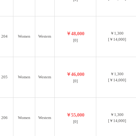
￥48,000
￥1,300
204
Women
Western
[￥14,000]
[0]
￥46,000
￥1,300
205
Women
Western
[￥14,000]
[0]
￥55,000
￥1,300
206
Women
Western
[￥14,000]
[0]