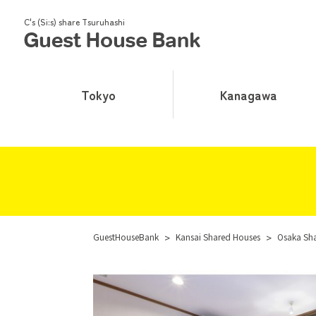
C's (Si:s) share Tsuruhashi
Tokyo
Kanagawa
GuestHouseBank
>
Kansai Shared Houses
>
Osaka Sh