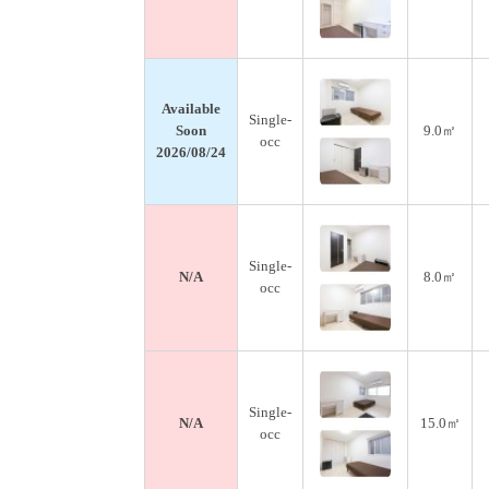
Available
Single-
Soon
9.0㎡
occ
2026/08/24
Single-
N/A
8.0㎡
occ
Single-
N/A
15.0㎡
occ