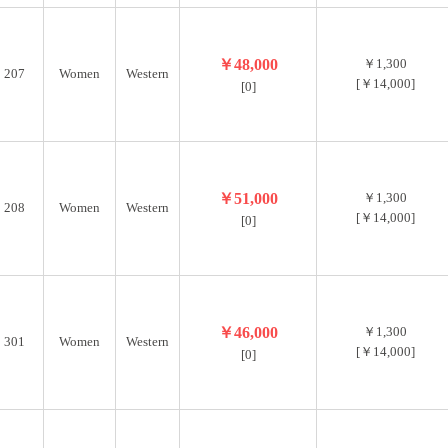
￥48,000
￥1,300
207
Women
Western
[￥14,000]
[0]
￥51,000
￥1,300
208
Women
Western
[￥14,000]
[0]
￥46,000
￥1,300
301
Women
Western
[￥14,000]
[0]