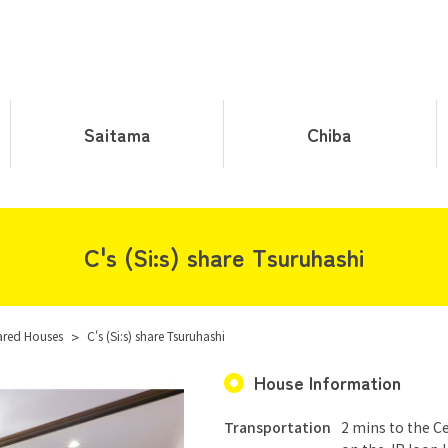
Saitama
Chiba
C's (Si:s) share Tsuruhashi
ared Houses
>
C's (Si:s) share Tsuruhashi
House Information
Transportation
2 mins to the Ce