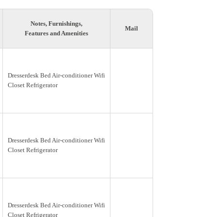
Notes, Furnishings,
Mail
Features and Amenities
Dresserdesk Bed Air-conditioner Wifi
Closet Refrigerator
Dresserdesk Bed Air-conditioner Wifi
Closet Refrigerator
Dresserdesk Bed Air-conditioner Wifi
Closet Refrigerator