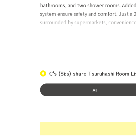
bathrooms, and two shower rooms. Added con
system ensure safety and comfort. Just a 2
surrounded by supermarkets, convenience 
Occupancy conditions: Women only, aged 
One-time costs: Official commission 20,000
C's (Si:s) share Tsuruhashi Room Li
Monthly costs: Rent, Utility charge 13,000
All