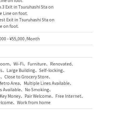
ine on foot.
.3 Exit in Tsuruhashi Sta on
 Line on foot.
st Exit in Tsuruhashi Sta on
e on foot.
,000 - ¥55,000 /Month
 Room
Wi-Fi
Furniture
Renovated
es
Large Building
Self-locking
n
Close to Grocery Store
Metro Area
Multiple Lines Available
s Available
No Smoking
 Key Money
Pair Welcome
Free Internet
Welcome
Work from home