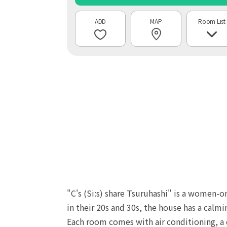
MAP
Room List
"C's (Si:s) share Tsuruhashi" is a women-o
in their 20s and 30s, the house has a calm
Each room comes with air conditioning, a d