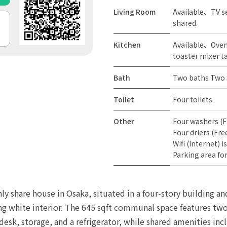
Living Room
Available、TV se
shared.
Kitchen
Available、Oven 
toaster mixer t
Bath
Two baths Two
Toilet
Four toilets
Other
Four washers (F
Four driers (Fre
Wifi (Internet) i
Parking area for
nly share house in Osaka, situated in a four-story building 
ing white interior. The 645 sqft communal space features two 
esk, storage, and a refrigerator, while shared amenities incl