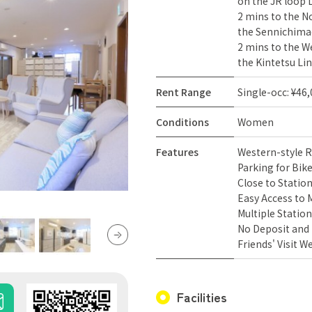
on the JR loop L
2 mins to the No
the Sennichimae
2 mins to the We
the Kintetsu Lin
Rent Range
Single-occ: ¥46
Conditions
Women
Features
Western-style
Parking for Bik
Close to Statio
Easy Access to 
Multiple Station
No Deposit and
Friends' Visit 
Facilities