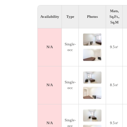
Mats,
Availability
Type
Photos
Sq.Ft.,
Sq.M
Single-
N/A
9.5㎡
occ
Single-
N/A
8.5㎡
occ
Single-
N/A
9.5㎡
occ