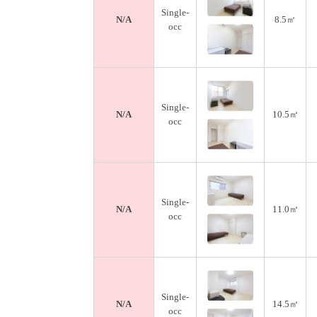
Single-
N/A
8.5㎡
occ
Single-
N/A
10.5㎡
occ
Single-
N/A
11.0㎡
occ
Single-
N/A
14.5㎡
occ