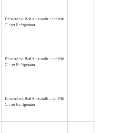
Dresserdesk Bed Air-conditioner Wifi
Closet Refrigerator
Dresserdesk Bed Air-conditioner Wifi
Closet Refrigerator
Dresserdesk Bed Air-conditioner Wifi
Closet Refrigerator