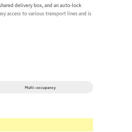
shared delivery box, and an auto-lock
y access to various transport lines and is
Multi-occupancy