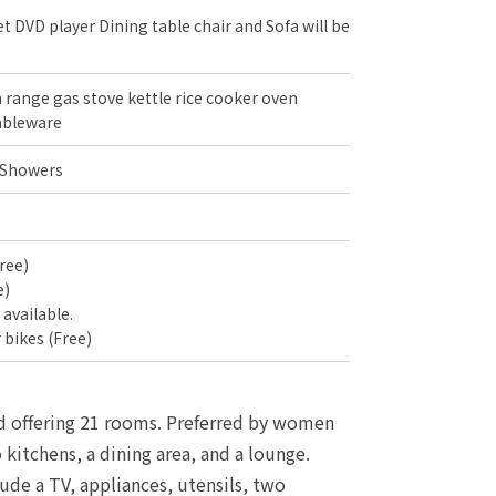
t DVD player Dining table chair and Sofa will be
range gas stove kettle rice cooker oven
ableware
 Showers
ree)
e)
s available.
 bikes (Free)
and offering 21 rooms. Preferred by women
kitchens, a dining area, and a lounge.
ude a TV, appliances, utensils, two