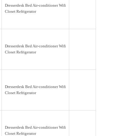
Dresserdesk Bed Air-conditioner Wifi
Closet Refrigerator
Dresserdesk Bed Air-conditioner Wifi
Closet Refrigerator
Dresserdesk Bed Air-conditioner Wifi
Closet Refrigerator
Dresserdesk Bed Air-conditioner Wifi
Closet Refrigerator