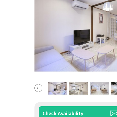
Check Availability