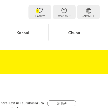
0
Favorites
What is SH?
JAPANESE
Kansai
Chubu
ntral Exit in Tsuruhashi Sta
MAP