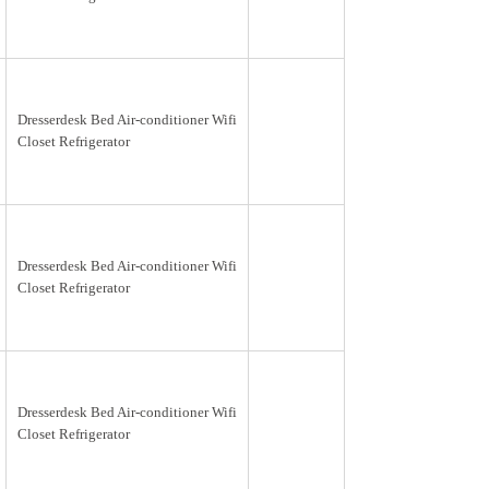
Dresserdesk Bed Air-conditioner Wifi
Closet Refrigerator
Dresserdesk Bed Air-conditioner Wifi
Closet Refrigerator
Dresserdesk Bed Air-conditioner Wifi
Closet Refrigerator