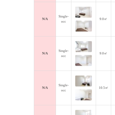
Single-
N/A
9.0㎡
occ
Single-
N/A
9.0㎡
occ
Single-
N/A
10.5㎡
occ