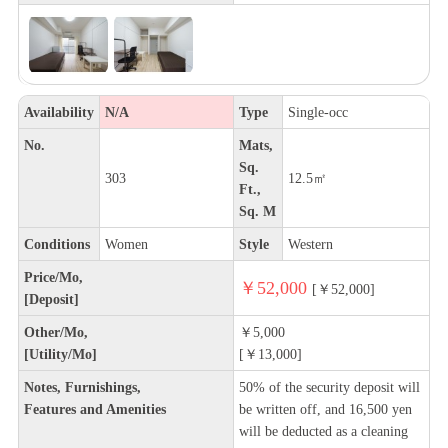
Availability
N/A
Type
Single-occ
No.
Mats,
Sq.
303
12.5㎡
Ft.,
Sq. M
Conditions
Women
Style
Western
Price/Mo,
￥52,000
[￥52,000]
[Deposit]
Other/Mo,
￥5,000
[Utility/Mo]
[￥13,000]
Notes, Furnishings,
50% of the security deposit will
Features and Amenities
be written off, and 16,500 yen
will be deducted as a cleaning