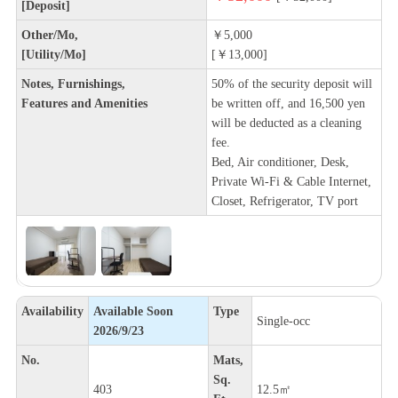
[Deposit]
Other/Mo,
￥5,000
[Utility/Mo]
[￥13,000]
Notes, Furnishings,
50% of the security deposit will
Features and Amenities
be written off, and 16,500 yen
will be deducted as a cleaning
fee.
Bed, Air conditioner, Desk,
Private Wi-Fi & Cable Internet,
Closet, Refrigerator, TV port
Availability
Available Soon
Type
Single-occ
2026/9/23
No.
Mats,
Sq.
403
12.5㎡