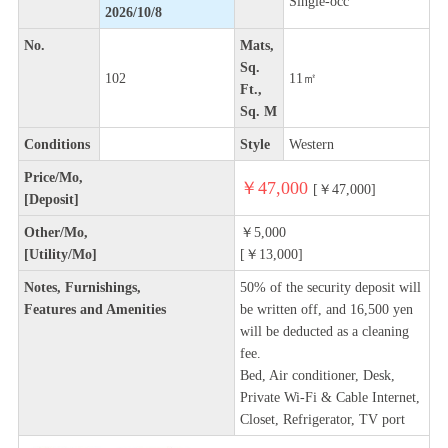
Single-occ
2026/10/8
No.
Mats,
Sq.
102
11㎡
Ft.,
Sq. M
Conditions
Style
Western
Price/Mo,
￥47,000
[￥47,000]
[Deposit]
Other/Mo,
￥5,000
[Utility/Mo]
[￥13,000]
Notes, Furnishings,
50% of the security deposit will
Features and Amenities
be written off, and 16,500 yen
will be deducted as a cleaning
fee.
Bed, Air conditioner, Desk,
Private Wi-Fi & Cable Internet,
Closet, Refrigerator, TV port