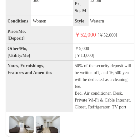
306
12.5㎡
Ft.,
Sq. M
Conditions
Women
Style
Western
Price/Mo,
￥52,000
[￥52,000]
[Deposit]
Other/Mo,
￥5,000
[Utility/Mo]
[￥13,000]
Notes, Furnishings,
50% of the security deposit will
Features and Amenities
be written off, and 16,500 yen
will be deducted as a cleaning
fee.
Bed, Air conditioner, Desk,
Private Wi-Fi & Cable Internet,
Closet, Refrigerator, TV port