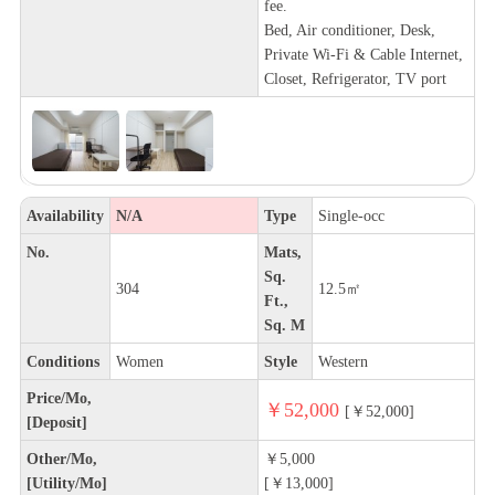
fee.
Bed, Air conditioner, Desk,
Private Wi-Fi & Cable Internet,
Closet, Refrigerator, TV port
Availability
N/A
Type
Single-occ
No.
Mats,
Sq.
304
12.5㎡
Ft.,
Sq. M
Conditions
Women
Style
Western
Price/Mo,
￥52,000
[￥52,000]
[Deposit]
Other/Mo,
￥5,000
[Utility/Mo]
[￥13,000]