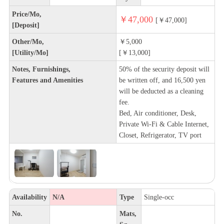
Price/Mo,
￥47,000
[￥47,000]
[Deposit]
Other/Mo,
￥5,000
[Utility/Mo]
[￥13,000]
Notes, Furnishings,
50% of the security deposit will
Features and Amenities
be written off, and 16,500 yen
will be deducted as a cleaning
fee.
Bed, Air conditioner, Desk,
Private Wi-Fi & Cable Internet,
Closet, Refrigerator, TV port
Availability
N/A
Type
Single-occ
No.
Mats,