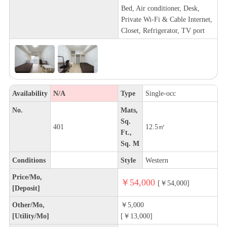
Bed, Air conditioner, Desk,
Private Wi-Fi & Cable Internet,
Closet, Refrigerator, TV port
Availability
N/A
Type
Single-occ
No.
Mats,
Sq.
401
12.5㎡
Ft.,
Sq. M
Conditions
Style
Western
Price/Mo,
￥54,000
[￥54,000]
[Deposit]
Other/Mo,
￥5,000
[Utility/Mo]
[￥13,000]