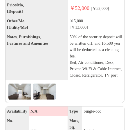
Price/Mo,
￥52,000
[￥52,000]
[Deposit]
Other/Mo,
￥5,000
[Utility/Mo]
[￥13,000]
Notes, Furnishings,
50% of the security deposit will
Features and Amenities
be written off, and 16,500 yen
will be deducted as a cleaning
fee.
Bed, Air conditioner, Desk,
Private Wi-Fi & Cable Internet,
Closet, Refrigerator, TV port
Availability
N/A
Type
Single-occ
No.
Mats,
Sq.