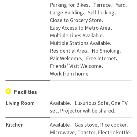
Parking for Bikes
Terrace
Yard
Large Building
Self-locking
Close to Grocery Store
Easy Access to Metro Area
Multiple Lines Available
Multiple Stations Available
Residential Area
No Smoking
Pair Welcome
Free Internet
Friends' Visit Welcome
Work from home
Facilities
Living Room
Available、Luxurious Sofa, One TV
set, Projector will be shared.
Kitchen
Available、Gas stove, Rice cooker、
Microwave, Toaster, Electric kettle