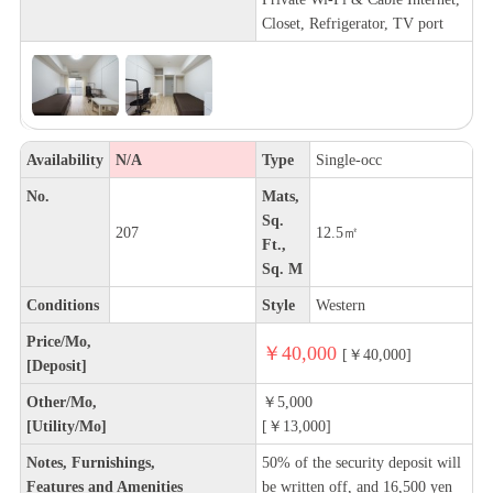
Closet, Refrigerator, TV port
Availability
N/A
Type
Single-occ
No.
Mats,
Sq.
207
12.5㎡
Ft.,
Sq. M
Conditions
Style
Western
Price/Mo,
￥40,000
[￥40,000]
[Deposit]
Other/Mo,
￥5,000
[Utility/Mo]
[￥13,000]
Notes, Furnishings,
50% of the security deposit will
Features and Amenities
be written off, and 16,500 yen