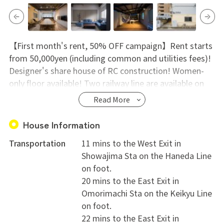
【First month's rent, 50% OFF campaign】Rent starts
from 50,000yen (including common and utilities fees)!
Designer's share house of RC construction! Women-
only floor available! Two railway line are available on
Keikyu Line "Omorimachi Station" and Tokyo Monorail
Read More
"Showajima Station". Upto Shinagawa 16minutes!
Shibuya 34 minutes! Yokohama 19minutes!
House Information
Hamamatsucho 12minutes! Kawasaki 10minutes!
Transportation
11 mins to the West Exit in
Renowned fashionable town Tennozu Isle 7minutes
Showajima Sta on the Haneda Line
and Haneda Airport 10minutes! Recommendation 1: 80
on foot.
㎡ of large sized lounge! Multi-use Projector!
20 mins to the East Exit in
Recommendation 2: Enjoy the alcoholic beverage (free
Omorimachi Sta on the Keikyu Line
service from owner)! Recommendation 3: Relaxtion on
on foot.
the terrace of wood deck outside the house!
22 mins to the East Exit in
Recommendation 4:Personal Wi-fi & refrigerator on