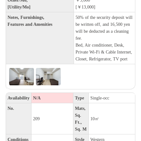
[Utility/Mo]
[￥13,000]
Notes, Furnishings,
50% of the security deposit will
Features and Amenities
be written off, and 16,500 yen
will be deducted as a cleaning
fee.
Bed, Air conditioner, Desk,
Private Wi-Fi & Cable Internet,
Closet, Refrigerator, TV port
Availability
N/A
Type
Single-occ
No.
Mats,
Sq.
209
10㎡
Ft.,
Sq. M
Conditions
Style
Western