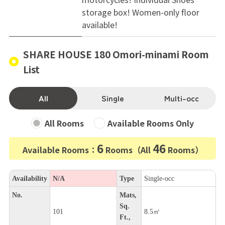
storage box! Women-only floor
available!
SHARE HOUSE 180 Omori-minami Room
List
All
Single
Multi-occ
All Rooms
Available Rooms Only
6
46
Available Rooms：
Rooms（All
Rooms）
Availability
N/A
Type
Single-occ
No.
Mats,
Sq.
101
8.5㎡
Ft.,