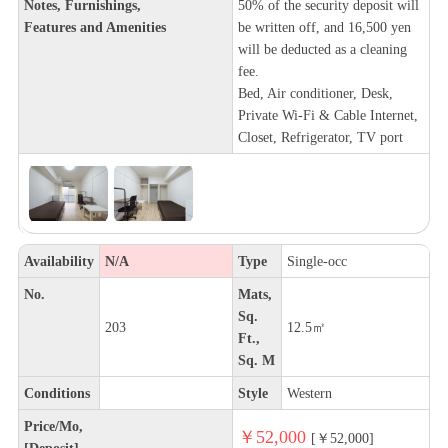
Notes, Furnishings,
50% of the security deposit will
Features and Amenities
be written off, and 16,500 yen
will be deducted as a cleaning
fee.
Bed, Air conditioner, Desk,
Private Wi-Fi & Cable Internet,
Closet, Refrigerator, TV port
Availability
N/A
Type
Single-occ
No.
Mats,
Sq.
203
12.5㎡
Ft.,
Sq. M
Conditions
Style
Western
Price/Mo,
￥52,000
[￥52,000]
[Deposit]