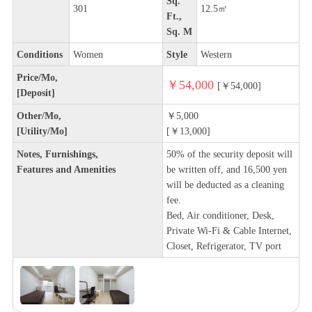
Sq.
301
12.5㎡
Ft.,
Sq. M
Conditions
Women
Style
Western
Price/Mo,
￥54,000
[￥54,000]
[Deposit]
Other/Mo,
￥5,000
[Utility/Mo]
[￥13,000]
Notes, Furnishings,
50% of the security deposit will
Features and Amenities
be written off, and 16,500 yen
will be deducted as a cleaning
fee.
Bed, Air conditioner, Desk,
Private Wi-Fi & Cable Internet,
Closet, Refrigerator, TV port