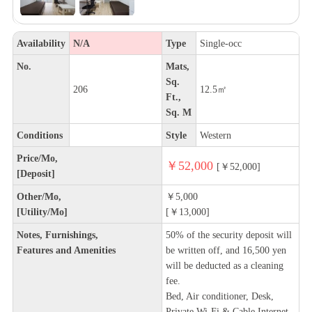
Availability
N/A
Type
Single-occ
No.
Mats,
Sq.
206
12.5㎡
Ft.,
Sq. M
Conditions
Style
Western
Price/Mo,
￥52,000
[￥52,000]
[Deposit]
Other/Mo,
￥5,000
[Utility/Mo]
[￥13,000]
Notes, Furnishings,
50% of the security deposit will
Features and Amenities
be written off, and 16,500 yen
will be deducted as a cleaning
fee.
Bed, Air conditioner, Desk,
Private Wi-Fi & Cable Internet,