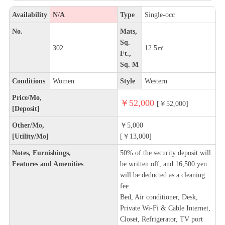
Availability
N/A
Type
Single-occ
No.
Mats,
Sq.
302
12.5㎡
Ft.,
Sq. M
Conditions
Women
Style
Western
Price/Mo,
￥52,000
[￥52,000]
[Deposit]
Other/Mo,
￥5,000
[Utility/Mo]
[￥13,000]
Notes, Furnishings,
50% of the security deposit will
Features and Amenities
be written off, and 16,500 yen
will be deducted as a cleaning
fee.
Bed, Air conditioner, Desk,
Private Wi-Fi & Cable Internet,
Closet, Refrigerator, TV port