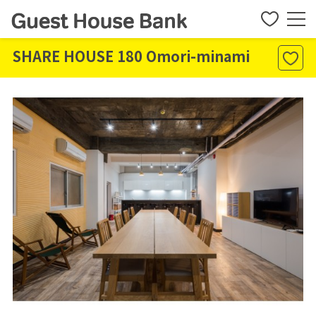
SHARE HOUSE 180 Omori-minami