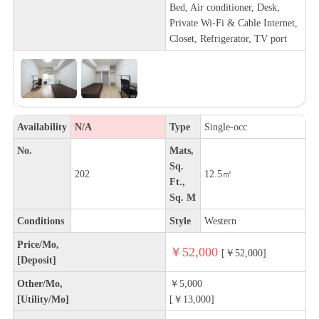
Bed, Air conditioner, Desk,
Private Wi-Fi & Cable Internet,
Closet, Refrigerator, TV port
Availability
N/A
Type
Single-occ
No.
Mats,
Sq.
202
12.5㎡
Ft.,
Sq. M
Conditions
Style
Western
Price/Mo,
￥52,000
[￥52,000]
[Deposit]
Other/Mo,
￥5,000
[Utility/Mo]
[￥13,000]