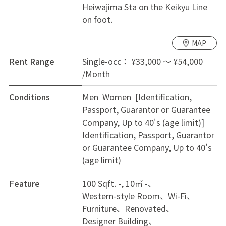
Heiwajima Sta on the Keikyu Line
every private room! Since it is RCC building, it can
on foot.
secure your privacy with high sound insulation.
MAP
Rent Range
Single-occ： ¥33,000 ～ ¥54,000
/Month
Conditions
Men Women [Identification,
Passport, Guarantor or Guarantee
Company, Up to 40's (age limit)]
Identification, Passport, Guarantor
or Guarantee Company, Up to 40's
(age limit)
Feature
100 Sqft. -, 10㎡ -
Western-style Room
Wi-Fi
Furniture
Renovated
Designer Building