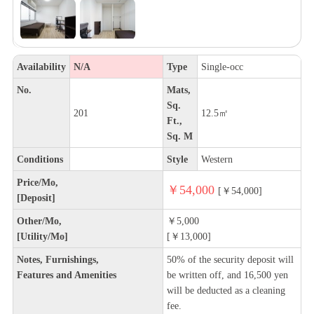
Availability
N/A
Type
Single-occ
No.
Mats,
Sq.
201
12.5㎡
Ft.,
Sq. M
Conditions
Style
Western
Price/Mo,
￥54,000
[￥54,000]
[Deposit]
Other/Mo,
￥5,000
[Utility/Mo]
[￥13,000]
Notes, Furnishings,
50% of the security deposit will
Features and Amenities
be written off, and 16,500 yen
will be deducted as a cleaning
fee.