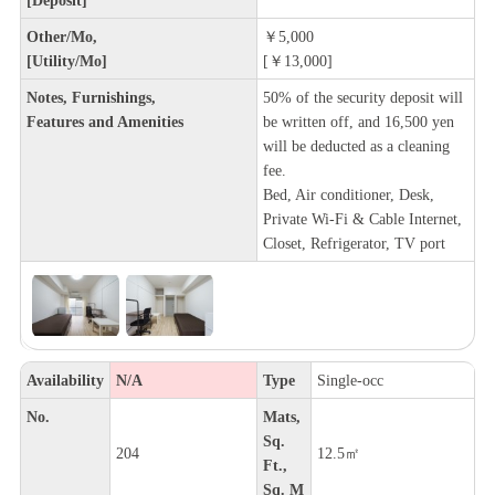
Other/Mo,
￥5,000
[Utility/Mo]
[￥13,000]
Notes, Furnishings,
50% of the security deposit will
Features and Amenities
be written off, and 16,500 yen
will be deducted as a cleaning
fee.
Bed, Air conditioner, Desk,
Private Wi-Fi & Cable Internet,
Closet, Refrigerator, TV port
Availability
N/A
Type
Single-occ
No.
Mats,
Sq.
204
12.5㎡
Ft.,
Sq. M