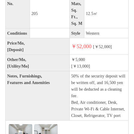
No.
Mats,
Sq.
205
12.5㎡
Ft.,
Sq. M
Conditions
Style
Western
Price/Mo,
￥52,000
[￥52,000]
[Deposit]
Other/Mo,
￥5,000
[Utility/Mo]
[￥13,000]
Notes, Furnishings,
50% of the security deposit will
Features and Amenities
be written off, and 16,500 yen
will be deducted as a cleaning
fee.
Bed, Air conditioner, Desk,
Private Wi-Fi & Cable Internet,
Closet, Refrigerator, TV port