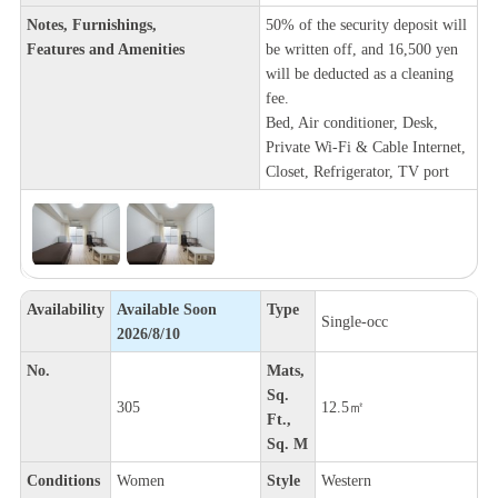
Notes, Furnishings,
50% of the security deposit will
Features and Amenities
be written off, and 16,500 yen
will be deducted as a cleaning
fee.
Bed, Air conditioner, Desk,
Private Wi-Fi & Cable Internet,
Closet, Refrigerator, TV port
Availability
Available Soon
Type
Single-occ
2026/8/10
No.
Mats,
Sq.
305
12.5㎡
Ft.,
Sq. M
Conditions
Women
Style
Western