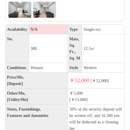
Availability
N/A
Type
Single-occ
No.
Mats,
Sq.
308
12.5㎡
Ft.,
Sq. M
Conditions
Women
Style
Western
Price/Mo,
￥52,000
[￥52,000]
[Deposit]
Other/Mo,
￥5,000
[Utility/Mo]
[￥13,000]
Notes, Furnishings,
50% of the security deposit will
Features and Amenities
be written off, and 16,500 yen
will be deducted as a cleaning
fee.