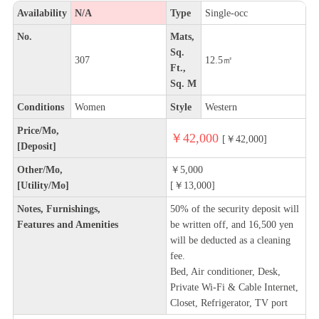
Availability
N/A
Type
Single-occ
No.
Mats,
Sq.
307
12.5㎡
Ft.,
Sq. M
Conditions
Women
Style
Western
Price/Mo,
￥42,000
[￥42,000]
[Deposit]
Other/Mo,
￥5,000
[Utility/Mo]
[￥13,000]
Notes, Furnishings,
50% of the security deposit will
Features and Amenities
be written off, and 16,500 yen
will be deducted as a cleaning
fee.
Bed, Air conditioner, Desk,
Private Wi-Fi & Cable Internet,
Closet, Refrigerator, TV port