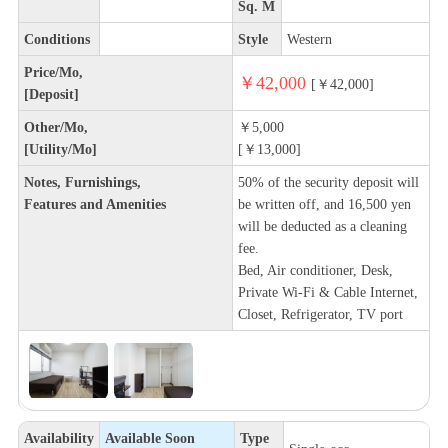
Sq. M
Conditions
Style
Western
Price/Mo,
￥42,000
[￥42,000]
[Deposit]
Other/Mo,
￥5,000
[Utility/Mo]
[￥13,000]
Notes, Furnishings,
50% of the security deposit will
Features and Amenities
be written off, and 16,500 yen
will be deducted as a cleaning
fee.
Bed, Air conditioner, Desk,
Private Wi-Fi & Cable Internet,
Closet, Refrigerator, TV port
Availability
Available Soon
Type