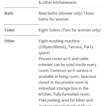
& other kitchenwares
Bath
Nine baths (shower only) Three
baths for women
Toilet
Eight toilets (Two for women only)
Other
Eight washing machine
(100yen/80min), Terrace, Party
space!
Private room wi-fi and cable
internet can be used inside every
room. Common wi-fi service is
available in living room. Spacious
closet in the private room &
individual storage box in the
kitchen. Fully furnished room.
Free parking area for bikes and
motorcycles! Individual Shoes