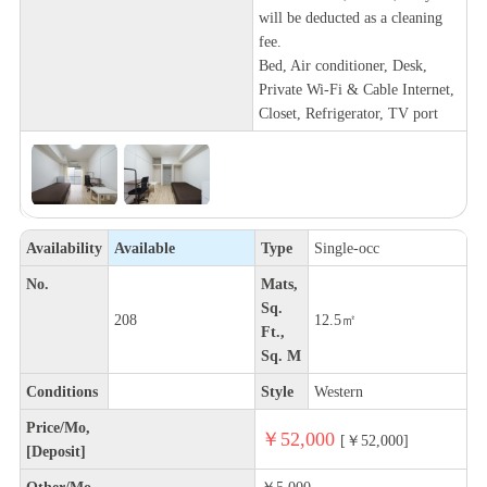
will be deducted as a cleaning
fee.
Bed, Air conditioner, Desk,
Private Wi-Fi & Cable Internet,
Closet, Refrigerator, TV port
Availability
Available
Type
Single-occ
No.
Mats,
Sq.
208
12.5㎡
Ft.,
Sq. M
Conditions
Style
Western
Price/Mo,
￥52,000
[￥52,000]
[Deposit]
Other/Mo,
￥5,000