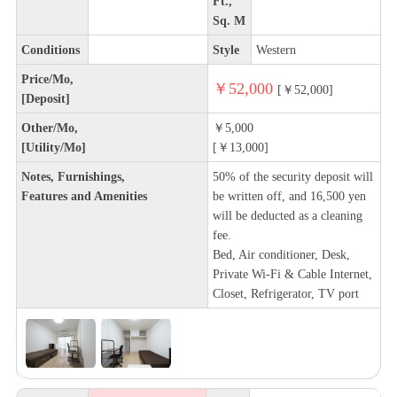
Ft.,
Sq. M
Conditions
Style
Western
Price/Mo,
￥52,000
[￥52,000]
[Deposit]
Other/Mo,
￥5,000
[Utility/Mo]
[￥13,000]
Notes, Furnishings,
50% of the security deposit will
Features and Amenities
be written off, and 16,500 yen
will be deducted as a cleaning
fee.
Bed, Air conditioner, Desk,
Private Wi-Fi & Cable Internet,
Closet, Refrigerator, TV port