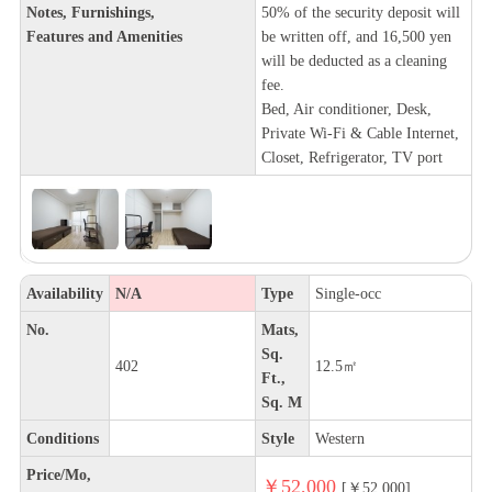
Notes, Furnishings,
50% of the security deposit will
Features and Amenities
be written off, and 16,500 yen
will be deducted as a cleaning
fee.
Bed, Air conditioner, Desk,
Private Wi-Fi & Cable Internet,
Closet, Refrigerator, TV port
Availability
N/A
Type
Single-occ
No.
Mats,
Sq.
402
12.5㎡
Ft.,
Sq. M
Conditions
Style
Western
Price/Mo,
￥52,000
[￥52,000]