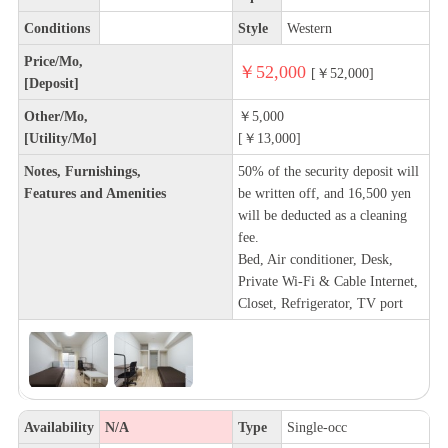
Conditions
Style
Western
Price/Mo,
￥52,000
[￥52,000]
[Deposit]
Other/Mo,
￥5,000
[Utility/Mo]
[￥13,000]
Notes, Furnishings,
50% of the security deposit will
Features and Amenities
be written off, and 16,500 yen
will be deducted as a cleaning
fee.
Bed, Air conditioner, Desk,
Private Wi-Fi & Cable Internet,
Closet, Refrigerator, TV port
Availability
N/A
Type
Single-occ