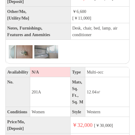
[Deposit]
Other/Mo,
￥6,600
[Utility/Mo]
[￥11,000]
Notes, Furnishings,
Desk, chair, bed, lamp, air
Features and Amenities
conditioner
Availability
N/A
Type
Multi-occ
No.
Mats,
Sq.
201A
12.04㎡
Ft.,
Sq. M
Conditions
Women
Style
Western
Price/Mo,
￥32,000
[￥30,000]
[Deposit]