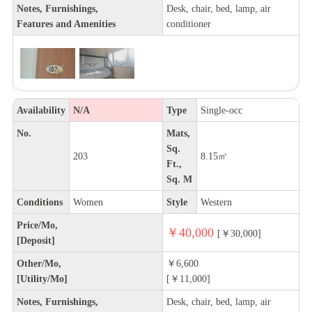
Notes, Furnishings,
Desk, chair, bed, lamp, air
Features and Amenities
conditioner
Availability
N/A
Type
Single-occ
No.
Mats,
Sq.
203
8.15㎡
Ft.,
Sq. M
Conditions
Women
Style
Western
Price/Mo,
￥40,000
[￥30,000]
[Deposit]
Other/Mo,
￥6,600
[Utility/Mo]
[￥11,000]
Notes, Furnishings,
Desk, chair, bed, lamp, air