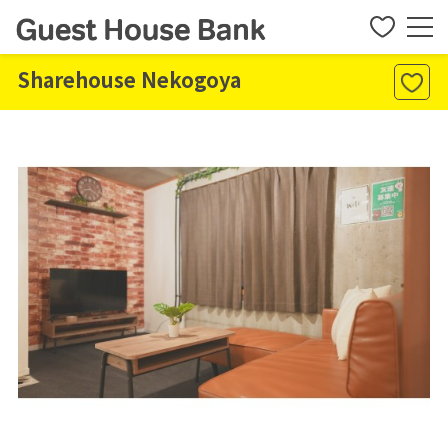
Sharehouse Nekogoya