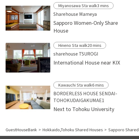
Miyanosawa Sta walk3 mins
Sharehouse Mameya
Sapporo Women-Only Share
House
Hineno Sta walk20 mins
sharehouse TSUROGI
International House near KIX
Kawauchi Sta walk6 mins
BORDERLESS HOUSE SENDAI-
TOHOKUDAIGAKUMAE1
Next to Tohoku University
GuestHouseBank
>
Hokkaido,Tohoku Shared Houses
>
Sapporo Shared