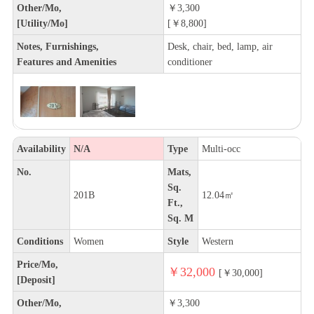
Other/Mo,
￥3,300
[Utility/Mo]
[￥8,800]
Notes, Furnishings,
Desk, chair, bed, lamp, air
Features and Amenities
conditioner
Availability
N/A
Type
Multi-occ
No.
Mats,
Sq.
201B
12.04㎡
Ft.,
Sq. M
Conditions
Women
Style
Western
Price/Mo,
￥32,000
[￥30,000]
[Deposit]
Other/Mo,
￥3,300