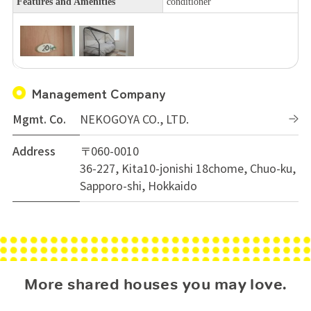
Features and Amenities
conditioner
Management Company
Mgmt. Co.
NEKOGOYA CO., LTD.
Address
〒060-0010
36-227, Kita10-jonishi 18chome, Chuo-ku,
Sapporo-shi, Hokkaido
More shared houses you may love.