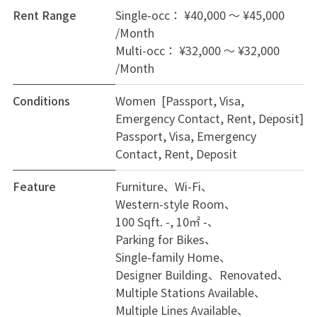
Rent Range
Single-occ： ¥40,000 ～ ¥45,000
/Month
Multi-occ： ¥32,000 ～ ¥32,000
/Month
Conditions
Women [Passport, Visa,
Emergency Contact, Rent, Deposit]
Passport, Visa, Emergency
Contact, Rent, Deposit
Feature
Furniture
Wi-Fi
Western-style Room
100 Sqft. -, 10㎡ -
Parking for Bikes
Single-family Home
Designer Building
Renovated
Multiple Stations Available
Multiple Lines Available