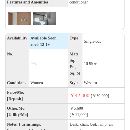
Features and Amenities
conditioner
Availability
Available Soon
Type
Single-occ
2026-12-19
No.
Mats,
Sq.
204
10.95㎡
Ft.,
Sq. M
Conditions
Women
Style
Western
Price/Mo,
￥42,000
[￥30,000]
[Deposit]
Other/Mo,
￥6,600
[Utility/Mo]
[￥11,000]
Notes, Furnishings,
Desk, chair, bed, lamp, air