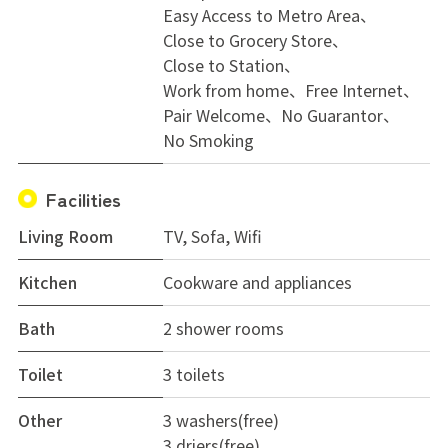
Easy Access to Metro Area
Close to Grocery Store
Close to Station
Work from home
Free Internet
Pair Welcome
No Guarantor
No Smoking
Facilities
Living Room
TV, Sofa, Wifi
Kitchen
Cookware and appliances
Bath
2 shower rooms
Toilet
3 toilets
Other
3 washers(free)
3 driers(free)