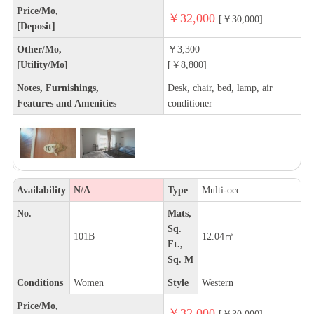
Price/Mo,
￥32,000
[￥30,000]
[Deposit]
Other/Mo,
￥3,300
[Utility/Mo]
[￥8,800]
Notes, Furnishings,
Desk, chair, bed, lamp, air
Features and Amenities
conditioner
Availability
N/A
Type
Multi-occ
No.
Mats,
Sq.
101B
12.04㎡
Ft.,
Sq. M
Conditions
Women
Style
Western
Price/Mo,
￥32,000
[￥30,000]