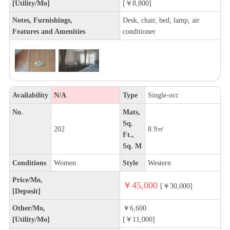
[Utility/Mo]
[￥8,800]
Notes, Furnishings,
Desk, chair, bed, lamp, air
Features and Amenities
conditioner
Availability
N/A
Type
Single-occ
No.
Mats,
Sq.
202
8.9㎡
Ft.,
Sq. M
Conditions
Women
Style
Western
Price/Mo,
￥45,000
[￥30,000]
[Deposit]
Other/Mo,
￥6,600
[Utility/Mo]
[￥11,000]