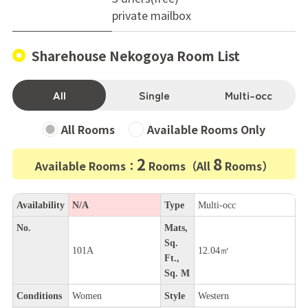
private mailbox
Sharehouse Nekogoya Room List
All
Single
Multi-occ
All Rooms
Available Rooms Only
2
8
Available Rooms：
Rooms（All
Rooms）
Availability
N/A
Type
Multi-occ
No.
Mats,
Sq.
101A
12.04㎡
Ft.,
Sq. M
Conditions
Women
Style
Western