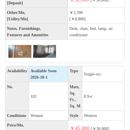
[Deposit]
Other/Mo,
￥3,300
[Utility/Mo]
[￥8,800]
Notes, Furnishings,
Desk, chair, bed, lamp, air
Features and Amenities
conditioner
Availability
Available Soon
Type
Single-occ
2026-10-1
No.
Mats,
Sq.
102
8.9㎡
Ft.,
Sq. M
Conditions
Women
Style
Western
Price/Mo,
￥45,000
[￥30,000]