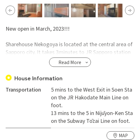
New open in March, 2023!!!
Sharehouse Nekogoya is located at the central area of
Sapporo city. It takes 3minutes to JR Sapporo station
from JR Soen station by train.
Read More
Three-story share house with 6 rooms in total. 4
House Information
private rooms and 2 dormitory rooms for 2 persons.
Transportation
5 mins to the West Exit in Soen Sta
on the JR Hakodate Main Line on
Aeon, Sapporo Curb Market, home center(DCM),
foot.
supermarket (COOP), restaurants, fast food joints
13 mins to the 5 in Nijūyon-Ken Sta
nearby.
on the Subway Tōzai Line on foot.
For more info, please contact us.
MAP