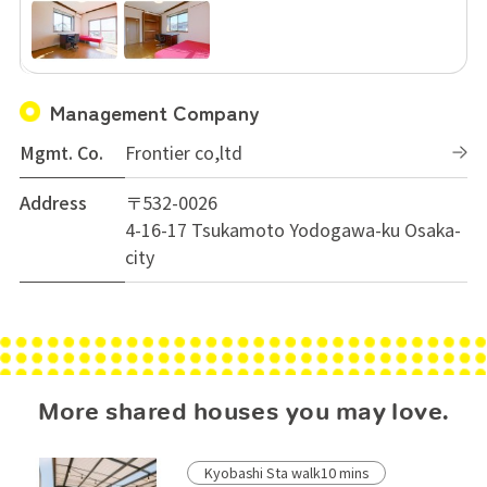
Management Company
Mgmt. Co.
Frontier co,ltd
Address
〒532-0026
4-16-17 Tsukamoto Yodogawa-ku Osaka-
city
More shared houses you may love.
Kyobashi Sta walk10 mins