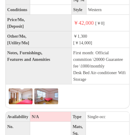
Conditions
Style
Western
Price/Mo,
￥42,000
[￥0]
[Deposit]
Other/Mo,
￥1,300
[Utility/Mo]
[￥14,000]
Notes, Furnishings,
First month: Official
Features and Amenities
commition \20000 Guarantee
fee \1000/monthly
Desk Bed Air-conditioner Wifi
Storage
Availability
N/A
Type
Single-occ
No.
Mats,
Sq.