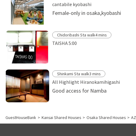
cantabile kyobashi
Female-only in osaka,kyobashi
Chidoribashi Sta walk4 mins
TAISHA 5:00
Shinkami Sta walk3 mins
All Highlight Hiranokamihigashi
Good access for Namba
GuestHouseBank
>
Kansai Shared Houses
>
Osaka Shared Houses
>
AZ