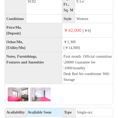
SC02
9.1㎡
Ft.,
Sq. M
Conditions
Style
Western
Price/Mo,
￥42,000
[￥0]
[Deposit]
Other/Mo,
￥1,300
[Utility/Mo]
[￥14,000]
Notes, Furnishings,
First month: Official commition
Features and Amenities
\20000 Guarantee fee
\1000/monthly
Desk Bed Air-conditioner Wifi
Storage
Availability
Available Soon
Type
Single-occ