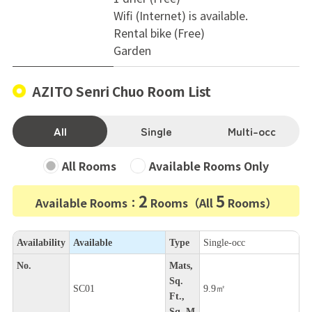
Wifi (Internet) is available.
Rental bike (Free)
Garden
AZITO Senri Chuo Room List
All
Single
Multi-occ
All Rooms
Available Rooms Only
2
5
Available Rooms：
Rooms（All
Rooms）
Availability
Available
Type
Single-occ
No.
Mats,
Sq.
SC01
9.9㎡
Ft.,
Sq. M