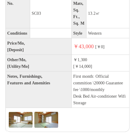
No.
Mats,
Sq.
SC03
13.2㎡
Ft.,
Sq. M
Conditions
Style
Western
Price/Mo,
￥43,000
[￥0]
[Deposit]
Other/Mo,
￥1,300
[Utility/Mo]
[￥14,000]
Notes, Furnishings,
First month: Official
Features and Amenities
commition \20000 Guarantee
fee \1000/monthly
Desk Bed Air-conditioner Wifi
Storage