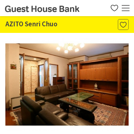
AZITO Senri Chuo