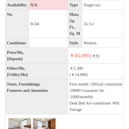
Availability
N/A
Type
Single-occ
No.
Mats,
Sq.
SC04
16.5㎡
Ft.,
Sq. M
Conditions
Style
Western
Price/Mo,
￥45,000
[￥0]
[Deposit]
Other/Mo,
￥1,300
[Utility/Mo]
[￥14,000]
Notes, Furnishings,
First month: Official commition
Features and Amenities
\20000 Guarantee fee
\1000/monthly
Desk Bed Air-conditioner Wifi
Storage