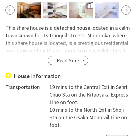
This share house is a detached house located in a calm
town.known for its tranquil streets. Midorioka, where
this share house is located, is a prestigious residential
area representing Osaka, home to many celebrities. It
offers a luxurious lifestyle that one cannot experience
Read More
living alone, akin to spending time in a mansion.
House Information
Why not enjoy international exchange in Osaka,
Transportation
19 mins to the Central Exit in Senri
whether before, after, or during your travels, study
Chuo Sta on the Kitaosaka Express
abroad, or address hopping life? Currently, our house
Line on foot.
offers daily opportunities to use English. We welcome
10 mins to the North Exit in Shoji
individuals of all ages, genders, and nationalities, from
Sta on the Osaka Monorail Line on
various professions and backgrounds, who wish to
foot.
expand their perspectives through interaction. It's
within walking distance to the center of Hokusetsu,