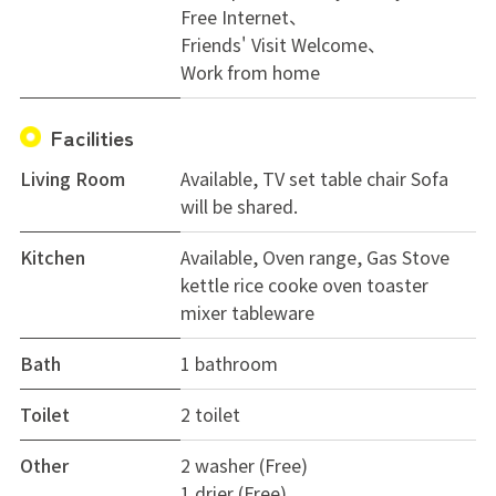
Free Internet
Why not start a comfortable workcation life in
Friends' Visit Welcome
Hokusetsu, a bit away from downtown?
Work from home
Facilities
Living Room
Available, TV set table chair Sofa
will be shared.
Kitchen
Available, Oven range, Gas Stove
kettle rice cooke oven toaster
mixer tableware
Bath
1 bathroom
Toilet
2 toilet
Other
2 washer (Free)
1 drier (Free)