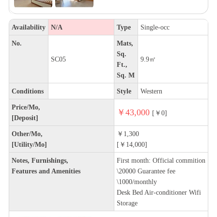
Availability
N/A
Type
Single-occ
No.
Mats,
Sq.
SC05
9.9㎡
Ft.,
Sq. M
Conditions
Style
Western
Price/Mo,
￥43,000
[￥0]
[Deposit]
Other/Mo,
￥1,300
[Utility/Mo]
[￥14,000]
Notes, Furnishings,
First month: Official commition
Features and Amenities
\20000 Guarantee fee
\1000/monthly
Desk Bed Air-conditioner Wifi
Storage