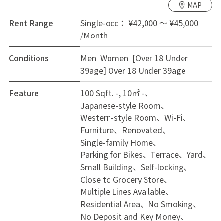
MAP
Senri-Chuo, and just 20 minutes to the central Umeda
area of Osaka on the subway Midosuji line, making it
Rent Range
Single-occ： ¥42,000 ～ ¥45,000
an excellent location to enjoy Osaka. With Osaka
/Month
University nearby, it’s a suitable environment for
Conditions
Men Women [Over 18 Under
students. It takes 18 minutes by bicycle to the
39age]
Over 18 Under 39age
Toyonaka campus of Osaka University, 12 minutes to
the Shin-Mino campus, and 14 minutes on foot to Aeon
Feature
100 Sqft. -, 10㎡ -
Town Toyonaka Midorioka. We are recruiting private
Japanese-style Room
rooms for everyone, regardless of nationality,
Western-style Room
Wi-Fi
Japanese or foreigner, male or female, and we
Furniture
Renovated
welcome inquiries from those who are new to share
Single-family Home
houses or seeking diverse interactions.
Parking for Bikes
Terrace
Yard
Small Building
Self-locking
【House Facilities】The shared area includes a TV,
Close to Grocery Store
refrigerator, washing machine, iron, vacuum cleaner,
Multiple Lines Available
cooking utensils, and dishes, while each room is
Residential Area
No Smoking
equipped with lighting, air conditioning, and furniture.
No Deposit and Key Money