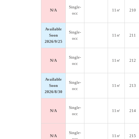
Single-
N/A
11㎡
210
occ
Available
Single-
Soon
11㎡
211
occ
2026/9/25
Single-
N/A
11㎡
212
occ
Available
Single-
Soon
11㎡
213
occ
2026/8/30
Single-
N/A
11㎡
214
occ
Single-
N/A
11㎡
215
occ