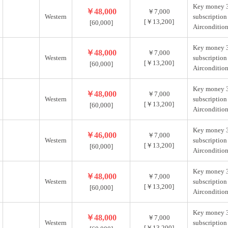
Key money 
￥48,000
￥7,000
Western
subscription
[￥13,200]
[60,000]
Aircondition
Key money 
￥48,000
￥7,000
Western
subscription
[￥13,200]
[60,000]
Aircondition
Key money 
￥48,000
￥7,000
Western
subscription
[￥13,200]
[60,000]
Aircondition
Key money 
￥46,000
￥7,000
Western
subscription
[￥13,200]
[60,000]
Aircondition
Key money 
￥48,000
￥7,000
Western
subscription
[￥13,200]
[60,000]
Aircondition
Key money 
￥48,000
￥7,000
Western
subscription
[￥13,200]