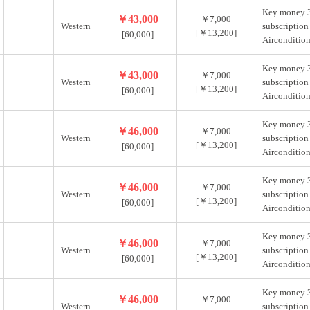
Key money 
￥43,000
￥7,000
Western
subscription
[￥13,200]
[60,000]
Aircondition
Key money 
￥43,000
￥7,000
Western
subscription
[￥13,200]
[60,000]
Aircondition
Key money 
￥46,000
￥7,000
Western
subscription
[￥13,200]
[60,000]
Aircondition
Key money 
￥46,000
￥7,000
Western
subscription
[￥13,200]
[60,000]
Aircondition
Key money 
￥46,000
￥7,000
Western
subscription
[￥13,200]
[60,000]
Aircondition
Key money 
￥46,000
￥7,000
Western
subscription