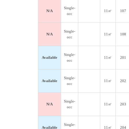
Single-
N/A
11㎡
107
occ
Single-
N/A
11㎡
108
occ
Single-
Available
11㎡
201
occ
Single-
Available
11㎡
202
occ
Single-
N/A
11㎡
203
occ
Single-
Available
11㎡
204