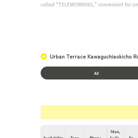
called “TELEWORKING,” convenient for onl
Private Rooms
The private rooms are fully enclosed, eac
Each room also includes an air conditioner,
belongings!
Urban Terrace Kawaguchiaokicho R
Convenient location with no transfers to 
The nearest station, Nishikawaguchi Stati
All
Mats,
Availability
Type
Photos
Sq.Ft.,
No.