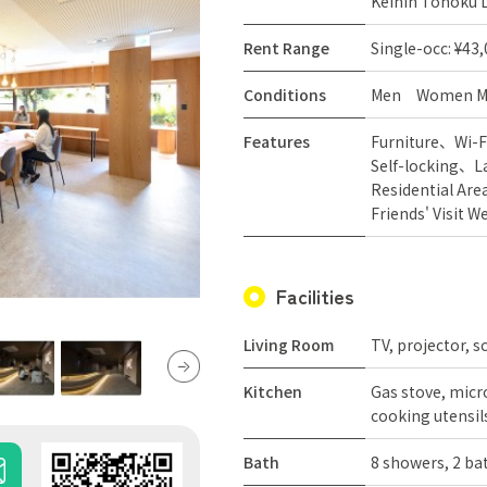
Keihin Tohoku L
Rent Range
Single-occ: ¥43
Conditions
Men
Women
M
Features
Furniture
Wi-F
Self-locking
L
Residential Are
Friends' Visit 
Facilities
Living Room
TV, projector, s
Kitchen
Gas stove, micro
cooking utensils
Bath
8 showers, 2 b