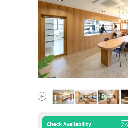
Check Availability