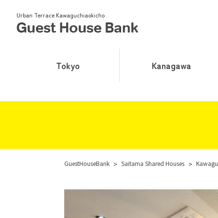
Urban Terrace Kawaguchiaokicho
Tokyo
Kanagawa
GuestHouseBank
>
Saitama Shared Houses
>
Kawaguc