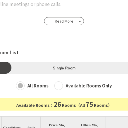
ine meetings or phone calls.
Read More
h approximately 11 square meters.
 a bed, a desk, a chair, curtains, washstand,and a refrigerat
oom List
Tokyo Station
on, offers direct access to Tokyo in 28 minutes, Omiya in 23
Single Room
All Rooms
Available Rooms Only
26
75
Available Rooms：
Rooms（All
Rooms）
Price/Mo,
Other/Mo,
Conditions
Style