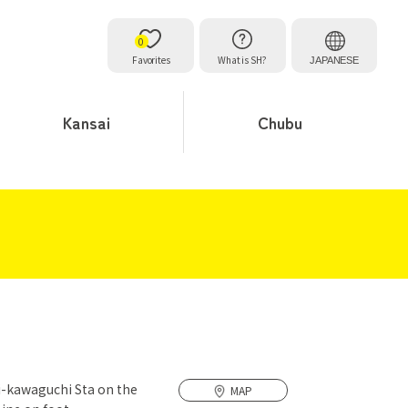
0
Favorites
What is SH?
JAPANESE
Kansai
Chubu
i-kawaguchi Sta on the
MAP