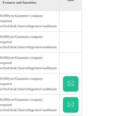
Features and Amenities
30,000yen/Guarantee company
 required
er/bed/desk/chair/refrigerator/washbasin
30,000yen/Guarantee company
 required
er/bed/desk/chair/refrigerator/washbasin
30,000yen/Guarantee company
 required
er/bed/desk/chair/refrigerator/washbasin
30,000yen/Guarantee company
 required
er/bed/desk/chair/refrigerator/washbasin
30,000yen/Guarantee company
 required
er/bed/desk/chair/refrigerator/washbasin