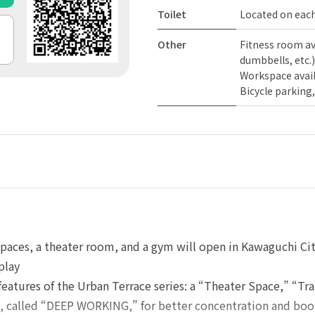
Toilet
Located on each
Other
Fitness room a
dumbbells, etc.)
Workspace avai
Bicycle parking,
aces, a theater room, and a gym will open in Kawaguchi Cit
play
 features of the Urban Terrace series: a “Theater Space,” “T
, called “DEEP WORKING,” for better concentration and boot