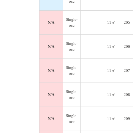
occ
Single-
N/A
11㎡
205
occ
Single-
N/A
11㎡
206
occ
Single-
N/A
11㎡
207
occ
Single-
N/A
11㎡
208
occ
Single-
N/A
11㎡
209
occ