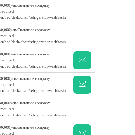
30,000yen/Guarantee company
 required
er/bed/desk/chair/refrigerator/washbasin
30,000yen/Guarantee company
 required
er/bed/desk/chair/refrigerator/washbasin
30,000yen/Guarantee company
 required
er/bed/desk/chair/refrigerator/washbasin
30,000yen/Guarantee company
 required
er/bed/desk/chair/refrigerator/washbasin
30,000yen/Guarantee company
 required
er/bed/desk/chair/refrigerator/washbasin
30,000yen/Guarantee company
 required