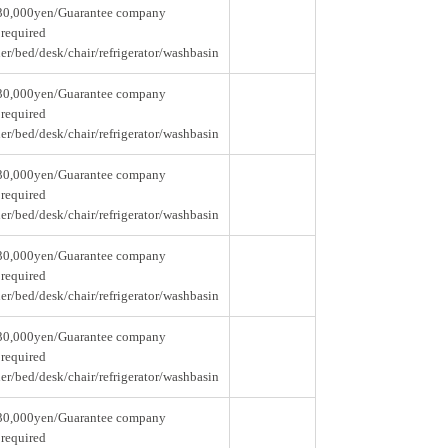
30,000yen/Guarantee company
 required
er/bed/desk/chair/refrigerator/washbasin
30,000yen/Guarantee company
 required
er/bed/desk/chair/refrigerator/washbasin
30,000yen/Guarantee company
 required
er/bed/desk/chair/refrigerator/washbasin
30,000yen/Guarantee company
 required
er/bed/desk/chair/refrigerator/washbasin
30,000yen/Guarantee company
 required
er/bed/desk/chair/refrigerator/washbasin
30,000yen/Guarantee company
 required