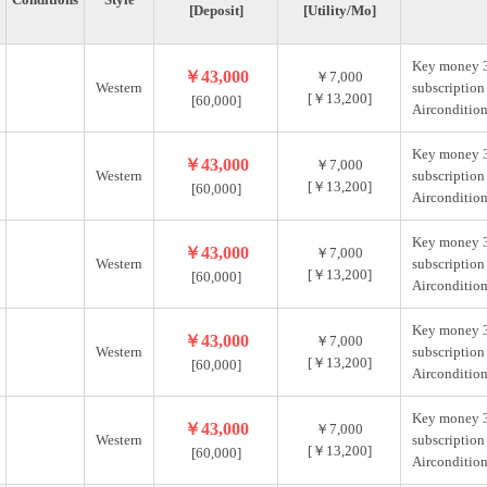
[Deposit]
[Utility/Mo]
Key money 
￥43,000
￥7,000
Western
subscription
[￥13,200]
[60,000]
Aircondition
Key money 
￥43,000
￥7,000
Western
subscription
[￥13,200]
[60,000]
Aircondition
Key money 
￥43,000
￥7,000
Western
subscription
[￥13,200]
[60,000]
Aircondition
Key money 
￥43,000
￥7,000
Western
subscription
[￥13,200]
[60,000]
Aircondition
Key money 
￥43,000
￥7,000
Western
subscription
[￥13,200]
[60,000]
Aircondition