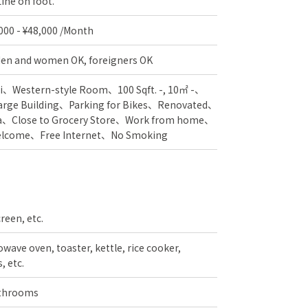
ine on foot.
,000 - ¥48,000 /Month
en and women OK, foreigners OK
i
Western-style Room
100 Sqft. -, 10㎡ -
arge Building
Parking for Bikes
Renovated
a
Close to Grocery Store
Work from home
Welcome
Free Internet
No Smoking
creen, etc.
wave oven, toaster, kettle, rice cooker,
, etc.
athrooms