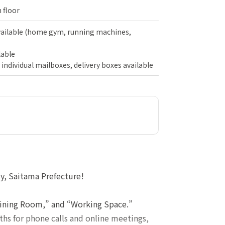
 floor
vailable (home gym, running machines,
lable
 individual mailboxes, delivery boxes available
y, Saitama Prefecture!
raining Room,” and “Working Space.”
hs for phone calls and online meetings,