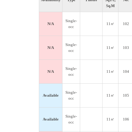
Sq.M
Single-
N/A
11㎡
102
occ
Single-
N/A
11㎡
103
occ
Single-
N/A
11㎡
104
occ
Single-
Available
11㎡
105
occ
Single-
Available
11㎡
106
occ