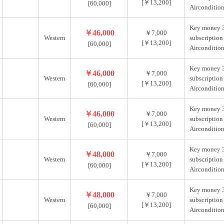
[￥13,200]
[60,000]
Aircondition
Key money 
￥46,000
￥7,000
Western
subscription
[￥13,200]
[60,000]
Aircondition
Key money 
￥46,000
￥7,000
Western
subscription
[￥13,200]
[60,000]
Aircondition
Key money 
￥46,000
￥7,000
Western
subscription
[￥13,200]
[60,000]
Aircondition
Key money 
￥48,000
￥7,000
Western
subscription
[￥13,200]
[60,000]
Aircondition
Key money 
￥48,000
￥7,000
Western
subscription
[￥13,200]
[60,000]
Aircondition