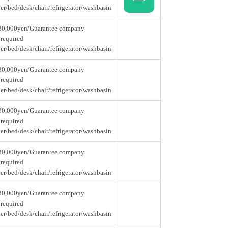
er/bed/desk/chair/refrigerator/washbasin
30,000yen/Guarantee company
 required
er/bed/desk/chair/refrigerator/washbasin
30,000yen/Guarantee company
 required
er/bed/desk/chair/refrigerator/washbasin
30,000yen/Guarantee company
 required
er/bed/desk/chair/refrigerator/washbasin
30,000yen/Guarantee company
 required
er/bed/desk/chair/refrigerator/washbasin
30,000yen/Guarantee company
 required
er/bed/desk/chair/refrigerator/washbasin