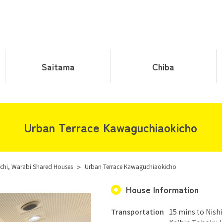
Saitama
Chiba
Urban Terrace Kawaguchiaokicho
hi, Warabi Shared Houses
>
Urban Terrace Kawaguchiaokicho
House Information
Transportation
15 mins to Nish