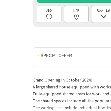
MAP
Room List
SPECIAL OFFER
Grand Opening in October 2024!
A large shared house equipped with worksp
Fully-equipped shared areas for work and 
The shared spaces include all the popular
The workspaces include individual booths