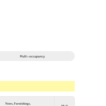
or. You can move in with minimal
 minutes, and Akabane in 6 minutes.
Multi-occupancy
Notes, Furnishings,
Mail