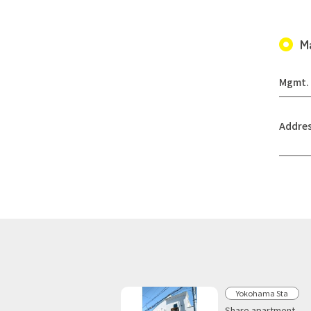
M
Mgmt. 
Addre
Yokohama Sta
Share apartment