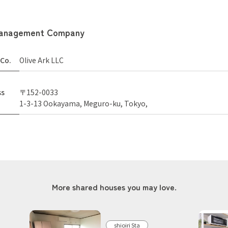
anagement Company
Co.
Olive Ark LLC
ss
〒152-0033
1-3-13 Ookayama, Meguro-ku, Tokyo,
More shared houses you may love.
shioiri Sta