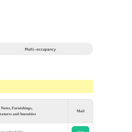
Multi-occupancy
Notes, Furnishings,
Mail
eatures and Amenities
 non-refundable.