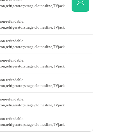
con,refrigerator,strage,clothesline,TVjack
 non-refundable.
con,refrigerator,strage,clothesline,TVjack
 non-refundable.
con,refrigerator,strage,clothesline,TVjack
 non-refundable.
con,refrigerator,strage,clothesline,TVjack
 non-refundable.
con,refrigerator,strage,clothesline,TVjack
 non-refundable.
con,refrigerator,strage,clothesline,TVjack
 non-refundable.
con,refrigerator,strage,clothesline,TVjack