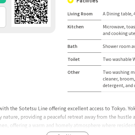
Facilities
Living Room
A Dining table, 
Kitchen
Microwave, toast
and cooking ute
Bath
Shower room ava
Toilet
Two washable We
Other
Two washing ma
cleaner, broom, 
detergent, and 
 with the Sotetsu Line offering excellent access to Tokyo. Y
y nature, providing a peaceful retreat away from the hustle a
men, offering a warm and homely atmosphere where residents