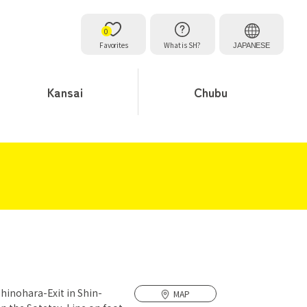
0
Favorites
What is SH?
JAPANESE
Kansai
Chubu
Shinohara-Exit in Shin-
MAP