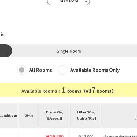
Read More
ist
Single Room
All Rooms
Available Rooms Only
1
7
Available Rooms：
Rooms（All
Rooms）
Price/Mo,
Other/Mo,
Conditions
Style
[Deposit]
[Utility/Mo]
F
￥29,800
￥12,000
Security deposit is