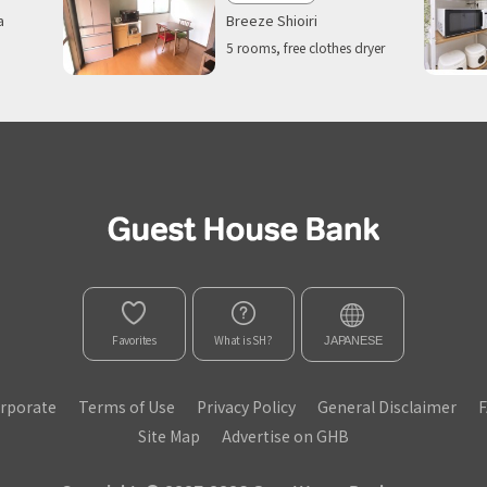
Breeze Shioiri
a
5 rooms, free clothes dryer
Favorites
What is SH?
JAPANESE
rporate
Terms of Use
Privacy Policy
General Disclaimer
Site Map
Advertise on GHB