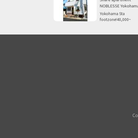
NOBLESSE Yokoham
Yokohama Sta
footzone!40,000~
Co