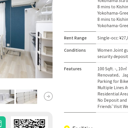
Yokohama Sta on
8 mins to Kishi
Yokohama-Green
8 mins to Kishi
Yokohama-Green
Rent Range
Single-occ: ¥27
Conditions
Women
Joint g
security deposit
Features
100 Sqft. -, 10㎡ 
Renovated
Ja
Parking for Bik
Multiple Lines A
Residential Are
No Deposit and
Friends' Visit 