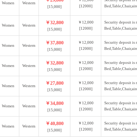
Women
Western
[12000]
Bed,Table,Chair,air
[15,000]
￥32,800
￥12,000
Security deposit is
Women
Western
[12000]
Bed,Table,Chair,air
[15,000]
￥37,800
￥12,000
Security deposit is
Women
Western
[12000]
Bed,Table,Chair,air
[15,000]
￥32,800
￥12,000
Security deposit is
Women
Western
[12000]
Bed,Table,Chair,air
[15,000]
￥27,800
￥12,000
Security deposit is
Women
Western
[12000]
Bed,Table,Chair,air
[15,000]
￥34,800
￥12,000
Security deposit is
Women
Western
[12000]
Bed,Table,Chair,air
[15,000]
￥40,800
￥12,000
Security deposit is
Women
Western
[12000]
Bed,Table,Chair,air
[15,000]