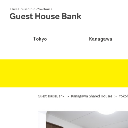
Olive House Shin-Yokohama
Tokyo
Kanagawa
GuestHouseBank
>
Kanagawa Shared Houses
>
Yoko