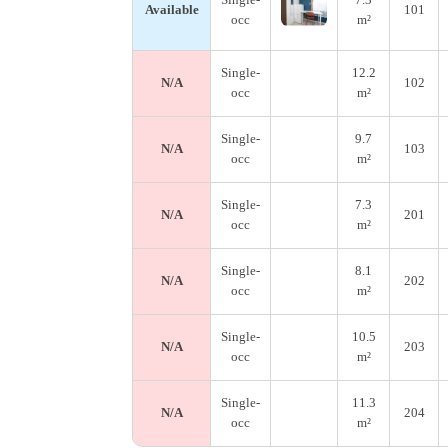
Available
101
occ
m²
Single-
12.2
N/A
102
occ
m²
Single-
9.7
N/A
103
occ
m²
Single-
7.3
N/A
201
occ
m²
Single-
8.1
N/A
202
occ
m²
Single-
10.5
N/A
203
occ
m²
Single-
11.3
N/A
204
occ
m²