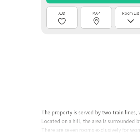
MAP
Room List
The property is served by two train lines,
Located on a hill, the area is surrounded b
There are seven rooms exclusively for wo