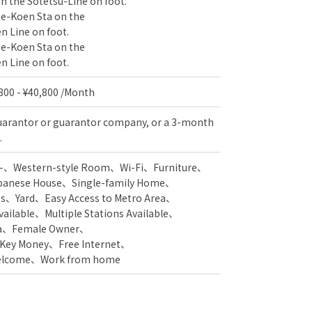
 the Sotetsu-Line on foot.
ne-Koen Sta on the
 Line on foot.
ne-Koen Sta on the
 Line on foot.
,800 - ¥40,800 /Month
uarantor or guarantor company, or a 3-month
.
-
Western-style Room
Wi-Fi
Furniture
panese House
Single-family Home
es
Yard
Easy Access to Metro Area
vailable
Multiple Stations Available
a
Female Owner
 Key Money
Free Internet
Welcome
Work from home