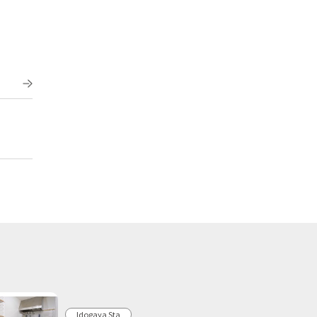
Idogaya Sta