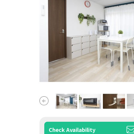
Check Availability