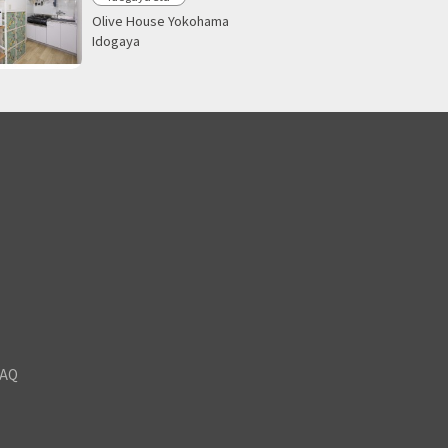
Olive House Yokohama
Idogaya
FAQ