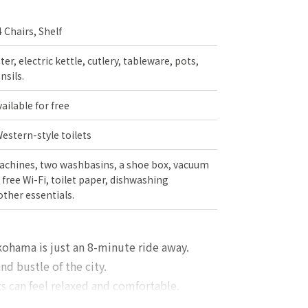
4 Chairs, Shelf
er, electric kettle, cutlery, tableware, pots,
nsils.
ilable for free
stern-style toilets
chines, two washbasins, a shoe box, vacuum
free Wi-Fi, toilet paper, dishwashing
other essentials.
okohama is just an 8-minute ride away.
nd bustle of the city.
 can feel relaxed and comfortable.