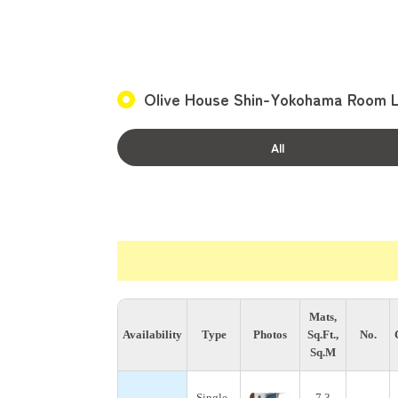
Olive House Shin-Yokohama Room L
All
Mats,
Availability
Type
Photos
Sq.Ft.,
No.
Sq.M
Single-
7.3