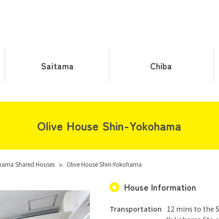
Saitama
Chiba
Olive House Shin-Yokohama
hama Shared Houses
>
Olive House Shin-Yokohama
House Information
Transportation
12 mins to the 