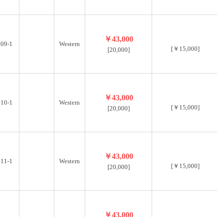
￥43,000
09-1
Western
[￥15,000]
[20,000]
￥43,000
10-1
Western
[￥15,000]
[20,000]
￥43,000
11-1
Western
[￥15,000]
[20,000]
￥43,000