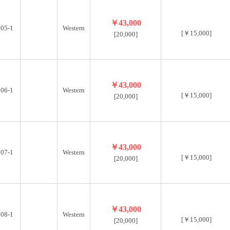
￥43,000
05-1
Western
[￥15,000]
[20,000]
￥43,000
06-1
Western
[￥15,000]
[20,000]
￥43,000
07-1
Western
[￥15,000]
[20,000]
￥43,000
08-1
Western
[￥15,000]
[20,000]