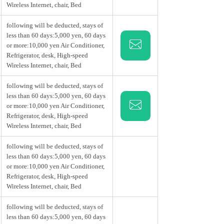
Wireless Internet, chair, Bed
following will be deducted, stays of
less than 60 days:5,000 yen, 60 days
or more:10,000 yen Air Conditioner,
Refrigerator, desk, High-speed
Wireless Internet, chair, Bed
following will be deducted, stays of
less than 60 days:5,000 yen, 60 days
or more:10,000 yen Air Conditioner,
Refrigerator, desk, High-speed
Wireless Internet, chair, Bed
following will be deducted, stays of
less than 60 days:5,000 yen, 60 days
or more:10,000 yen Air Conditioner,
Refrigerator, desk, High-speed
Wireless Internet, chair, Bed
following will be deducted, stays of
less than 60 days:5,000 yen, 60 days