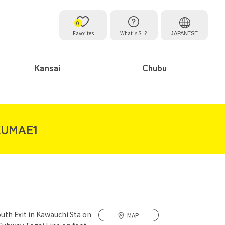
0
Favorites
What is SH?
JAPANESE
Kansai
Chubu
KUMAE1
outh Exit in Kawauchi Sta on
MAP