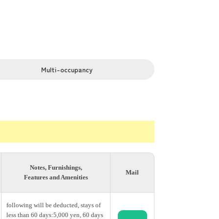
munity area.
watching movies, cooking, and lively
Multi-occupancy
nded by bamboo groves, the on-site garden
pan’s culture while living in a
Notes, Furnishings,
Mail
 or meet people from all over the world,
Features and Amenities
following will be deducted, stays of
less than 60 days:5,000 yen, 60 days