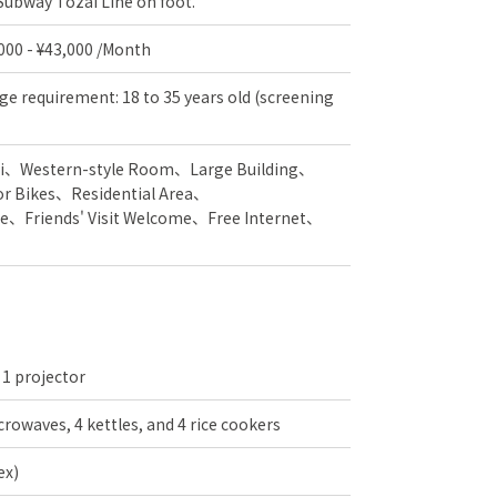
 Subway Tozai Line on foot.
,000 - ¥43,000 /Month
ge requirement: 18 to 35 years old (screening
i
Western-style Room
Large Building
or Bikes
Residential Area
e
Friends' Visit Welcome
Free Internet
 1 projector
crowaves, 4 kettles, and 4 rice cookers
ex)