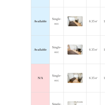
Single-
Available
6.35㎡
1
occ
Single-
Available
6.35㎡
1
occ
Single-
N/A
6.35㎡
1
occ
Single-