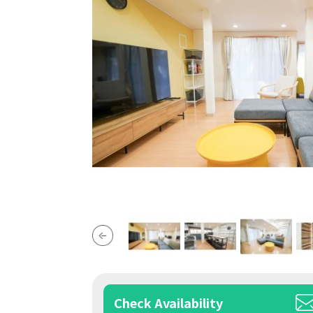
Check Availability