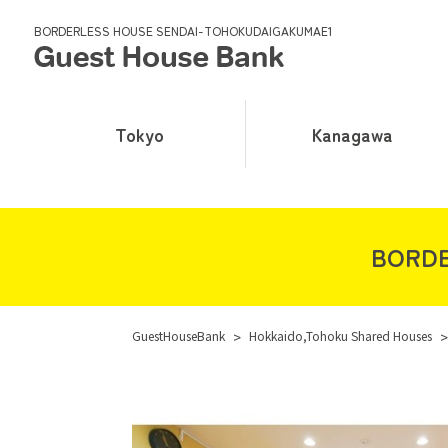
BORDERLESS HOUSE SENDAI-TOHOKUDAIGAKUMAE1
Tokyo
Kanagawa
BORDE
GuestHouseBank
>
Hokkaido,Tohoku Shared Houses
>