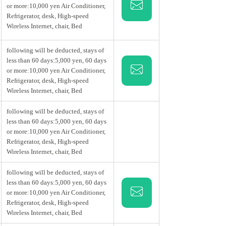
e the best of both worlds: serene nature
or more:10,000 yen Air Conditioner,
y the slower pace of Sendai.
Refrigerator, desk, High-speed
Wireless Internet, chair, Bed
following will be deducted, stays of
less than 60 days:5,000 yen, 60 days
or more:10,000 yen Air Conditioner,
Refrigerator, desk, High-speed
Wireless Internet, chair, Bed
following will be deducted, stays of
less than 60 days:5,000 yen, 60 days
or more:10,000 yen Air Conditioner,
Refrigerator, desk, High-speed
Wireless Internet, chair, Bed
following will be deducted, stays of
less than 60 days:5,000 yen, 60 days
or more:10,000 yen Air Conditioner,
Refrigerator, desk, High-speed
Wireless Internet, chair, Bed