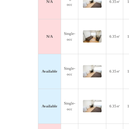
N/A
6.35㎡
1
occ
Single-
N/A
6.35㎡
1
occ
Single-
Available
6.35㎡
1
occ
Single-
Available
6.35㎡
1
occ