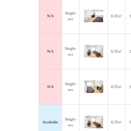
Single-
N/A
6.35㎡
1
occ
Single-
N/A
6.35㎡
1
occ
Single-
N/A
6.35㎡
1
occ
Single-
Available
6.35㎡
1
occ