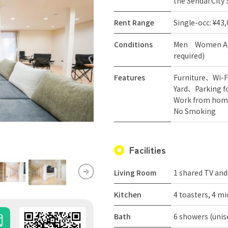
the Sendai City
Rent Range
Single-occ: ¥43
Conditions
Men
Women
A
required)
Features
Furniture
Wi-F
Yard
Parking f
Work from hom
No Smoking
Facilities
Living Room
1 shared TV and
Kitchen
4 toasters, 4 mi
Bath
6 showers (unis