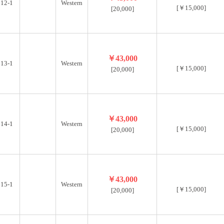
12-1
Western
[￥15,000]
[20,000]
￥43,000
13-1
Western
[￥15,000]
[20,000]
￥43,000
14-1
Western
[￥15,000]
[20,000]
￥43,000
15-1
Western
[￥15,000]
[20,000]