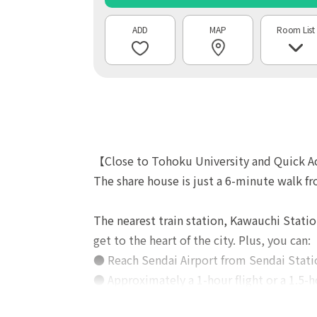
MAP
Room List
【Close to Tohoku University and Quick A
The share house is just a 6-minute walk f
The nearest train station, Kawauchi Statio
get to the heart of the city. Plus, you can:
● Reach Sendai Airport from Sendai Statio
● Approximately a 1-hour flight or a 1.5-h