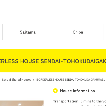
Saitama
Chiba
RLESS HOUSE SENDAI-TOHOKUDAIGA
Sendai Shared Houses
>
BORDERLESS HOUSE SENDAI-TOHOKUDAIGAKUMAE1
House Information
Transportation
6 mins to the S