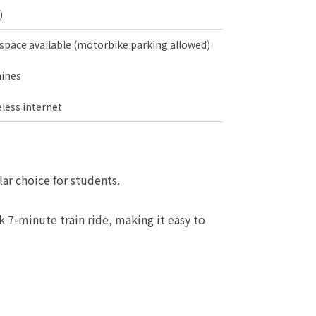
)
 space available (motorbike parking allowed)
ines
less internet
ar choice for students.
k 7-minute train ride, making it easy to