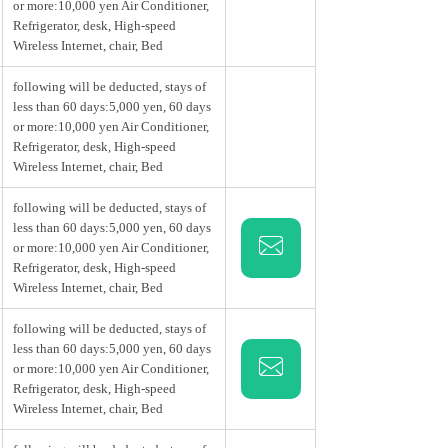
or more:10,000 yen Air Conditioner,
Refrigerator, desk, High-speed
Wireless Internet, chair, Bed
following will be deducted, stays of
less than 60 days:5,000 yen, 60 days
or more:10,000 yen Air Conditioner,
Refrigerator, desk, High-speed
Wireless Internet, chair, Bed
following will be deducted, stays of
less than 60 days:5,000 yen, 60 days
or more:10,000 yen Air Conditioner,
Refrigerator, desk, High-speed
Wireless Internet, chair, Bed
following will be deducted, stays of
less than 60 days:5,000 yen, 60 days
or more:10,000 yen Air Conditioner,
Refrigerator, desk, High-speed
Wireless Internet, chair, Bed