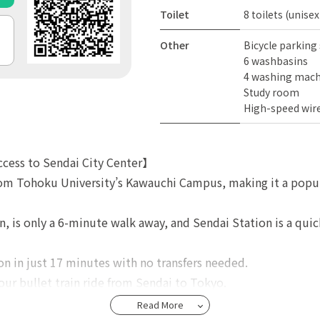
Toilet
8 toilets (unisex
Other
Bicycle parking
6 washbasins
4 washing mach
Study room
High-speed wire
ccess to Sendai City Center】
rom Tohoku University’s Kawauchi Campus, making it a popul
n, is only a 6-minute walk away, and Sendai Station is a quic
n in just 17 minutes with no transfers needed.
our bullet train ride from Sendai to Tokyo.
Read More