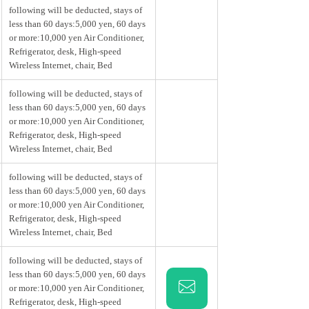
following will be deducted, stays of
less than 60 days:5,000 yen, 60 days
or more:10,000 yen Air Conditioner,
Refrigerator, desk, High-speed
Wireless Internet, chair, Bed
following will be deducted, stays of
less than 60 days:5,000 yen, 60 days
or more:10,000 yen Air Conditioner,
Refrigerator, desk, High-speed
Wireless Internet, chair, Bed
following will be deducted, stays of
less than 60 days:5,000 yen, 60 days
or more:10,000 yen Air Conditioner,
Refrigerator, desk, High-speed
Wireless Internet, chair, Bed
following will be deducted, stays of
less than 60 days:5,000 yen, 60 days
or more:10,000 yen Air Conditioner,
Refrigerator, desk, High-speed