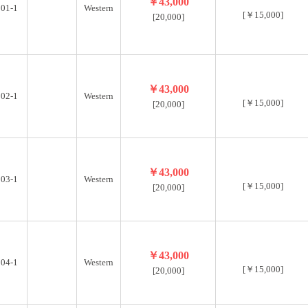
t a short distance from Tohoku University, you’ll experienc
￥43,000
01-1
Western
[￥15,000]
[20,000]
 connect with diverse housemates, practice Japanese, and enjo
￥43,000
02-1
Western
[￥15,000]
[20,000]
￥43,000
03-1
Western
[￥15,000]
[20,000]
￥43,000
04-1
Western
[￥15,000]
[20,000]