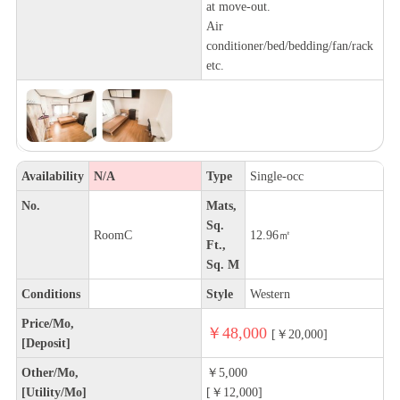
at move-out.
Air
conditioner/bed/bedding/fan/rack
etc.
Availability
N/A
Type
Single-occ
No.
Mats,
Sq.
RoomC
12.96㎡
Ft.,
Sq. M
Conditions
Style
Western
Price/Mo,
￥48,000
[￥20,000]
[Deposit]
Other/Mo,
￥5,000
[Utility/Mo]
[￥12,000]