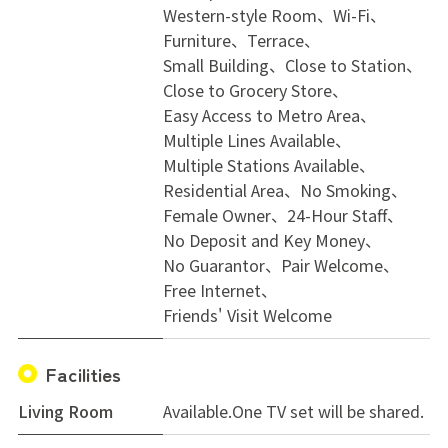
Western-style Room
Wi-Fi
move-in date
Furniture
Terrace
* Couples or two-person occupancy may be considered
Small Building
Close to Station
upon consultation
Close to Grocery Store
Easy Access to Metro Area
---
Multiple Lines Available
✅ Ideal Tenants
Multiple Stations Available
* Approximate age: 25–45 (flexible)
Residential Area
No Smoking
* Minimum stay: 1 month
Female Owner
24-Hour Staff
* Employed individuals
No Deposit and Key Money
* Able to keep shared spaces clean and tidy
No Guarantor
Pair Welcome
* Respectful and cooperative with housemates
Free Internet
* International residents and working holiday visa
Friends' Visit Welcome
holders welcome
* Couples may be considered upon consultation
Facilities
Living Room
Available.One TV set will be shared.
Feel free to contact us if you have any questions or
would like to arrange a viewing. We look forward to