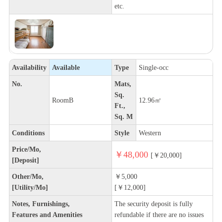
etc.
Availability
Available
Type
Single-occ
No.
Mats,
Sq.
RoomB
12.96㎡
Ft.,
Sq. M
Conditions
Style
Western
Price/Mo,
￥48,000
[￥20,000]
[Deposit]
Other/Mo,
￥5,000
[Utility/Mo]
[￥12,000]
Notes, Furnishings,
The security deposit is fully
Features and Amenities
refundable if there are no issues