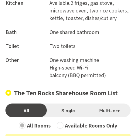
Kitchen
Available.2 friges, gas stove,
hearing from you! 😊
microwave oven, two rice cookers,
kettle, toaster, dishes/cutlery
Bath
One shared bathroom
Toilet
Two toilets
Other
One washing machine
High-speed Wi-Fi
balcony (BBQ permitted)
The Ten Rocks Sharehouse Room List
All
Single
Multi-occ
All Rooms
Available Rooms Only