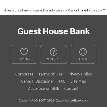
GuestHouseBank
>
Kansai Shared Houses
>
Osaka Shared Houses
>
Th
Favorites
What is SH?
日本語
Corporate
Terms of Use
Privacy Policy
General Disclaimer
FAQ
Site Map
Advertise on GHB
Contact
Copyrights© 2007-2026 GuestHouseBank.com