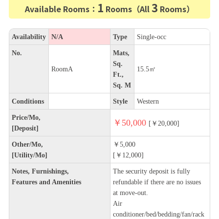
1
3
Available Rooms：
Rooms（All
Rooms）
Availability
N/A
Type
Single-occ
No.
Mats,
Sq.
RoomA
15.5㎡
Ft.,
Sq. M
Conditions
Style
Western
Price/Mo,
￥50,000
[￥20,000]
[Deposit]
Other/Mo,
￥5,000
[Utility/Mo]
[￥12,000]
Notes, Furnishings,
The security deposit is fully
Features and Amenities
refundable if there are no issues
at move-out.
Air
conditioner/bed/bedding/fan/rack