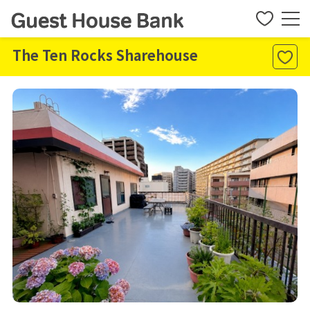
The Ten Rocks Sharehouse