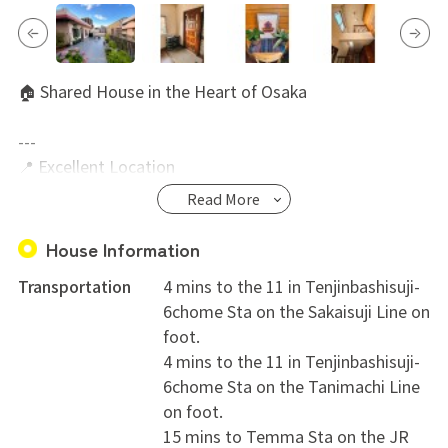
🏠 Shared House in the Heart of Osaka
---
📍 Excellent Location
Located in a convenient and vibrant area of Osaka!
Read More
* Just a 4-minute walk to Tenjimbashisuji 6-chome
Station (Osaka Metro Sakaisuji & Tanimachi Lines)
House Information
* 15-minute walk to JR Tenma Station
Transportation
4 mins to the 11 in Tenjinbashisuji-
* Only 10 minutes by bicycle to Umeda / Osaka Station
6chome Sta on the Sakaisuji Line on
* Just a few minutes from the famous Tenjinbashisuji
foot.
Shopping Street, with plenty of restaurants, cafés,
4 mins to the 11 in Tenjinbashisuji-
supermarkets, and shops nearby
6chome Sta on the Tanimachi Line
on foot.
---
15 mins to Temma Sta on the JR
🏡 Property Details