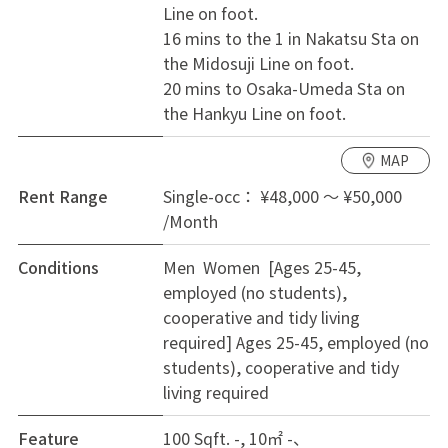
Line on foot.
* 3 private rooms
16 mins to the 1 in Nakatsu Sta on
* Shared kitchen, living & dining area, bathroom, and
the Midosuji Line on foot.
toilet
20 mins to Osaka-Umeda Sta on
* Fully furnished and equipped
the Hankyu Line on foot.
* Resident registration available
* High Speed Wi-Fi
MAP
* Large balcony
Rent Range
Single-occ： ¥48,000 ～ ¥50,000
---
/Month
💰 Rent & Fees
Conditions
Men Women [Ages 25-45,
Rent & Costs
employed (no students),
* Security Deposit: ¥20,000 (one-time payment upon
cooperative and tidy living
move-in; fully refundable if there are no issues upon
required]
Ages 25-45, employed (no
move-out)
students), cooperative and tidy
* Monthly rent plus utility/maintenance fee (includes
living required
water, electricity, gas, etc.)
* No key money or additional deposit
Feature
100 Sqft. -, 10㎡ -
* First month's rent will be prorated based on the