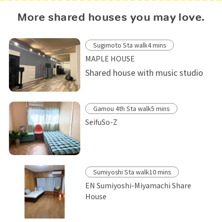
More shared houses you may love.
Sugimoto Sta walk4 mins
MAPLE HOUSE
Shared house with music studio
Gamou 4th Sta walk5 mins
SeifuSo-Z
Sumiyoshi Sta walk10 mins
EN Sumiyoshi-Miyamachi Share
House