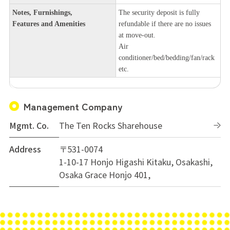
Notes, Furnishings,
The security deposit is fully
Features and Amenities
refundable if there are no issues
at move-out.
Air
conditioner/bed/bedding/fan/rack
etc.
Management Company
Mgmt. Co.
The Ten Rocks Sharehouse
Address
〒531-0074
1-10-17 Honjo Higashi Kitaku, Osakashi,
Osaka Grace Honjo 401,