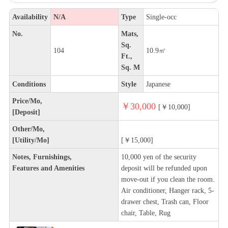
Availability
N/A
Type
Single-occ
No.
Mats,
Sq.
104
10.9㎡
Ft.,
Sq. M
Conditions
Style
Japanese
Price/Mo,
￥30,000
[￥10,000]
[Deposit]
Other/Mo,
[Utility/Mo]
[￥15,000]
Notes, Furnishings,
10,000 yen of the security
Features and Amenities
deposit will be refunded upon
move-out if you clean the room.
Air conditioner, Hanger rack, 5-
drawer chest, Trash can, Floor
chair, Table, Rug