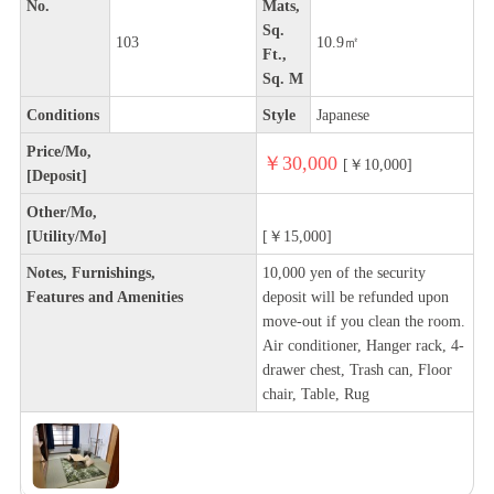
No.
Mats,
Sq.
103
10.9㎡
Ft.,
Sq. M
Conditions
Style
Japanese
Price/Mo,
￥30,000
[￥10,000]
[Deposit]
Other/Mo,
[Utility/Mo]
[￥15,000]
Notes, Furnishings,
10,000 yen of the security
Features and Amenities
deposit will be refunded upon
move-out if you clean the room.
Air conditioner, Hanger rack, 4-
drawer chest, Trash can, Floor
chair, Table, Rug