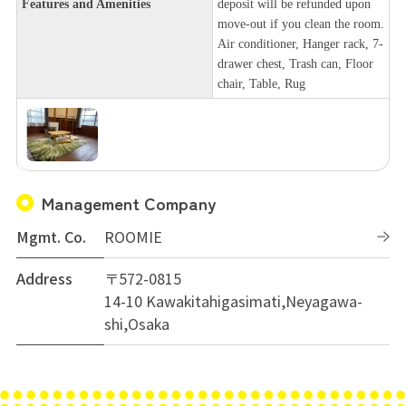
Features and Amenities
deposit will be refunded upon
move-out if you clean the room.
Air conditioner, Hanger rack, 7-
drawer chest, Trash can, Floor
chair, Table, Rug
Management Company
Mgmt. Co.
ROOMIE
Address
〒572-0815
14-10 Kawakitahigasimati,Neyagawa-
shi,Osaka