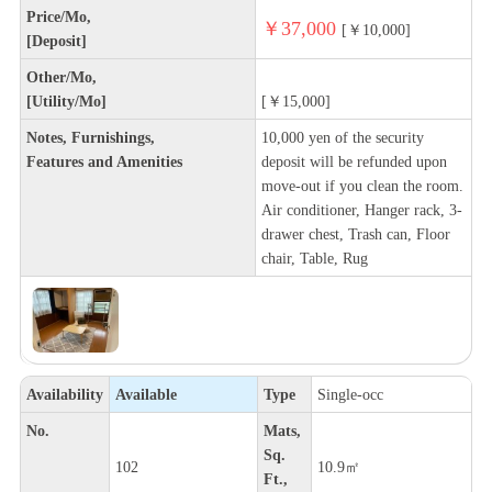
Price/Mo,
￥37,000
[￥10,000]
[Deposit]
Other/Mo,
[Utility/Mo]
[￥15,000]
Notes, Furnishings,
10,000 yen of the security
Features and Amenities
deposit will be refunded upon
move-out if you clean the room.
Air conditioner, Hanger rack, 3-
drawer chest, Trash can, Floor
chair, Table, Rug
Availability
Available
Type
Single-occ
No.
Mats,
Sq.
102
10.9㎡
Ft.,