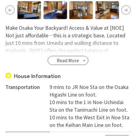
Make Osaka Your Backyard! Access & Value at [NOE]
Not just affordable—this is a strategic base. Located
just 10 mins from Umeda and walking distance to
Kyobashi, [NOE] offers the perfect balance of
convenience and savings.
Read More
【3 Main Benefits】
1. Unbeatable Access (3 Lines) Maximize your free time
House Information
with 3 stations nearby.
Transportation
9 mins to JR Noe Sta on the Osaka
Umeda: 10 min direct train.
Higashi Line on foot.
Namba: 18 min direct train.
10 mins to the 1 in Noe-Uchindai
Kyobashi: 13 min walk. Enjoy nightlife without worrying
Sta on the Tanimachi Line on foot.
about the last train!
10 mins to the West Exit in Noe Sta
2. Smart Living & Value Live conveniently while keeping
on the Keihan Main Line on foot.
costs low.
Low Initial Costs: Admin fee + Deposit only. No Key