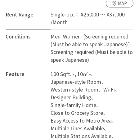
MAP
Money!
Free Wi-Fi: Save on monthly bills and invest in your
Rent Range
Single-occ： ¥25,000 ～ ¥37,000
hobbies.
/Month
3. Move-In Ready & Great Area Start immediately with
Conditions
Men Women [Screening required
just a suitcase.
(Must be able to speak Japanese)]
Furnished: Private rooms include A/C, desk, chair, and
Screening required (Must be able to
storage.
speak Japanese)
Convenient: Conv. store (1 min), Supermarket (5 min),
gyms, and parks are nearby.
Feature
100 Sqft. -, 10㎡ -
Recommended For:
Japanese-style Room
Commuters wanting quick access to Osaka City.
Western-style Room
Wi-Fi
Smart spenders saving for travel or hobbies.
Designer Building
First-timers looking for a safe, easy start.
Single-family Home
Limited to 6 Rooms! With this level of access and
Close to Grocery Store
value, rooms fill fast. Contact us today to start your
Easy Access to Metro Area
new story at [NOE]!
Multiple Lines Available
Multiple Stations Available