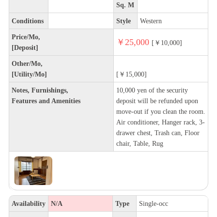
Sq. M
Conditions
Style
Western
Price/Mo,
￥25,000
[￥10,000]
[Deposit]
Other/Mo,
[Utility/Mo]
[￥15,000]
Notes, Furnishings,
10,000 yen of the security
Features and Amenities
deposit will be refunded upon
move-out if you clean the room.
Air conditioner, Hanger rack, 3-
drawer chest, Trash can, Floor
chair, Table, Rug
Availability
N/A
Type
Single-occ