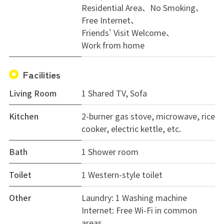
Residential Area
No Smoking
Free Internet
Friends' Visit Welcome
Work from home
Facilities
Living Room
1 Shared TV, Sofa
Kitchen
2-burner gas stove, microwave, rice
cooker, electric kettle, etc.
Bath
1 Shower room
Toilet
1 Western-style toilet
Other
Laundry: 1 Washing machine
Internet: Free Wi-Fi in common
areas