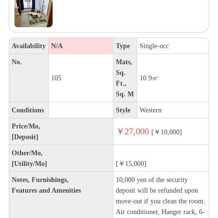
Availability
N/A
Type
Single-occ
No.
Mats,
Sq.
105
10.9㎡
Ft.,
Sq. M
Conditions
Style
Western
Price/Mo,
￥27,000
[￥10,000]
[Deposit]
Other/Mo,
[Utility/Mo]
[￥15,000]
Notes, Furnishings,
10,000 yen of the security
Features and Amenities
deposit will be refunded upon
move-out if you clean the room.
Air conditioner, Hanger rack, 6-