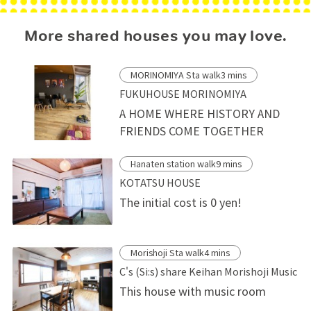
More shared houses you may love.
MORINOMIYA Sta walk3 mins
FUKUHOUSE MORINOMIYA
A HOME WHERE HISTORY AND
FRIENDS COME TOGETHER
Hanaten station walk9 mins
KOTATSU HOUSE
The initial cost is 0 yen!
Morishoji Sta walk4 mins
C's (Si:s) share Keihan Morishoji Music
This house with music room