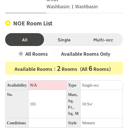
Washbasin: 1 Washbasin
NOE Room List
All
Single
Multi-occ
All Rooms
Available Rooms Only
2
6
Available Rooms：
Rooms（All
Rooms）
Availability
N/A
Type
Single-occ
No.
Mats,
Sq.
101
10.9㎡
Ft.,
Sq. M
Conditions
Style
Western