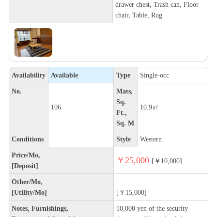
drawer chest, Trash can, Floor
chair, Table, Rug
Availability
Available
Type
Single-occ
No.
Mats,
Sq.
106
10.9㎡
Ft.,
Sq. M
Conditions
Style
Western
Price/Mo,
￥25,000
[￥10,000]
[Deposit]
Other/Mo,
[Utility/Mo]
[￥15,000]
Notes, Furnishings,
10,000 yen of the security