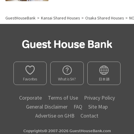
GuestHouseBank
>
Kansai Shared Houses
>
Osaka Shared Houses
>
N
Favorites
What is SH?
日本語
Corporate
Terms of Use
Privacy Policy
General Disclaimer
FAQ
Site Map
Advertise on GHB
Contact
Copyrights© 2007-2026 GuestHouseBank.com