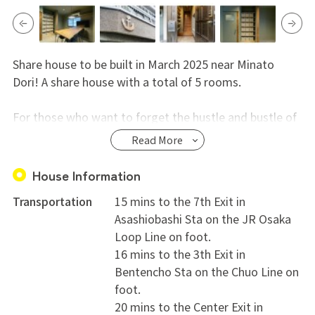
Share house to be built in March 2025 near Minato
Dori! A share house with a total of 5 rooms.
For those who want to forget the hustle and bustle of
the city and live a peaceful life. A detached share house
Read More
has been created with the warmth of Japanese style
everywhere, from the solid wood pillars to the
House Information
atmospheric shoji paper screens.
Transportation
15 mins to the 7th Exit in
Asashiobashi Sta on the JR Osaka
Each room has its own private space. In the shared
Loop Line on foot.
living room, you can enjoy socializing with other
16 mins to the 3th Exit in
residents and spending comfortable time together as
Bentencho Sta on the Chuo Line on
if you were family.
foot.
20 mins to the Center Exit in
Convenience of living is excellent, with convenience