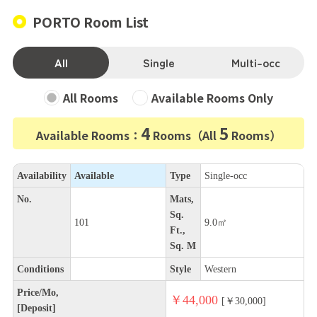
PORTO Room List
All
Single
Multi-occ
All Rooms
Available Rooms Only
4
5
Available Rooms：
Rooms（All
Rooms）
Availability
Available
Type
Single-occ
No.
Mats,
Sq.
101
9.0㎡
Ft.,
Sq. M
Conditions
Style
Western
Price/Mo,
￥44,000
[￥30,000]
[Deposit]