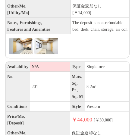
Other/Mo,
保証金返却なし
[Utility/Mo]
[￥14,000]
Notes, Furnishings,
The deposit is non-refundable
Features and Amenities
bed, desk, chair, storage, air con
Availability
N/A
Type
Single-occ
No.
Mats,
Sq.
201
8.2㎡
Ft.,
Sq. M
Conditions
Style
Western
Price/Mo,
￥44,000
[￥30,000]
[Deposit]
Other/Mo,
保証金返却なし