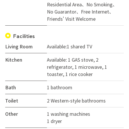
Residential Area
No Smoking
No Guarantor
Free Internet
Friends' Visit Welcome
Facilities
Living Room
Available:1 shared TV
Kitchen
Available: 1 GAS stove, 2
refrigerator, 1 microwave, 1
toaster, 1 rice cooker
Bath
1 bathroom
Toilet
2 Western-style bathrooms
Other
1 washing machines
1 dryer