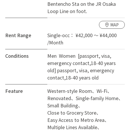
Bentencho Sta on the JR Osaka
stores, supermarkets, and the ward office all within
Loop Line on foot.
walking distance. The bus stop for Namba Station in
Osaka is only a 5-minute walk away, providing smooth
MAP
access to the city center.
Rent Range
Single-occ： ¥42,000 ～ ¥44,000
/Month
Conditions
Men Women [passport, visa,
emergency contact,18-40 years
old]
passport, visa, emergency
contact,18-40 years old
Feature
Western-style Room
Wi-Fi
Renovated
Single-family Home
Small Building
Close to Grocery Store
Easy Access to Metro Area
Multiple Lines Available