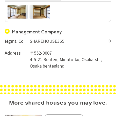
Management Company
Mgmt. Co.
SHAREHOUSE365
Address
〒552-0007
4-5-21 Benten, Minato-ku, Osaka-shi,
Osaka bentenland
More shared houses you may love.