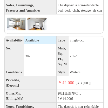
Notes, Furnishings,
The deposit is non-refundable
Features and Amenities
bed, desk, chair, storage, air con
Availability
Available
Type
Single-occ
No.
Mats,
Sq.
302
7.1㎡
Ft.,
Sq. M
Conditions
Style
Western
Price/Mo,
￥42,000
[￥30,000]
[Deposit]
Other/Mo,
保証金返却なし
[Utility/Mo]
[￥14,000]
Notes, Furnishings,
The deposit is non-refundable