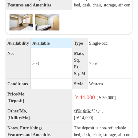
Features and Amenities
bed, desk, chair, storage, air con
Availability
Available
Type
Single-occ
No.
Mats,
Sq.
303
7.8㎡
Ft.,
Sq. M
Conditions
Style
Western
Price/Mo,
￥44,000
[￥30,000]
[Deposit]
Other/Mo,
保証金返却なし
[Utility/Mo]
[￥14,000]
Notes, Furnishings,
The deposit is non-refundable
Features and Amenities
bed, desk, chair, storage, air con