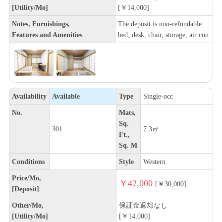
[Utility/Mo]
[￥14,000]
Notes, Furnishings,
The deposit is non-refundable
Features and Amenities
bed, desk, chair, storage, air con
Availability
Available
Type
Single-occ
No.
Mats,
Sq.
301
7.3㎡
Ft.,
Sq. M
Conditions
Style
Western
Price/Mo,
￥42,000
[￥30,000]
[Deposit]
Other/Mo,
保証金返却なし
[Utility/Mo]
[￥14,000]