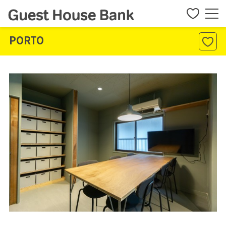
PORTO