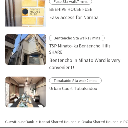
Fuse Sta walk7 mins
BEEHIVE HOUSE FUSE
Easy access for Namba
Bentencho Sta walk13 mins
TSP Minato-ku Bentencho Hills
SHARE
Bentencho in Minato Ward is very
convenient!
Tobakaido Sta walk2 mins
Urban Court Tobakaidou
GuestHouseBank
>
Kansai Shared Houses
>
Osaka Shared Houses
>
P