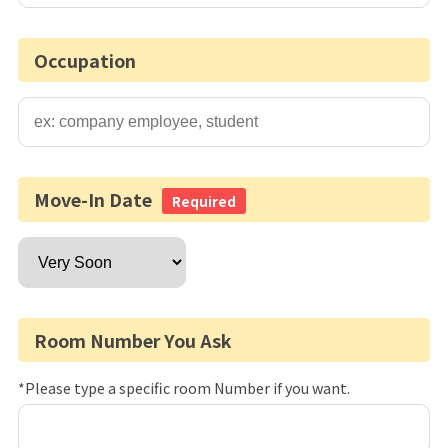
Occupation
Move-In Date
Required
Room Number You Ask
*Please type a specific room Number if you want.