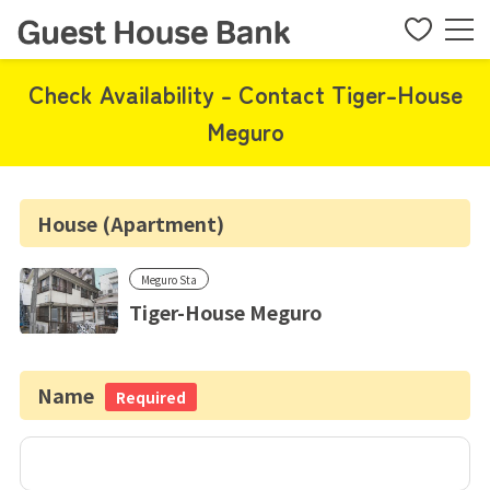
Check Availability - Contact Tiger-House
Meguro
House (Apartment)
Meguro Sta
Tiger-House Meguro
Name
Required