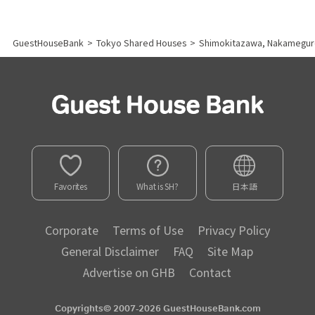
GuestHouseBank
>
Tokyo Shared Houses
>
Shimokitazawa, Nakamegur
Favorites
What is SH?
日本語
Corporate
Terms of Use
Privacy Policy
General Disclaimer
FAQ
Site Map
Advertise on GHB
Contact
Copyrights© 2007-2026 GuestHouseBank.com