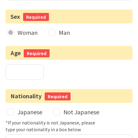
Sex
Required
Woman
Man
Age
Required
Nationality
Required
Japanese
Not Japanese
*If your nationality is not Japanese, please
type your nationality in a box below.