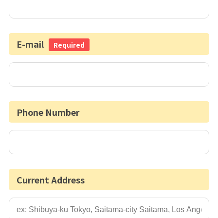
E-mail
Required
Phone Number
Current Address