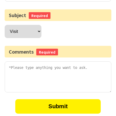
Subject
Required
Comments
Required