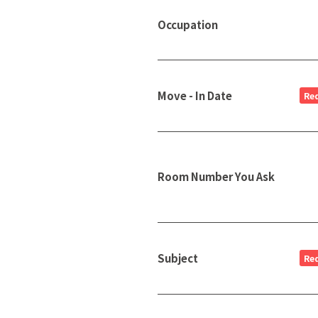
Occupation
Move - In Date
Re
Room Number You Ask
Subject
Re