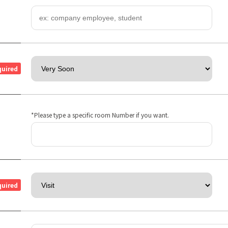
quired
*Please type a specific room Number if you want.
quired