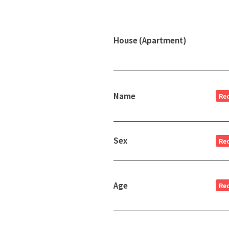
House (Apartment)
Name
Re
Sex
Re
Age
Re