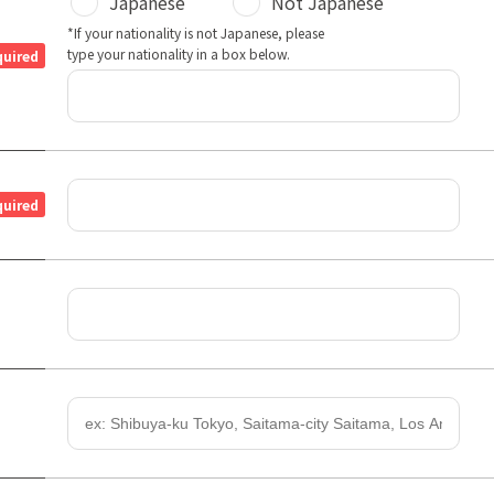
Japanese
Not Japanese
*If your nationality is not Japanese, please
type your nationality in a box below.
quired
quired