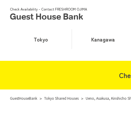
Check Availability - Contact FRESHROOM OJIMA
Tokyo
Kanagawa
Che
GuestHouseBank
>
Tokyo Shared Houses
>
Ueno, Asakusa, Kinshicho S