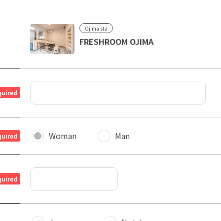
Ojima sta
FRESHROOM OJIMA
quired
Woman
Man
quired
quired