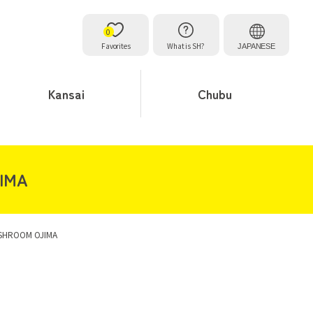
0
Favorites
What is SH?
JAPANESE
Kansai
Chubu
JIMA
ESHROOM OJIMA