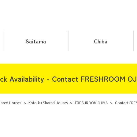
Saitama
Chiba
ck Availability - Contact FRESHROOM O
hared Houses
>
Koto-ku Shared Houses
>
FRESHROOM OJIMA
>
Contact FR