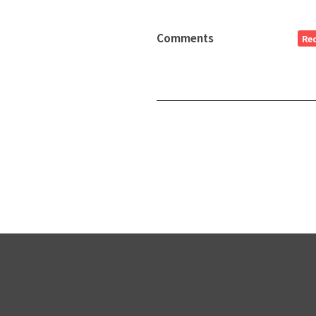
Comments
Re