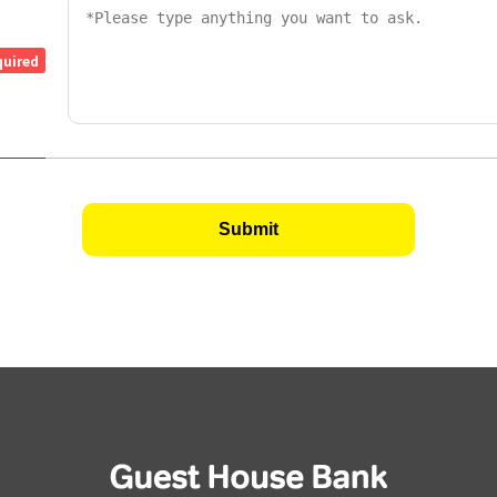
quired