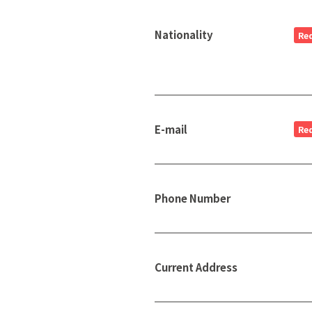
Nationality
Re
E-mail
Re
Phone Number
Current Address