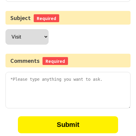
Subject
Required
Comments
Required