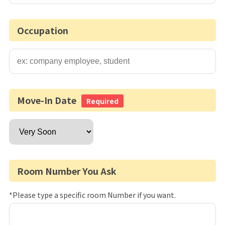
Occupation
Move-In Date
Required
Room Number You Ask
*Please type a specific room Number if you want.