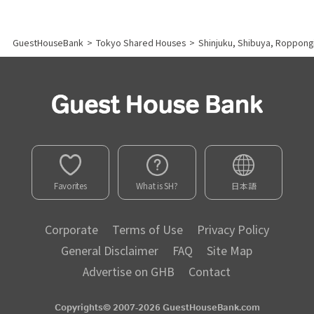
GuestHouseBank
>
Tokyo Shared Houses
>
Shinjuku, Shibuya, Roppong
Favorites
What is SH?
日本語
Corporate
Terms of Use
Privacy Policy
General Disclaimer
FAQ
Site Map
Advertise on GHB
Contact
Copyrights© 2007-2026 GuestHouseBank.com