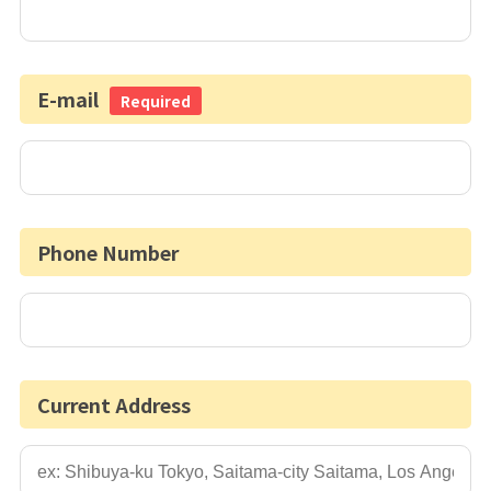
E-mail
Required
Phone Number
Current Address