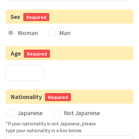
Sex
Required
Woman
Man
Age
Required
Nationality
Required
Japanese
Not Japanese
*If your nationality is not Japanese, please
type your nationality in a box below.