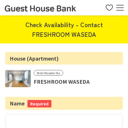
Check Availability - Contact
FRESHROOM WASEDA
House (Apartment)
Nishi Waseda Sta
FRESHROOM WASEDA
Name
Required