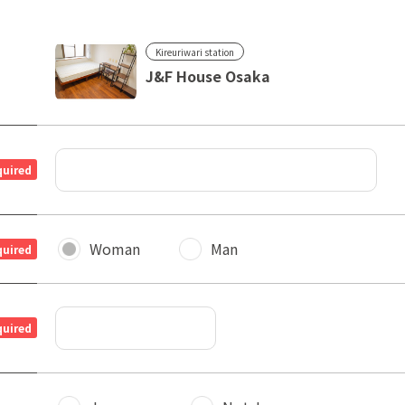
Kireuriwari station
J&F House Osaka
quired
Woman
Man
quired
quired