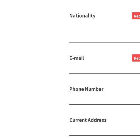
Nationality
Re
E-mail
Re
Phone Number
Current Address