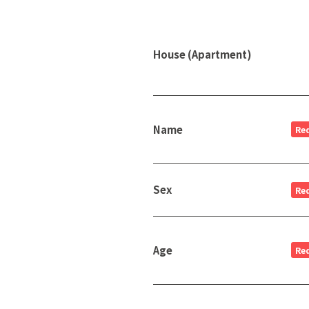
House (Apartment)
Name
Re
Sex
Re
Age
Re