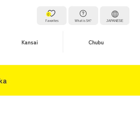
0
Favorites
What is SH?
JAPANESE
Kansai
Chubu
aka