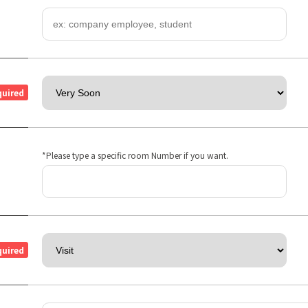
quired
*Please type a specific room Number if you want.
quired