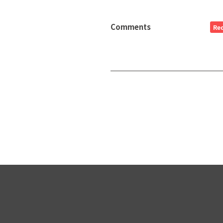
Comments
Re