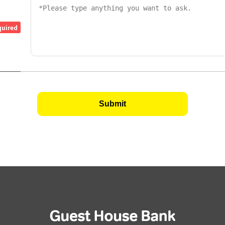
quired