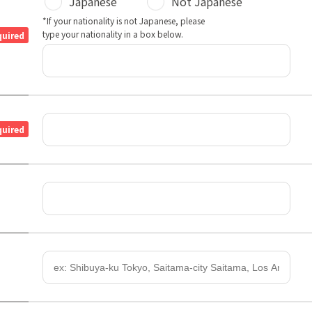
Japanese
Not Japanese
*If your nationality is not Japanese, please
type your nationality in a box below.
quired
quired