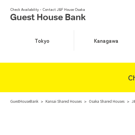
Check Availability - Contact J&F House Osaka
Tokyo
Kanagawa
Ch
GuestHouseBank
>
Kansai Shared Houses
>
Osaka Shared Houses
>
J