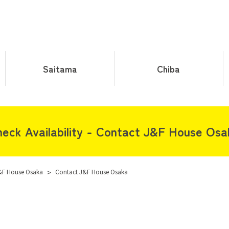
Saitama
Chiba
eck Availability - Contact J&F House Os
&F House Osaka
>
Contact J&F House Osaka