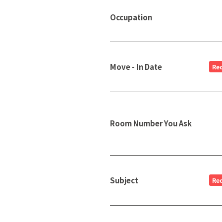
Occupation
Move - In Date
Re
Room Number You Ask
Subject
Re