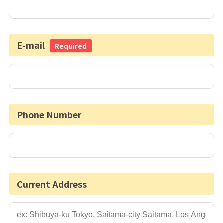
E-mail
Required
Phone Number
Current Address