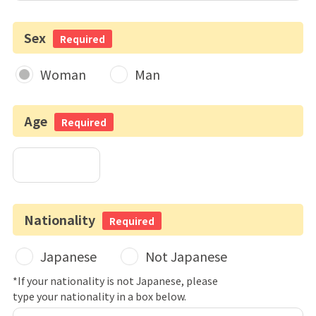
Sex
Required
Woman
Man
Age
Required
Nationality
Required
Japanese
Not Japanese
*If your nationality is not Japanese, please
type your nationality in a box below.