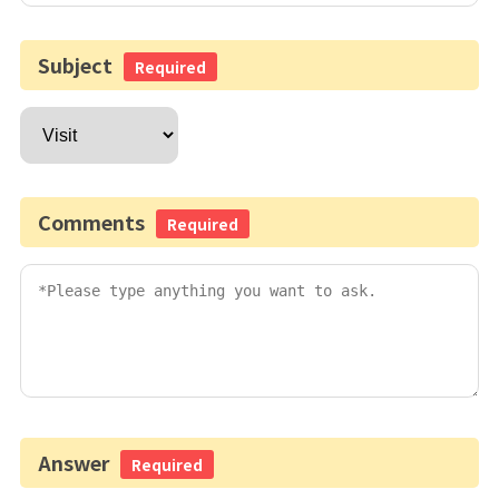
Subject
Required
Comments
Required
Answer
Required