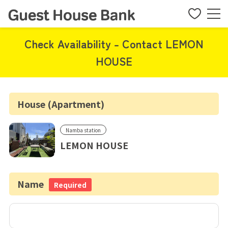
Check Availability - Contact LEMON
HOUSE
House (Apartment)
Namba station
LEMON HOUSE
Name
Required