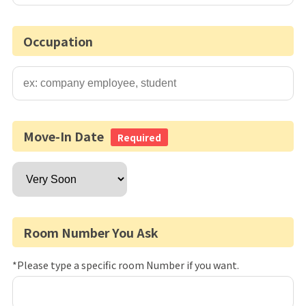
Occupation
Move-In Date
Required
Room Number You Ask
*Please type a specific room Number if you want.