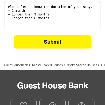
GuestHouseBank
>
Kansai Shared Houses
>
Osaka Shared Houses
>
LE