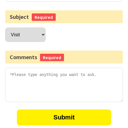
Subject
Required
Comments
Required