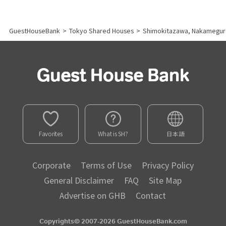
GuestHouseBank
>
Tokyo Shared Houses
>
Shimokitazawa, Nakamegur
Favorites
What is SH?
日本語
Corporate
Terms of Use
Privacy Policy
General Disclaimer
FAQ
Site Map
Advertise on GHB
Contact
Copyrights© 2007-2026 GuestHouseBank.com