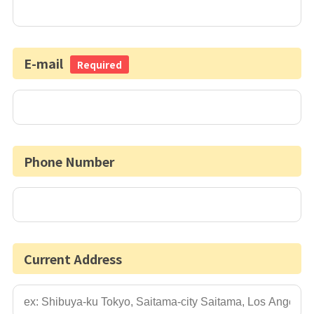
E-mail
Required
Phone Number
Current Address