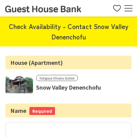
Check Availability - Contact Snow Valley
Denenchofu
House (Apartment)
Yukigaya-Otsuka station
Snow Valley Denenchofu
Name
Required