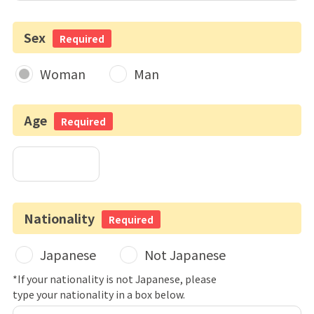
Sex
Required
Woman
Man
Age
Required
Nationality
Required
Japanese
Not Japanese
*If your nationality is not Japanese, please
type your nationality in a box below.