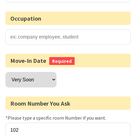
Occupation
Move-In Date
Required
Room Number You Ask
*Please type a specific room Number if you want.