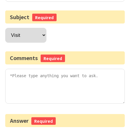
Subject
Required
Comments
Required
Answer
Required