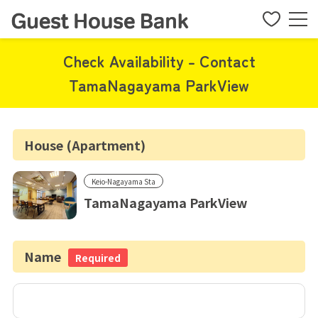
Check Availability - Contact
TamaNagayama ParkView
House (Apartment)
Keio-Nagayama Sta
TamaNagayama ParkView
Name
Required