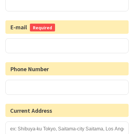
E-mail
Required
Phone Number
Current Address