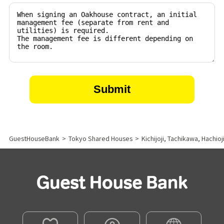
GuestHouseBank
>
Tokyo Shared Houses
>
Kichijoji, Tachikawa, Hachio