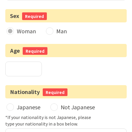
Sex
Required
Woman
Man
Age
Required
Nationality
Required
Japanese
Not Japanese
*If your nationality is not Japanese, please
type your nationality in a box below.