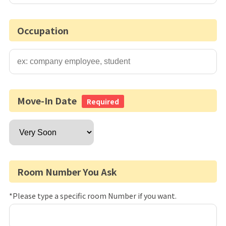
Occupation
Move-In Date
Required
Room Number You Ask
*Please type a specific room Number if you want.