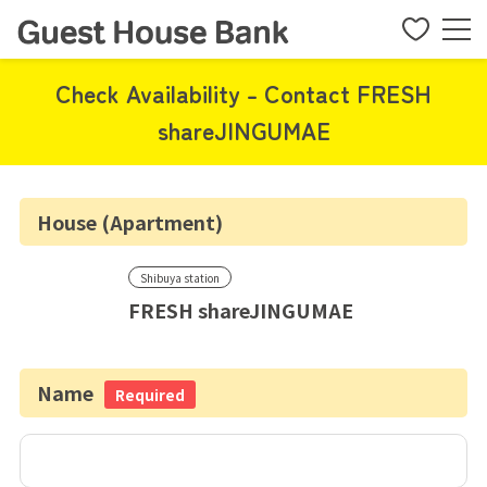
Check Availability - Contact FRESH
shareJINGUMAE
House (Apartment)
Shibuya station
FRESH shareJINGUMAE
Name
Required