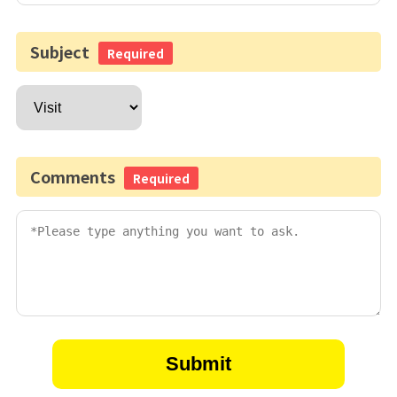
Subject
Required
Comments
Required