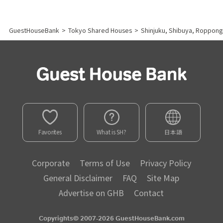
GuestHouseBank
>
Tokyo Shared Houses
>
Shinjuku, Shibuya, Roppong
Favorites
What is SH?
日本語
Corporate
Terms of Use
Privacy Policy
General Disclaimer
FAQ
Site Map
Advertise on GHB
Contact
Copyrights© 2007-2026 GuestHouseBank.com