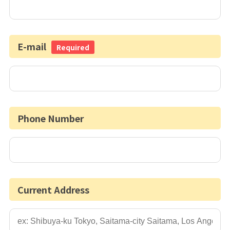
E-mail
Required
Phone Number
Current Address