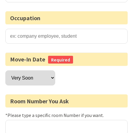
Occupation
Move-In Date
Required
Room Number You Ask
*Please type a specific room Number if you want.