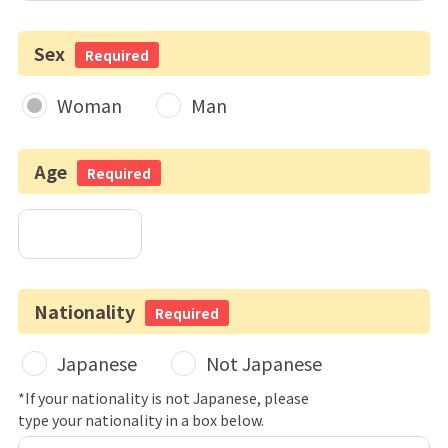
Sex
Required
Woman
Man
Age
Required
Nationality
Required
Japanese
Not Japanese
*If your nationality is not Japanese, please
type your nationality in a box below.