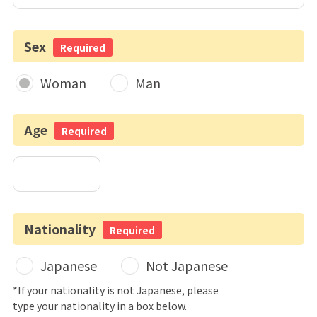
Sex
Required
Woman
Man
Age
Required
Nationality
Required
Japanese
Not Japanese
*If your nationality is not Japanese, please
type your nationality in a box below.