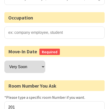
Occupation
Move-In Date
Required
Room Number You Ask
*Please type a specific room Number if you want.