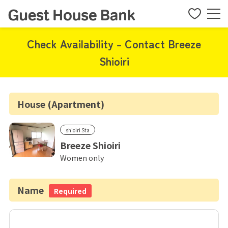
Check Availability - Contact Breeze
Shioiri
House (Apartment)
shioiri Sta
Breeze Shioiri
Women only
Name
Required