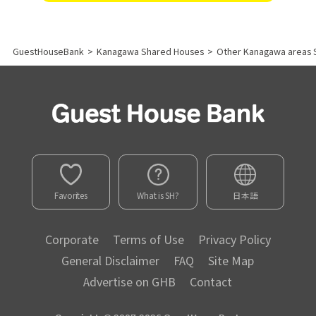
GuestHouseBank
>
Kanagawa Shared Houses
>
Other Kanagawa areas 
Favorites
What is SH?
日本語
Corporate
Terms of Use
Privacy Policy
General Disclaimer
FAQ
Site Map
Advertise on GHB
Contact