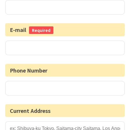
E-mail
Required
Phone Number
Current Address