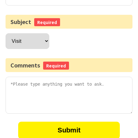
Subject
Required
Comments
Required