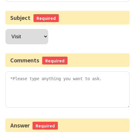
Subject
Required
Comments
Required
Answer
Required