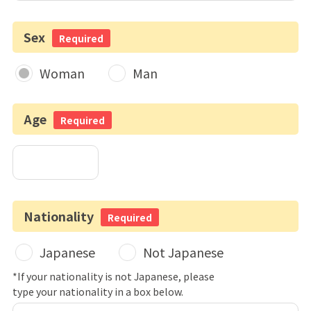
Sex
Required
Woman
Man
Age
Required
Nationality
Required
Japanese
Not Japanese
*If your nationality is not Japanese, please
type your nationality in a box below.