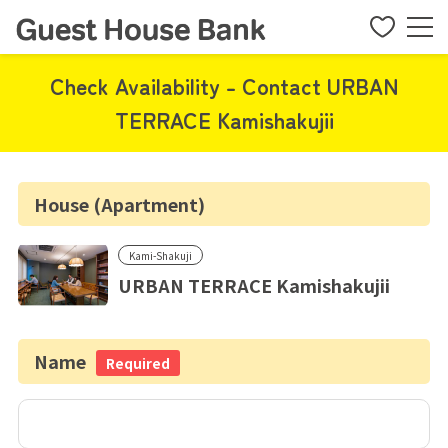
Check Availability - Contact URBAN
TERRACE Kamishakujii
House (Apartment)
Kami-Shakuji
URBAN TERRACE Kamishakujii
Name
Required