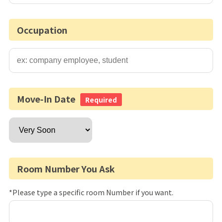
Occupation
Move-In Date
Required
Room Number You Ask
*Please type a specific room Number if you want.