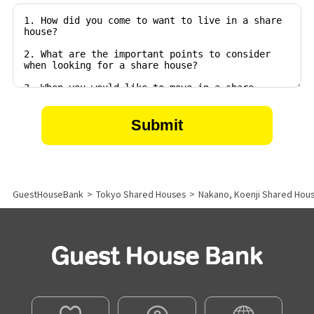
GuestHouseBank
>
Tokyo Shared Houses
>
Nakano, Koenji Shared Hou