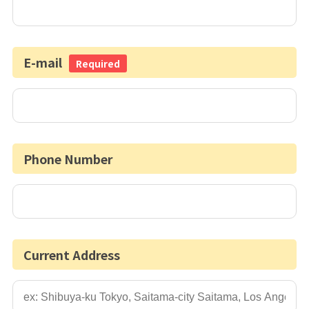
E-mail
Required
Phone Number
Current Address