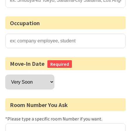
Occupation
Move-In Date
Required
Room Number You Ask
*Please type a specific room Number if you want.