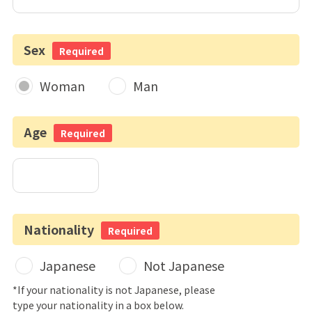
Sex
Required
Woman
Man
Age
Required
Nationality
Required
Japanese
Not Japanese
*If your nationality is not Japanese, please
type your nationality in a box below.