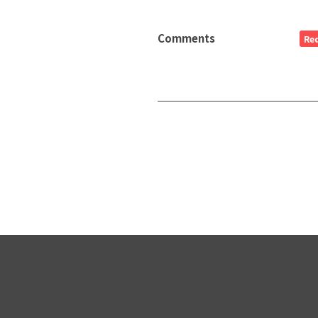
Comments
Re