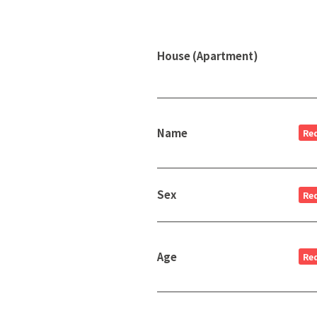
House (Apartment)
Name
Re
Sex
Re
Age
Re