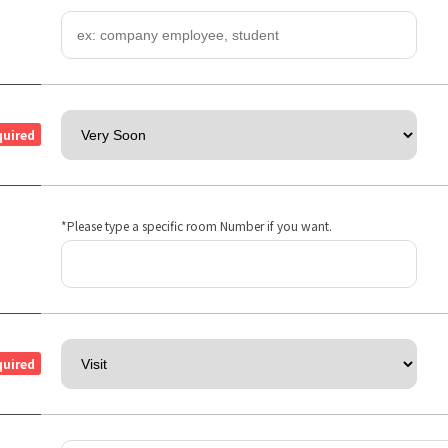
quired
*Please type a specific room Number if you want.
quired