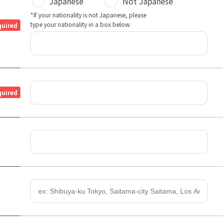
Japanese
Not Japanese
*If your nationality is not Japanese, please
type your nationality in a box below.
quired
quired