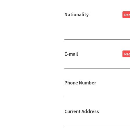
Nationality
Re
E-mail
Re
Phone Number
Current Address