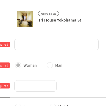
Yokohama Sta
Tri House Yokohama St.
quired
Woman
Man
quired
quired