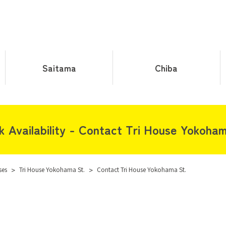
Saitama
Chiba
k Availability - Contact Tri House Yokoham
ses
>
Tri House Yokohama St.
>
Contact Tri House Yokohama St.