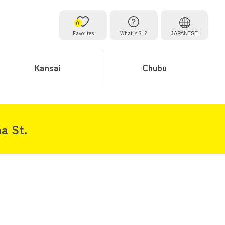
0
Favorites
What is SH?
JAPANESE
Kansai
Chubu
a St.