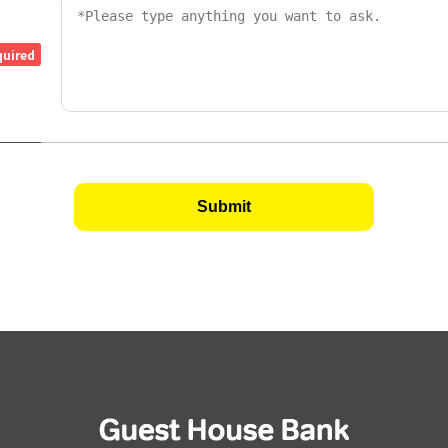
quired