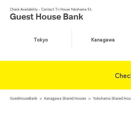
Check Availability - Contact Tri House Yokohama St.
Tokyo
Kanagawa
Chec
GuestHouseBank
>
Kanagawa Shared Houses
>
Yokohama Shared Hou