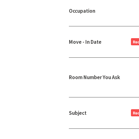
Occupation
Move - In Date
Re
Room Number You Ask
Subject
Re