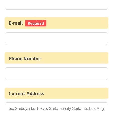
E-mail
Required
Phone Number
Current Address