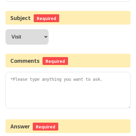
Subject
Required
Comments
Required
Answer
Required