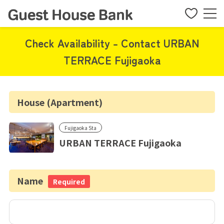
Check Availability - Contact URBAN
TERRACE Fujigaoka
House (Apartment)
Fujigaoka Sta
URBAN TERRACE Fujigaoka
Name
Required