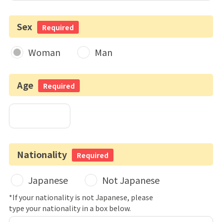
Sex
Required
Woman
Man
Age
Required
Nationality
Required
Japanese
Not Japanese
*If your nationality is not Japanese, please
type your nationality in a box below.