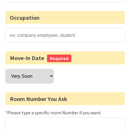
Occupation
Move-In Date
Required
Room Number You Ask
*Please type a specific room Number if you want.