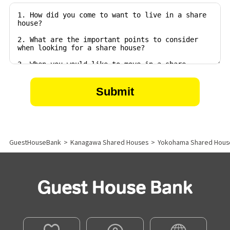
GuestHouseBank
>
Kanagawa Shared Houses
>
Yokohama Shared Hous