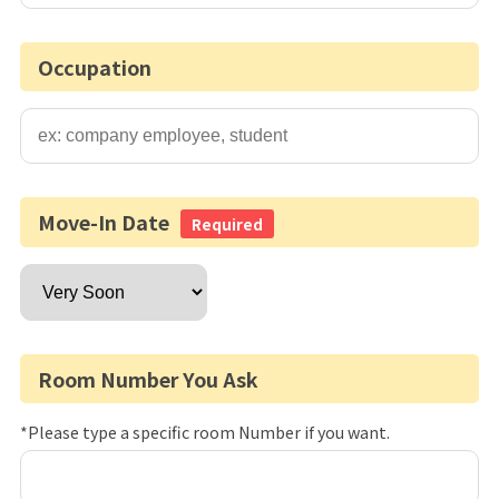
Occupation
Move-In Date
Required
Room Number You Ask
*Please type a specific room Number if you want.