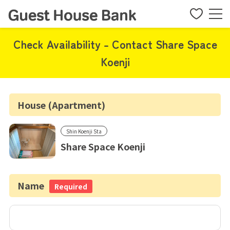
Check Availability - Contact Share Space
Koenji
House (Apartment)
Shin Koenji Sta
Share Space Koenji
Name
Required