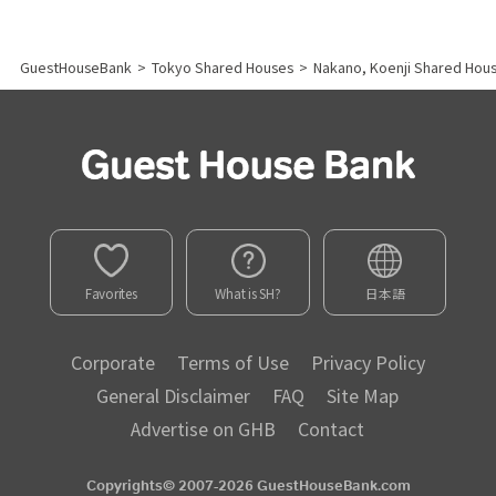
GuestHouseBank
>
Tokyo Shared Houses
>
Nakano, Koenji Shared Hou
Favorites
What is SH?
日本語
Corporate
Terms of Use
Privacy Policy
General Disclaimer
FAQ
Site Map
Advertise on GHB
Contact
Copyrights© 2007-2026 GuestHouseBank.com