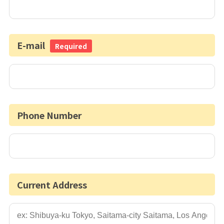
E-mail
Required
Phone Number
Current Address