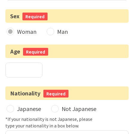
Sex
Required
Woman
Man
Age
Required
Nationality
Required
Japanese
Not Japanese
*If your nationality is not Japanese, please
type your nationality in a box below.