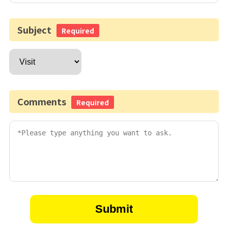
Subject
Required
Comments
Required